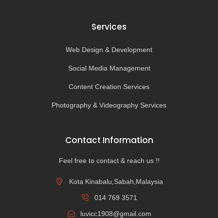
Services
Web Design & Development
Social Media Management
Content Creation Services
Photography & Videography Services
Contact Information
Feel free to contact & reach us !!
Kota Kinabalu,Sabah,Malaysia
014 769 3571
luvicc1908@gmail.com