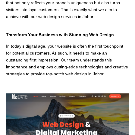
that not only reflects your brand’s uniqueness but also turns
visitors into loyal customers. That’s exactly what we aim to
achieve with our web design services in Johor.
Transform Your Business with Stunning Web Design
In today’s digital age, your website is often the first touchpoint
for potential customers. As such, it needs to make an
outstanding first impression. Our team understands this
importance and employs cutting-edge technologies and creative
strategies to provide top-notch web design in Johor.