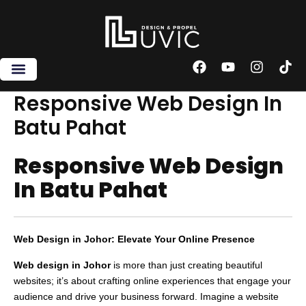
Skip
to
content
F
Y
I
T
a
o
n
i
c
u
s
k
Responsive Web Design In
e
t
t
t
Batu Pahat
b
u
a
o
o
b
g
k
o
e
r
Responsive Web Design
k
a
m
In Batu Pahat
Web Design in Johor: Elevate Your Online Presence
Web design in Johor
is more than just creating beautiful
websites; it’s about crafting online experiences that engage your
audience and drive your business forward. Imagine a website