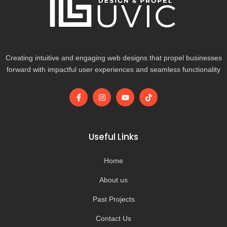
Creating intuitive and engaging web designs that propel businesses
forward with impactful user experiences and seamless functionality
F
I
Y
T
a
n
o
i
c
s
u
k
e
t
t
t
b
a
u
o
o
g
b
k
Useful Links
o
r
e
k
a
-
m
Home
f
About us
Past Projects
Contact Us