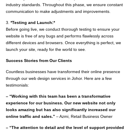
industry standards. Throughout this phase, we ensure constant
communication to make adjustments and improvements.
3.
*Testing and Launch:*
Before going live, we conduct thorough testing to ensure your
website is free of any bugs and performs flawlessly across
different devices and browsers. Once everything is perfect, we
launch your site, ready for the world to see.
Success Stories from Our Clients
Countless businesses have transformed their online presence
through our web design services in Johor. Here are a few
testimonials:
– “Working with this team has been a transformative
experience for our business. Our new website not only
looks amazing but has also significantly increased our
online traffic and sales.”
– Azmi, Retail Business Owner
– “The attention to detail and the level of support provided