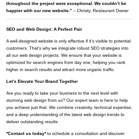
throughout the project were exceptional. We couldn’t be
happier with our new website.”
– Christy, Restaurant Owner
SEO and Web Design: A Perfect Pair
A well-designed website is only effective if it’s visible to potential
customers. That’s why we integrate robust SEO strategies into
all our web design projects. We ensure that your website is
optimized for search engines from day one, helping you rank
higher in search results and attract more organic traffic.
Let’s Elevate Your Brand Togethe
r
Are you ready to take your business to the next level with
stunning web design from us? Our expert team is here to help
you achieve just that. We combine creativity, technical expertise,
and a deep understanding of the latest web design trends to
deliver outstanding results.
*Contact us today*
to schedule a consultation and discover