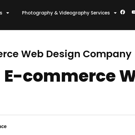
F
es
Photography & Videography Services
a
c
e
t
b
o
o
k
erce Web Design Company
 E-commerce W
nce