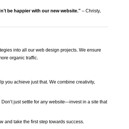
dn’t be happier with our new website.”
– Christy,
rategies into all our web design projects. We ensure
ore organic traffic.
lp you achieve just that. We combine creativity,
n’t just settle for any website—invest in a site that
ow and take the first step towards success.