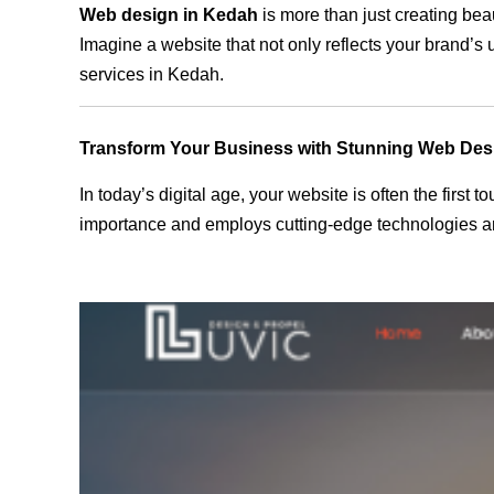
Web design in Kedah
is more than just creating bea
Imagine a website that not only reflects your brand’s
services in Kedah.
Transform Your Business with Stunning Web Des
In today’s digital age, your website is often the first
importance and employs cutting-edge technologies an