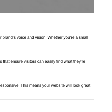
r brand’s voice and vision. Whether you’re a small
s that ensure visitors can easily find what they’re
responsive. This means your website will look great