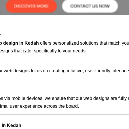
*
b design in Kedah
offers personalized solutions that match you
signs that cater specifically to your needs.
 web designs focus on creating intuitive, user-friendly interface
s via mobile devices, we ensure that our web designs are fully 
timal user experience across the board.
n in Kedah