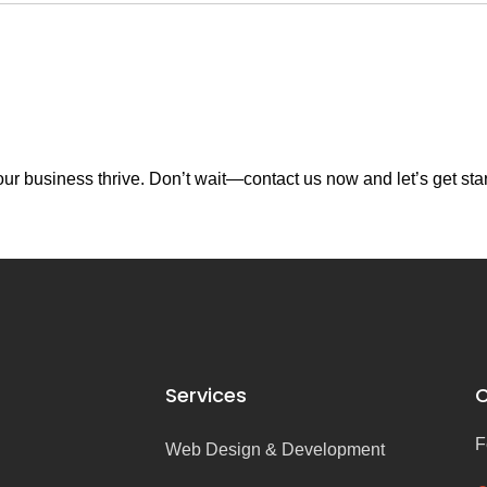
r business thrive. Don’t wait—contact us now and let’s get sta
Services
C
F
Web Design & Development