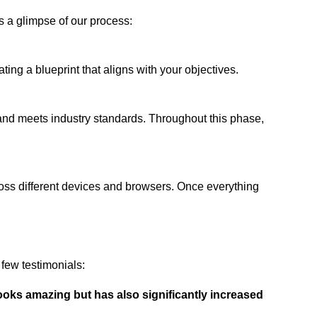
s a glimpse of our process:
ing a blueprint that aligns with your objectives.
 and meets industry standards. Throughout this phase,
ross different devices and browsers. Once everything
few testimonials:
ooks amazing but has also significantly increased