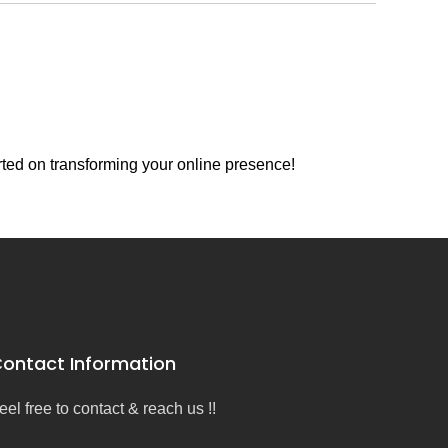
rted on transforming your online presence!
ontact Information
eel free to contact & reach us !!