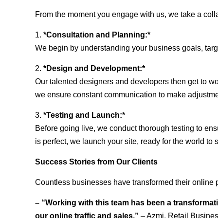
From the moment you engage with us, we take a collabo
1.
*Consultation and Planning:*
We begin by understanding your business goals, target 
2.
*Design and Development:*
Our talented designers and developers then get to wo
we ensure constant communication to make adjustm
3.
*Testing and Launch:*
Before going live, we conduct thorough testing to ens
is perfect, we launch your site, ready for the world to 
Success Stories from Our Clients
Countless businesses have transformed their online 
– “Working with this team has been a transformati
our online traffic and sales.”
– Azmi, Retail Busine