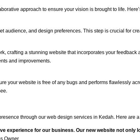
rative approach to ensure your vision is brought to life. Here’
audience, and design preferences. This step is crucial for creat
rk, crafting a stunning website that incorporates your feedback
ents and improvements.
ure your website is free of any bugs and performs flawlessly ac
see.
presence through our web design services in Kedah. Here are a 
ve experience for our business. Our new website not only l
ss Owner