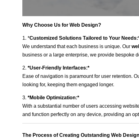
Why Choose Us for Web Design?
1. *
Customized Solutions Tailored to Your Needs:
We understand that each business is unique. Our
we
business or a large enterprise, we provide bespoke de
2.
*User-Friendly Interfaces:*
Ease of navigation is paramount for user retention. Our
looking for, keeping them engaged longer.
3.
*Mobile Optimization:*
With a substantial number of users accessing website
and function perfectly on any device, providing an op
The Process of Creating Outstanding Web Desig