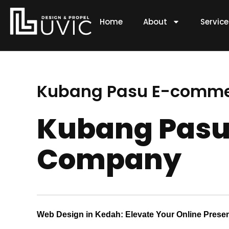
Skip
to
Home
About
Servic
content
Kubang Pasu E-comm
Kubang Pasu
Company
Web Design in Kedah: Elevate Your Online Prese