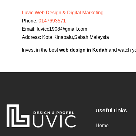
Luvic Web Design & Digital Marketing
Phone:
0147693571
Email:
luvicc1908@gmail.com
Address: Kota Kinabalu,Sabah,Malaysia
Invest in the best
web design in Kedah
and watch you
Useful Links
Home