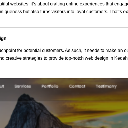
utiful websites; it’s about crafting online experiences that eng
 uniqueness but also turns visitors into loyal customers. That’s 
ign
 touchpoint for potential customers. As such, it needs to make an 
d creative strategies to provide top-notch web design in Kedah