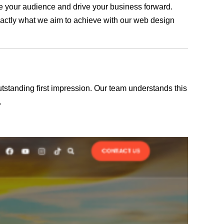
age your audience and drive your business forward.
exactly what we aim to achieve with our web design
outstanding first impression. Our team understands this
.