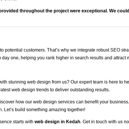
t provided throughout the project were exceptional. We coul
ble to potential customers. That’s why we integrate robust SEO st
 day one, helping you rank higher in search results and attract m
 with stunning web design from us? Our expert team is here to he
atest web design trends to deliver outstanding results.
scover how our web design services can benefit your business. Do
. Let’s build something amazing together!
sence starts with
web design in Kedah
. Get in touch with us n