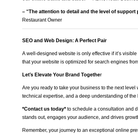
– “The attention to detail and the level of suppor
Restaurant Owner
SEO and Web Design: A Perfect Pair
A well-designed website is only effective if it’s visi
that your website is optimized for search engines from
Let’s Elevate Your Brand Togethe
r
Are you ready to take your business to the next level
technical expertise, and a deep understanding of the l
*Contact us today*
to schedule a consultation and di
stands out, engages your audience, and drives growth
Remember, your journey to an exceptional online pre