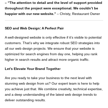
– “The attention to detail and the level of support provided
throughout the project were exceptional. We couldn’t be
happier with our new website.”
– Christy, Restaurant Owner
SEO and Web Design: A Perfect Pair
A well-designed website is only effective if it’s visible to potential
customers. That’s why we integrate robust SEO strategies into
all our web design projects. We ensure that your website is
optimized for search engines from day one, helping you rank
higher in search results and attract more organic traffic.
Let’s Elevate Your Brand Togethe
r
Are you ready to take your business to the next level with
stunning web design from us? Our expert team is here to help
you achieve just that. We combine creativity, technical expertise,
and a deep understanding of the latest web design trends to
deliver outstanding results.