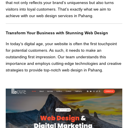
that not only reflects your brand’s uniqueness but also turns
visitors into loyal customers. That’s exactly what we aim to
achieve with our web design services in Pahang.
Transform Your Business with Stunning Web Design
In today’s digital age, your website is often the first touchpoint
for potential customers. As such, it needs to make an
outstanding first impression. Our team understands this
importance and employs cutting-edge technologies and creative
strategies to provide top-notch web design in Pahang.