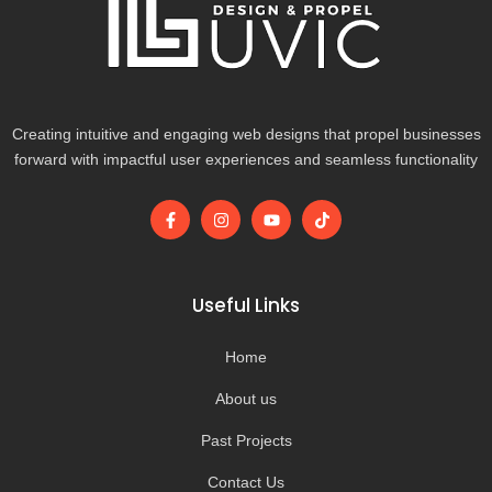
Creating intuitive and engaging web designs that propel businesses
forward with impactful user experiences and seamless functionality
F
I
Y
T
a
n
o
i
c
s
u
k
e
t
t
t
b
a
u
o
o
g
b
k
Useful Links
o
r
e
k
a
-
m
Home
f
About us
Past Projects
Contact Us