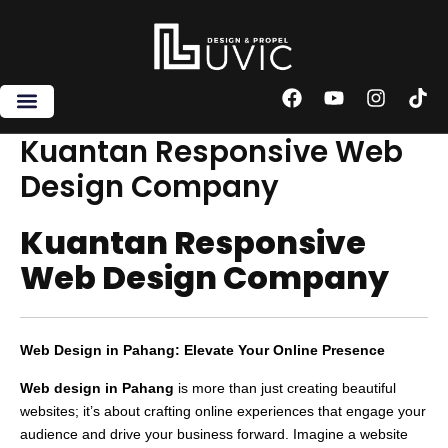
Skip
to
content
F
Y
I
T
a
o
n
i
c
u
s
k
Kuantan Responsive Web
e
t
t
t
Design Company
b
u
a
o
o
b
g
k
o
e
r
Kuantan Responsive
k
a
m
Web Design Company
Web Design in Pahang: Elevate Your Online Presence
Web design in Pahang
is more than just creating beautiful
websites; it’s about crafting online experiences that engage your
audience and drive your business forward. Imagine a website