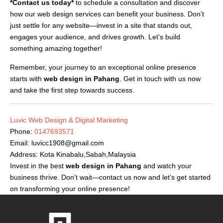
*Contact us today*
to schedule a consultation and discover
how our web design services can benefit your business. Don’t
just settle for any website—invest in a site that stands out,
engages your audience, and drives growth. Let’s build
something amazing together!
Remember, your journey to an exceptional online presence
starts with
web design in Pahang
. Get in touch with us now
and take the first step towards success.
Luvic Web Design & Digital Marketing
Phone:
0147693571
Email:
luvicc1908@gmail.com
Address: Kota Kinabalu,Sabah,Malaysia
Invest in the best
web design in Pahang
and watch your
business thrive. Don’t wait—contact us now and let’s get started
on transforming your online presence!