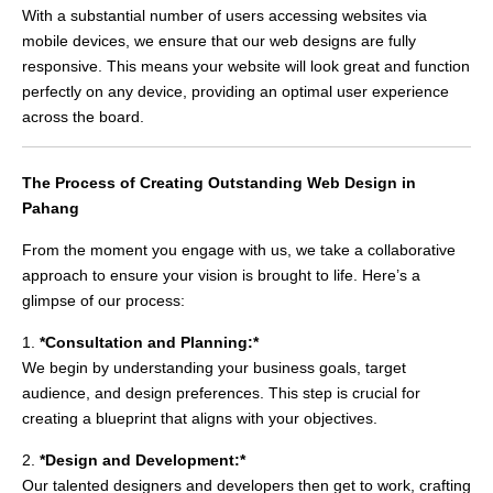
With a substantial number of users accessing websites via
mobile devices, we ensure that our web designs are fully
responsive. This means your website will look great and function
perfectly on any device, providing an optimal user experience
across the board.
The Process of Creating Outstanding Web Design in
Pahang
From the moment you engage with us, we take a collaborative
approach to ensure your vision is brought to life. Here’s a
glimpse of our process:
1.
*Consultation and Planning:*
We begin by understanding your business goals, target
audience, and design preferences. This step is crucial for
creating a blueprint that aligns with your objectives.
2.
*Design and Development:*
Our talented designers and developers then get to work, crafting