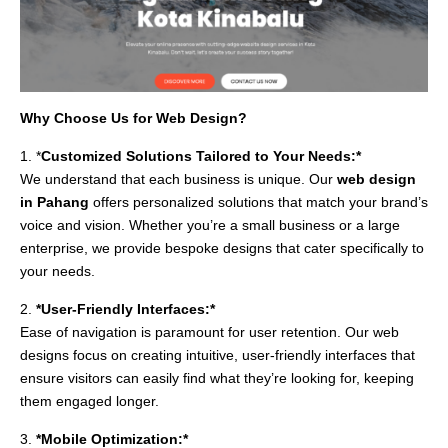
Why Choose Us for Web Design?
1. *
Customized Solutions Tailored to Your Needs:*
We understand that each business is unique. Our
web design
in Pahang
offers personalized solutions that match your brand’s
voice and vision. Whether you’re a small business or a large
enterprise, we provide bespoke designs that cater specifically to
your needs.
2.
*User-Friendly Interfaces:*
Ease of navigation is paramount for user retention. Our web
designs focus on creating intuitive, user-friendly interfaces that
ensure visitors can easily find what they’re looking for, keeping
them engaged longer.
3.
*Mobile Optimization:*