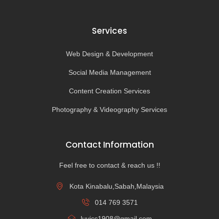
Services
Web Design & Development
Social Media Management
Content Creation Services
Photography & Videography Services
Contact Information
Feel free to contact & reach us !!
Kota Kinabalu,Sabah,Malaysia
014 769 3571
luvicc1908@gmail.com