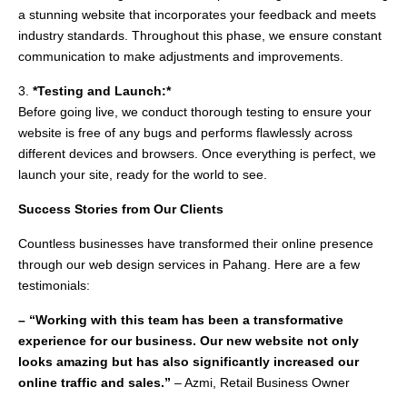
a stunning website that incorporates your feedback and meets
industry standards. Throughout this phase, we ensure constant
communication to make adjustments and improvements.
3.
*Testing and Launch:*
Before going live, we conduct thorough testing to ensure your
website is free of any bugs and performs flawlessly across
different devices and browsers. Once everything is perfect, we
launch your site, ready for the world to see.
Success Stories from Our Clients
Countless businesses have transformed their online presence
through our web design services in Pahang. Here are a few
testimonials:
– “Working with this team has been a transformative
experience for our business. Our new website not only
looks amazing but has also significantly increased our
online traffic and sales.”
– Azmi, Retail Business Owner