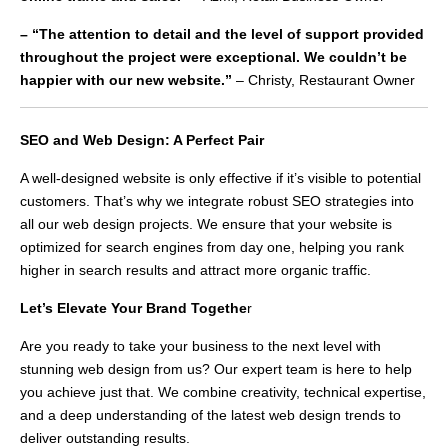
– “The attention to detail and the level of support provided
throughout the project were exceptional. We couldn’t be
happier with our new website.”
– Christy, Restaurant Owner
SEO and Web Design: A Perfect Pair
A well-designed website is only effective if it’s visible to potential
customers. That’s why we integrate robust SEO strategies into
all our web design projects. We ensure that your website is
optimized for search engines from day one, helping you rank
higher in search results and attract more organic traffic.
Let’s Elevate Your Brand Togethe
r
Are you ready to take your business to the next level with
stunning web design from us? Our expert team is here to help
you achieve just that. We combine creativity, technical expertise,
and a deep understanding of the latest web design trends to
deliver outstanding results.