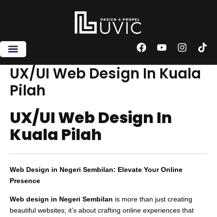
Skip
to
content
F
Y
I
T
a
o
n
i
c
u
s
k
UX/UI Web Design In Kuala
e
t
t
t
Pilah
b
u
a
o
o
b
g
k
o
e
r
UX/UI Web Design In
k
a
m
Kuala Pilah
Web Design in Negeri Sembilan: Elevate Your Online
Presence
Web design in Negeri Sembilan
is more than just creating
beautiful websites; it’s about crafting online experiences that