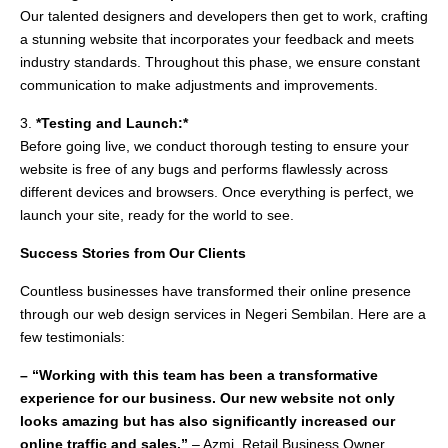
Our talented designers and developers then get to work, crafting
a stunning website that incorporates your feedback and meets
industry standards. Throughout this phase, we ensure constant
communication to make adjustments and improvements.
3.
*Testing and Launch:*
Before going live, we conduct thorough testing to ensure your
website is free of any bugs and performs flawlessly across
different devices and browsers. Once everything is perfect, we
launch your site, ready for the world to see.
Success Stories from Our Clients
Countless businesses have transformed their online presence
through our web design services in Negeri Sembilan. Here are a
few testimonials:
– “Working with this team has been a transformative
experience for our business. Our new website not only
looks amazing but has also significantly increased our
online traffic and sales.”
– Azmi, Retail Business Owner