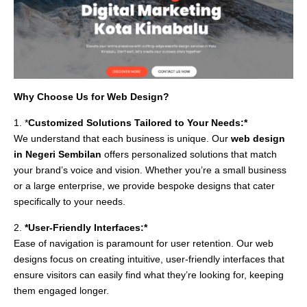
Why Choose Us for Web Design?
1. *
Customized Solutions Tailored to Your Needs:*
We understand that each business is unique. Our
web design
in Negeri Sembilan
offers personalized solutions that match
your brand’s voice and vision. Whether you’re a small business
or a large enterprise, we provide bespoke designs that cater
specifically to your needs.
2.
*User-Friendly Interfaces:*
Ease of navigation is paramount for user retention. Our web
designs focus on creating intuitive, user-friendly interfaces that
ensure visitors can easily find what they’re looking for, keeping
them engaged longer.