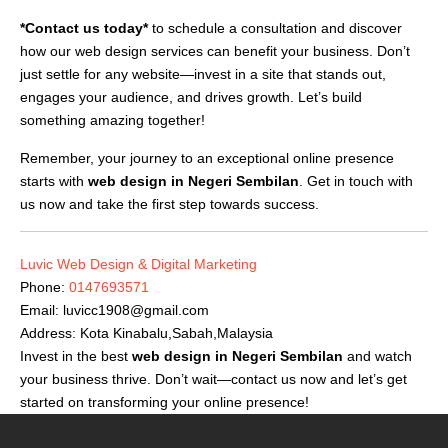
*Contact us today*
to schedule a consultation and discover
how our web design services can benefit your business. Don’t
just settle for any website—invest in a site that stands out,
engages your audience, and drives growth. Let’s build
something amazing together!
Remember, your journey to an exceptional online presence
starts with
web design in Negeri Sembilan
. Get in touch with
us now and take the first step towards success.
Luvic Web Design & Digital Marketing
Phone:
0147693571
Email:
luvicc1908@gmail.com
Address: Kota Kinabalu,Sabah,Malaysia
Invest in the best
web design in Negeri Sembilan
and watch
your business thrive. Don’t wait—contact us now and let’s get
started on transforming your online presence!