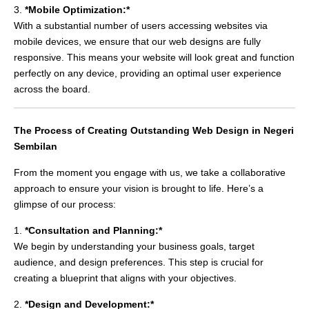
3.
*Mobile Optimization:*
With a substantial number of users accessing websites via
mobile devices, we ensure that our web designs are fully
responsive. This means your website will look great and function
perfectly on any device, providing an optimal user experience
across the board.
The Process of Creating Outstanding Web Design in Negeri
Sembilan
From the moment you engage with us, we take a collaborative
approach to ensure your vision is brought to life. Here’s a
glimpse of our process:
1.
*Consultation and Planning:*
We begin by understanding your business goals, target
audience, and design preferences. This step is crucial for
creating a blueprint that aligns with your objectives.
2.
*Design and Development:*