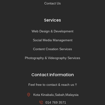
Contact Us
Services
Web Design & Development
Social Media Management
Content Creation Services
Photography & Videography Services
Contact Information
Feel free to contact & reach us !!
Kota Kinabalu,Sabah,Malaysia
014 769 3571