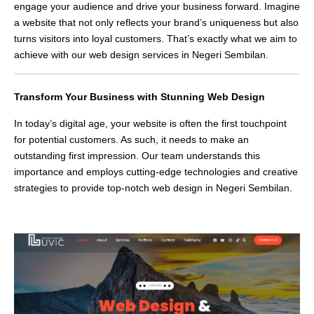
engage your audience and drive your business forward. Imagine
a website that not only reflects your brand’s uniqueness but also
turns visitors into loyal customers. That’s exactly what we aim to
achieve with our web design services in Negeri Sembilan.
Transform Your Business with Stunning Web Design
In today’s digital age, your website is often the first touchpoint
for potential customers. As such, it needs to make an
outstanding first impression. Our team understands this
importance and employs cutting-edge technologies and creative
strategies to provide top-notch web design in Negeri Sembilan.