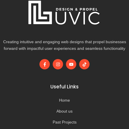
Creating intuitive and engaging web designs that propel businesses
forward with impactful user experiences and seamless functionality
F
I
Y
T
a
n
o
i
c
s
u
k
e
t
t
t
b
a
u
o
o
g
b
k
Useful Links
o
r
e
k
a
-
m
Home
f
About us
Past Projects