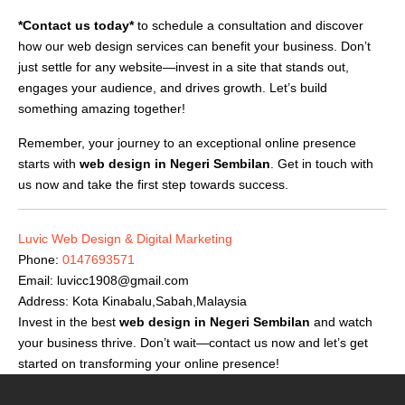
*Contact us today*
to schedule a consultation and discover
how our web design services can benefit your business. Don’t
just settle for any website—invest in a site that stands out,
engages your audience, and drives growth. Let’s build
something amazing together!
Remember, your journey to an exceptional online presence
starts with
web design in Negeri Sembilan
. Get in touch with
us now and take the first step towards success.
Luvic Web Design & Digital Marketing
Phone:
0147693571
Email:
luvicc1908@gmail.com
Address: Kota Kinabalu,Sabah,Malaysia
Invest in the best
web design in Negeri Sembilan
and watch
your business thrive. Don’t wait—contact us now and let’s get
started on transforming your online presence!