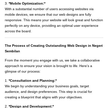
3.
*Mobile Optimization:*
With a substantial number of users accessing websites via
mobile devices, we ensure that our web designs are fully
responsive. This means your website will look great and function
perfectly on any device, providing an optimal user experience
across the board.
The Process of Creating Outstanding Web Design in Negeri
Sembilan
From the moment you engage with us, we take a collaborative
approach to ensure your vision is brought to life. Here’s a
glimpse of our process:
1.
*Consultation and Planning:*
We begin by understanding your business goals, target
audience, and design preferences. This step is crucial for
creating a blueprint that aligns with your objectives.
2.
*Design and Development:*