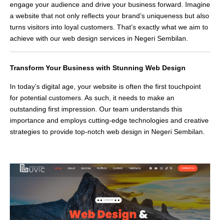
engage your audience and drive your business forward. Imagine
a website that not only reflects your brand’s uniqueness but also
turns visitors into loyal customers. That’s exactly what we aim to
achieve with our web design services in Negeri Sembilan.
Transform Your Business with Stunning Web Design
In today’s digital age, your website is often the first touchpoint
for potential customers. As such, it needs to make an
outstanding first impression. Our team understands this
importance and employs cutting-edge technologies and creative
strategies to provide top-notch web design in Negeri Sembilan.