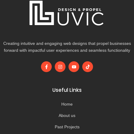
Creating intuitive and engaging web designs that propel businesses
forward with impactful user experiences and seamless functionality
F
I
Y
T
a
n
o
i
c
s
u
k
e
t
t
t
b
a
u
o
o
g
b
k
Useful Links
o
r
e
k
a
-
m
Home
f
About us
Past Projects