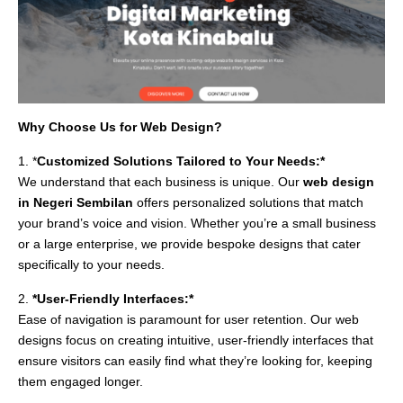
Why Choose Us for Web Design?
1. *
Customized Solutions Tailored to Your Needs:*
We understand that each business is unique. Our
web design
in Negeri Sembilan
offers personalized solutions that match
your brand’s voice and vision. Whether you’re a small business
or a large enterprise, we provide bespoke designs that cater
specifically to your needs.
2.
*User-Friendly Interfaces:*
Ease of navigation is paramount for user retention. Our web
designs focus on creating intuitive, user-friendly interfaces that
ensure visitors can easily find what they’re looking for, keeping
them engaged longer.