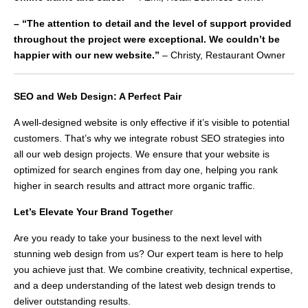
– “The attention to detail and the level of support provided
throughout the project were exceptional. We couldn’t be
happier with our new website.”
– Christy, Restaurant Owner
SEO and Web Design: A Perfect Pair
A well-designed website is only effective if it’s visible to potential
customers. That’s why we integrate robust SEO strategies into
all our web design projects. We ensure that your website is
optimized for search engines from day one, helping you rank
higher in search results and attract more organic traffic.
Let’s Elevate Your Brand Togethe
r
Are you ready to take your business to the next level with
stunning web design from us? Our expert team is here to help
you achieve just that. We combine creativity, technical expertise,
and a deep understanding of the latest web design trends to
deliver outstanding results.