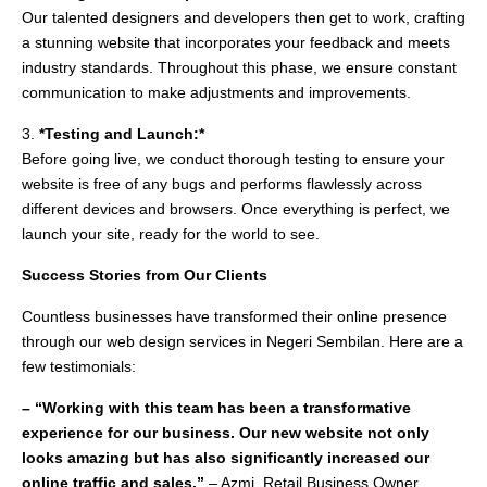
Our talented designers and developers then get to work, crafting
a stunning website that incorporates your feedback and meets
industry standards. Throughout this phase, we ensure constant
communication to make adjustments and improvements.
3.
*Testing and Launch:*
Before going live, we conduct thorough testing to ensure your
website is free of any bugs and performs flawlessly across
different devices and browsers. Once everything is perfect, we
launch your site, ready for the world to see.
Success Stories from Our Clients
Countless businesses have transformed their online presence
through our web design services in Negeri Sembilan. Here are a
few testimonials:
– “Working with this team has been a transformative
experience for our business. Our new website not only
looks amazing but has also significantly increased our
online traffic and sales.”
– Azmi, Retail Business Owner