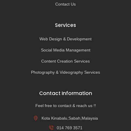
Contact Us
Services
Web Design & Development
Social Media Management
Content Creation Services
Photography & Videography Services
Contact Information
Feel free to contact & reach us !!
Kota Kinabalu,Sabah,Malaysia
014 769 3571