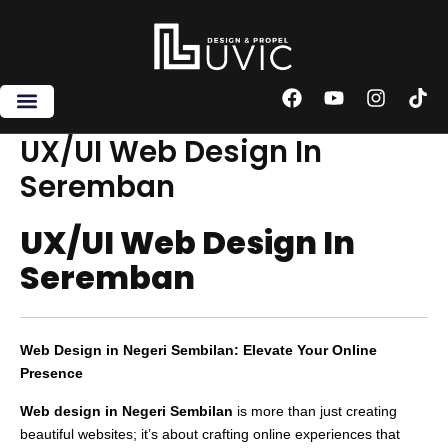
Skip
to
content
F
Y
I
T
a
o
n
i
c
u
s
k
UX/UI Web Design In
e
t
t
t
Seremban
b
u
a
o
o
b
g
k
o
e
r
UX/UI Web Design In
k
a
m
Seremban
Web Design in Negeri Sembilan: Elevate Your Online
Presence
Web design in Negeri Sembilan
is more than just creating
beautiful websites; it’s about crafting online experiences that