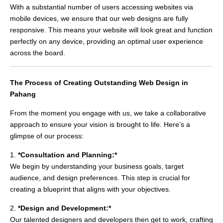
With a substantial number of users accessing websites via
mobile devices, we ensure that our web designs are fully
responsive. This means your website will look great and function
perfectly on any device, providing an optimal user experience
across the board.
The Process of Creating Outstanding Web Design in
Pahang
From the moment you engage with us, we take a collaborative
approach to ensure your vision is brought to life. Here’s a
glimpse of our process:
1.
*Consultation and Planning:*
We begin by understanding your business goals, target
audience, and design preferences. This step is crucial for
creating a blueprint that aligns with your objectives.
2.
*Design and Development:*
Our talented designers and developers then get to work, crafting