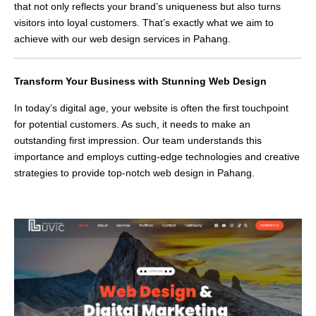
that not only reflects your brand’s uniqueness but also turns
visitors into loyal customers. That’s exactly what we aim to
achieve with our web design services in Pahang.
Transform Your Business with Stunning Web Design
In today’s digital age, your website is often the first touchpoint
for potential customers. As such, it needs to make an
outstanding first impression. Our team understands this
importance and employs cutting-edge technologies and creative
strategies to provide top-notch web design in Pahang.