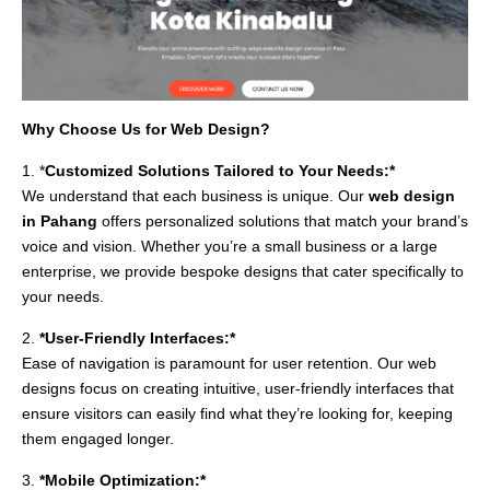
Why Choose Us for Web Design?
1. *
Customized Solutions Tailored to Your Needs:*
We understand that each business is unique. Our
web design
in Pahang
offers personalized solutions that match your brand’s
voice and vision. Whether you’re a small business or a large
enterprise, we provide bespoke designs that cater specifically to
your needs.
2.
*User-Friendly Interfaces:*
Ease of navigation is paramount for user retention. Our web
designs focus on creating intuitive, user-friendly interfaces that
ensure visitors can easily find what they’re looking for, keeping
them engaged longer.
3.
*Mobile Optimization:*