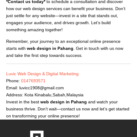
*Contact us today*
to schedule a consultation and discover
how our web design services can benefit your business. Don’t
just settle for any website—invest in a site that stands out,
engages your audience, and drives growth. Let’s build
something amazing together!
Remember, your journey to an exceptional online presence
starts with
web design in Pahang
. Get in touch with us now
and take the first step towards success.
Luvic Web Design & Digital Marketing
Phone:
0147693571
Email:
luvicc1908@gmail.com
Address: Kota Kinabalu,Sabah,Malaysia
Invest in the best
web design in Pahang
and watch your
business thrive. Don’t wait—contact us now and let’s get started
on transforming your online presence!