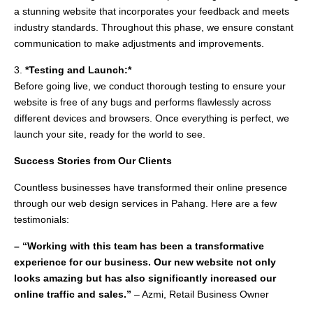
a stunning website that incorporates your feedback and meets
industry standards. Throughout this phase, we ensure constant
communication to make adjustments and improvements.
3.
*Testing and Launch:*
Before going live, we conduct thorough testing to ensure your
website is free of any bugs and performs flawlessly across
different devices and browsers. Once everything is perfect, we
launch your site, ready for the world to see.
Success Stories from Our Clients
Countless businesses have transformed their online presence
through our web design services in Pahang. Here are a few
testimonials:
– “Working with this team has been a transformative
experience for our business. Our new website not only
looks amazing but has also significantly increased our
online traffic and sales.”
– Azmi, Retail Business Owner