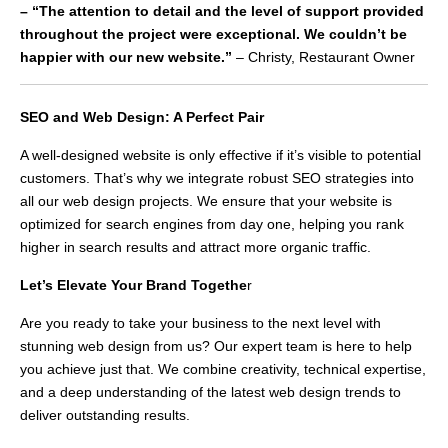
– “The attention to detail and the level of support provided
throughout the project were exceptional. We couldn’t be
happier with our new website.”
– Christy, Restaurant Owner
SEO and Web Design: A Perfect Pair
A well-designed website is only effective if it’s visible to potential
customers. That’s why we integrate robust SEO strategies into
all our web design projects. We ensure that your website is
optimized for search engines from day one, helping you rank
higher in search results and attract more organic traffic.
Let’s Elevate Your Brand Togethe
r
Are you ready to take your business to the next level with
stunning web design from us? Our expert team is here to help
you achieve just that. We combine creativity, technical expertise,
and a deep understanding of the latest web design trends to
deliver outstanding results.