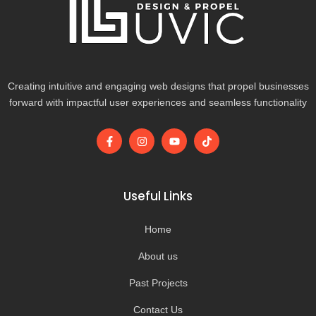
Creating intuitive and engaging web designs that propel businesses
forward with impactful user experiences and seamless functionality
F
I
Y
T
a
n
o
i
c
s
u
k
e
t
t
t
b
a
u
o
o
g
b
k
Useful Links
o
r
e
k
a
-
m
Home
f
About us
Past Projects
Contact Us