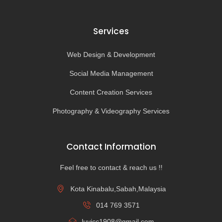
Services
Web Design & Development
Social Media Management
Content Creation Services
Photography & Videography Services
Contact Information
Feel free to contact & reach us !!
Kota Kinabalu,Sabah,Malaysia
014 769 3571
luvicc1908@gmail.com