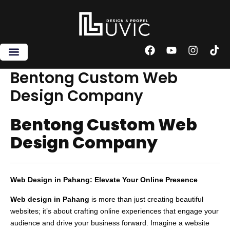
Skip
to
content
F
Y
I
T
a
o
n
i
c
u
s
k
Bentong Custom Web
e
t
t
t
Design Company
b
u
a
o
o
b
g
k
o
e
r
Bentong Custom Web
k
a
m
Design Company
Web Design in Pahang: Elevate Your Online Presence
Web design in Pahang
is more than just creating beautiful
websites; it’s about crafting online experiences that engage your
audience and drive your business forward. Imagine a website