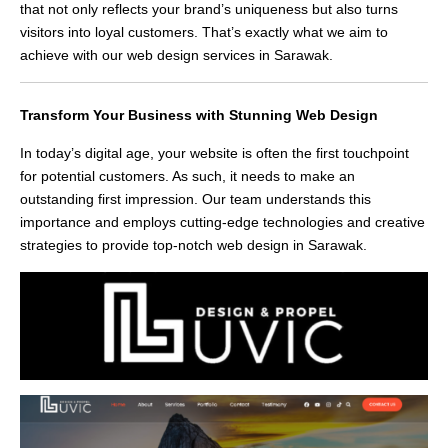
that not only reflects your brand’s uniqueness but also turns
visitors into loyal customers. That’s exactly what we aim to
achieve with our web design services in Sarawak.
Transform Your Business with Stunning Web Design
In today’s digital age, your website is often the first touchpoint
for potential customers. As such, it needs to make an
outstanding first impression. Our team understands this
importance and employs cutting-edge technologies and creative
strategies to provide top-notch web design in Sarawak.