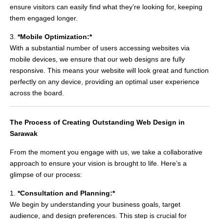
ensure visitors can easily find what they’re looking for, keeping
them engaged longer.
3.
*Mobile Optimization:*
With a substantial number of users accessing websites via
mobile devices, we ensure that our web designs are fully
responsive. This means your website will look great and function
perfectly on any device, providing an optimal user experience
across the board.
The Process of Creating Outstanding Web Design in
Sarawak
From the moment you engage with us, we take a collaborative
approach to ensure your vision is brought to life. Here’s a
glimpse of our process:
1.
*Consultation and Planning:*
We begin by understanding your business goals, target
audience, and design preferences. This step is crucial for