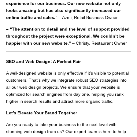
experience for our business. Our new website not only
looks amazing but has also significantly increased our
online traffic and sales.”
– Azmi, Retail Business Owner
– “The attention to detail and the level of support provided
throughout the project were exceptional. We couldn’t be
happier with our new website.”
– Christy, Restaurant Owner
SEO and Web Design: A Perfect Pair
A well-designed website is only effective if it’s visible to potential
customers. That’s why we integrate robust SEO strategies into
all our web design projects. We ensure that your website is
optimized for search engines from day one, helping you rank
higher in search results and attract more organic traffic.
Let’s Elevate Your Brand Togethe
r
Are you ready to take your business to the next level with
stunning web design from us? Our expert team is here to help