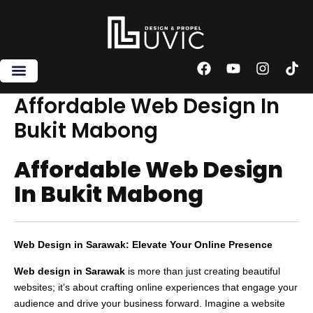
Skip
to
content
F
Y
I
T
a
o
n
i
c
u
s
k
Affordable Web Design In
e
t
t
t
Bukit Mabong
b
u
a
o
o
b
g
k
o
e
r
Affordable Web Design
k
a
m
In Bukit Mabong
Web Design in Sarawak: Elevate Your Online Presence
Web design in Sarawak
is more than just creating beautiful
websites; it’s about crafting online experiences that engage your
audience and drive your business forward. Imagine a website