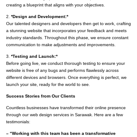
creating a blueprint that aligns with your objectives.
2.
*Design and Development:*
Our talented designers and developers then get to work, crafting
a stunning website that incorporates your feedback and meets
industry standards. Throughout this phase, we ensure constant
communication to make adjustments and improvements.
3.
*Testing and Launch:*
Before going live, we conduct thorough testing to ensure your
website is free of any bugs and performs flawlessly across
different devices and browsers. Once everything is perfect, we
launch your site, ready for the world to see.
Success Stories from Our Clients
Countless businesses have transformed their online presence
through our web design services in Sarawak. Here are a few
testimonials:
– “Working with this team has been a transformative