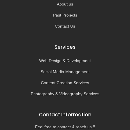
About us
Past Projects
Contact Us
Services
Web Design & Development
Social Media Management
Content Creation Services
Photography & Videography Services
Contact Information
Feel free to contact & reach us !!