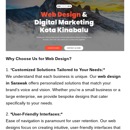
Why Choose Us for Web Design?
1. *
Customized Solutions Tailored to Your Needs:*
We understand that each business is unique. Our
web design
in Sarawak
offers personalized solutions that match your
brand’s voice and vision. Whether you’re a small business or a
large enterprise, we provide bespoke designs that cater
specifically to your needs.
2.
*User-Friendly Interfaces:*
Ease of navigation is paramount for user retention. Our web
designs focus on creating intuitive, user-friendly interfaces that