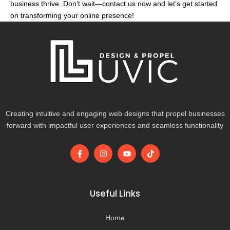
business thrive. Don’t wait—contact us now and let’s get started
on transforming your online presence!
Creating intuitive and engaging web designs that propel businesses
forward with impactful user experiences and seamless functionality
F
I
Y
T
a
n
o
i
c
s
u
k
e
t
t
t
b
a
u
o
o
g
b
k
Useful Links
o
r
e
k
a
-
m
Home
f