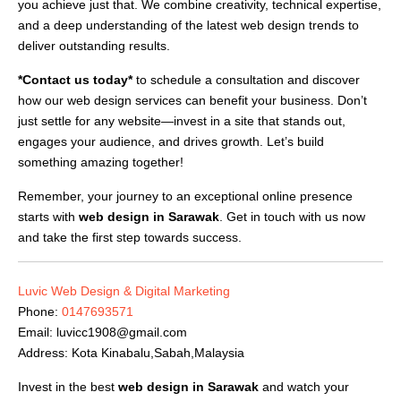
you achieve just that. We combine creativity, technical expertise,
and a deep understanding of the latest web design trends to
deliver outstanding results.
*Contact us today*
to schedule a consultation and discover
how our web design services can benefit your business. Don’t
just settle for any website—invest in a site that stands out,
engages your audience, and drives growth. Let’s build
something amazing together!
Remember, your journey to an exceptional online presence
starts with
web design in Sarawak
. Get in touch with us now
and take the first step towards success.
Luvic Web Design & Digital Marketing
Phone:
0147693571
Email:
luvicc1908@gmail.com
Address: Kota Kinabalu,Sabah,Malaysia
Invest in the best
web design in Sarawak
and watch your