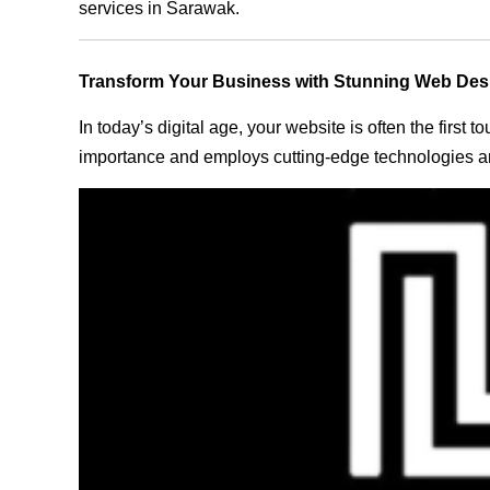
services in Sarawak.
Transform Your Business with Stunning Web Des
In today’s digital age, your website is often the first
importance and employs cutting-edge technologies an