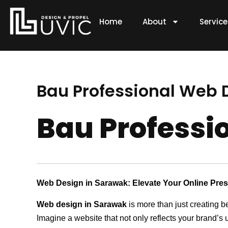
Skip
to
Home
About
Servic
content
Bau Professional Web
Bau Profess
Web Design in Sarawak: Elevate Your Online Pre
Web design in Sarawak
is more than just creating b
Imagine a website that not only reflects your brand’s