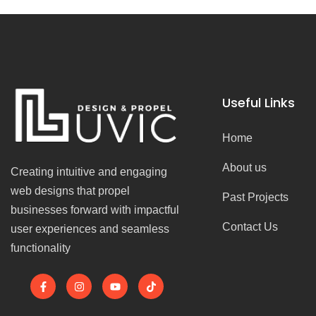
Useful Links
Home
About us
Creating intuitive and engaging
web designs that propel
Past Projects
businesses forward with impactful
Contact Us
user experiences and seamless
functionality
F
I
Y
T
a
n
o
i
c
s
u
k
e
t
t
t
b
a
u
o