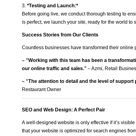
3.
*Testing and Launch:*
Before going live, we conduct thorough testing to ens
is perfect, we launch your site, ready for the world to 
Success Stories from Our Clients
Countless businesses have transformed their online 
– “Working with this team has been a transformati
our online traffic and sales.”
– Azmi, Retail Busine
– “The attention to detail and the level of suppor
Restaurant Owner
SEO and Web Design: A Perfect Pair
A well-designed website is only effective if it’s visi
that your website is optimized for search engines from