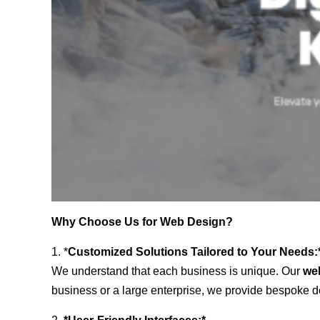
Why Choose Us for Web Design?
1. *
Customized Solutions Tailored to Your Needs:
We understand that each business is unique. Our
we
business or a large enterprise, we provide bespoke de