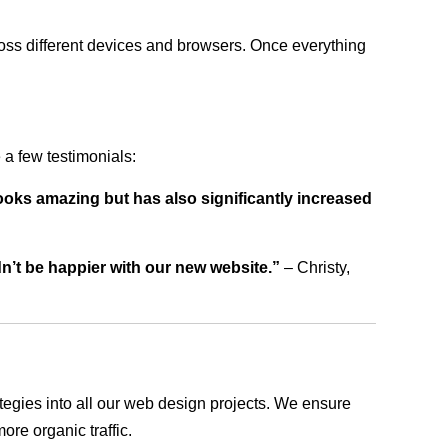
ross different devices and browsers. Once everything
a few testimonials:
ooks amazing but has also significantly increased
dn’t be happier with our new website.”
– Christy,
rategies into all our web design projects. We ensure
ore organic traffic.