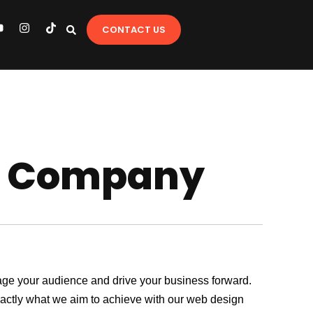
Y
I
T
CONTACT US
o
n
i
u
s
k
t
t
u
a
o
b
g
k
e
r
a
m
gn Company
ngage your audience and drive your business forward.
exactly what we aim to achieve with our web design