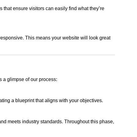
s that ensure visitors can easily find what they’re
responsive. This means your website will look great
s a glimpse of our process:
ing a blueprint that aligns with your objectives.
 and meets industry standards. Throughout this phase,