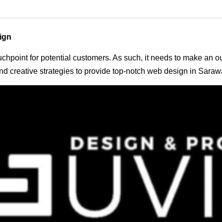
ign
 touchpoint for potential customers. As such, it needs to make an 
d creative strategies to provide top-notch web design in Saraw