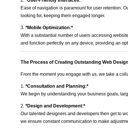
2.
*User-Friendly Interfaces:*
Ease of navigation is paramount for user retention. Our
looking for, keeping them engaged longer.
3.
*Mobile Optimization:*
With a substantial number of users accessing website
and function perfectly on any device, providing an op
The Process of Creating Outstanding Web Design
From the moment you engage with us, we take a collabo
1.
*Consultation and Planning:*
We begin by understanding your business goals, target 
2.
*Design and Development:*
Our talented designers and developers then get to wo
we ensure constant communication to make adjustm