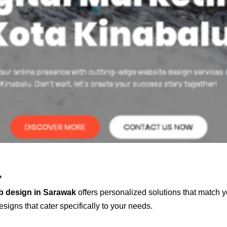
*
b design in Sarawak
offers personalized solutions that match y
signs that cater specifically to your needs.