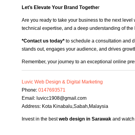
Let’s Elevate Your Brand Togethe
r
Are you ready to take your business to the next level
technical expertise, and a deep understanding of the l
*Contact us today*
to schedule a consultation and di
stands out, engages your audience, and drives growth
Remember, your journey to an exceptional online pre
Luvic Web Design & Digital Marketing
Phone:
0147693571
Email:
luvicc1908@gmail.com
Address: Kota Kinabalu,Sabah,Malaysia
Invest in the best
web design in Sarawak
and watch y