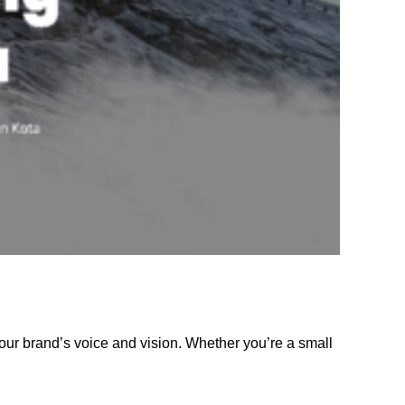
our brand’s voice and vision. Whether you’re a small