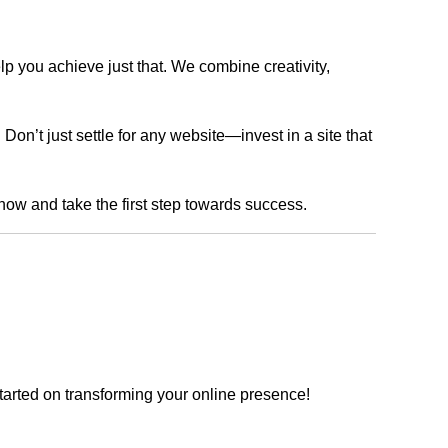
lp you achieve just that. We combine creativity,
n’t just settle for any website—invest in a site that
 now and take the first step towards success.
tarted on transforming your online presence!