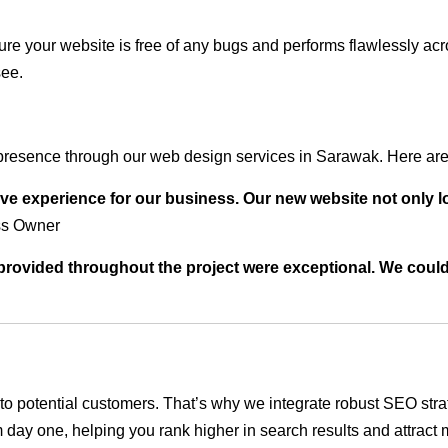
ure your website is free of any bugs and performs flawlessly ac
see.
presence through our web design services in Sarawak. Here are 
ve experience for our business. Our new website not only l
ss Owner
t provided throughout the project were exceptional. We coul
ble to potential customers. That’s why we integrate robust SEO st
 day one, helping you rank higher in search results and attract m