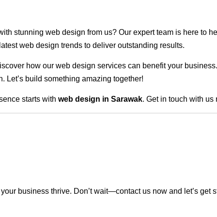
 with stunning web design from us? Our expert team is here to he
atest web design trends to deliver outstanding results.
scover how our web design services can benefit your business. Do
. Let’s build something amazing together!
sence starts with
web design in Sarawak
. Get in touch with us
our business thrive. Don’t wait—contact us now and let’s get s