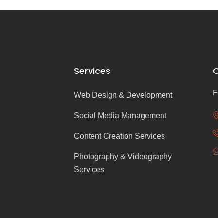
Services
C
F
Web Design & Development
Social Media Management
Content Creation Services
Photography & Videography
Services