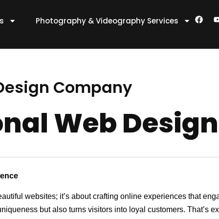
F
es
Photography & Videography Services
a
c
e
t
b
o
o
k
 Design Company
ional Web Desi
sence
eautiful websites; it’s about crafting online experiences that e
 uniqueness but also turns visitors into loyal customers. That’s 