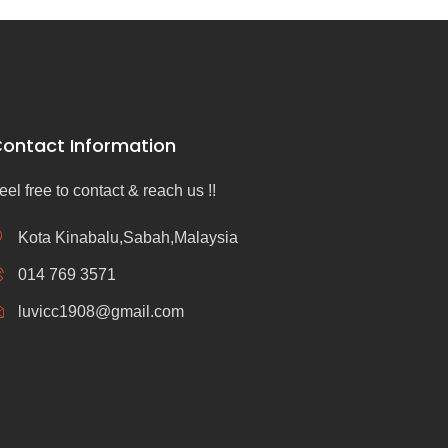
ontact Information
eel free to contact & reach us !!
Kota Kinabalu,Sabah,Malaysia
014 769 3571
luvicc1908@gmail.com