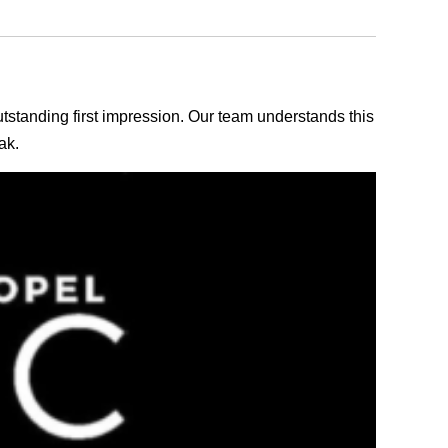
outstanding first impression. Our team understands this
ak.