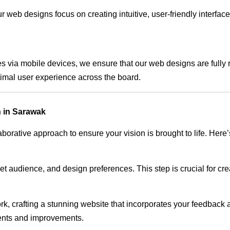
 web designs focus on creating intuitive, user-friendly interface
s via mobile devices, we ensure that our web designs are fully 
timal user experience across the board.
 in Sarawak
rative approach to ensure your vision is brought to life. Here’
audience, and design preferences. This step is crucial for creat
rk, crafting a stunning website that incorporates your feedback
ents and improvements.