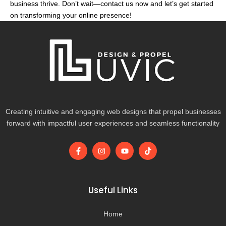
business thrive. Don’t wait—contact us now and let’s get started
on transforming your online presence!
Creating intuitive and engaging web designs that propel businesses
forward with impactful user experiences and seamless functionality
F
I
Y
T
a
n
o
i
c
s
u
k
e
t
t
t
b
a
u
o
o
g
b
k
Useful Links
o
r
e
k
a
-
m
Home
f