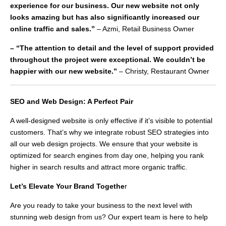
experience for our business. Our new website not only
looks amazing but has also significantly increased our
online traffic and sales.”
– Azmi, Retail Business Owner
– “The attention to detail and the level of support provided
throughout the project were exceptional. We couldn’t be
happier with our new website.”
– Christy, Restaurant Owner
SEO and Web Design: A Perfect Pair
A well-designed website is only effective if it’s visible to potential
customers. That’s why we integrate robust SEO strategies into
all our web design projects. We ensure that your website is
optimized for search engines from day one, helping you rank
higher in search results and attract more organic traffic.
Let’s Elevate Your Brand Togethe
r
Are you ready to take your business to the next level with
stunning web design from us? Our expert team is here to help