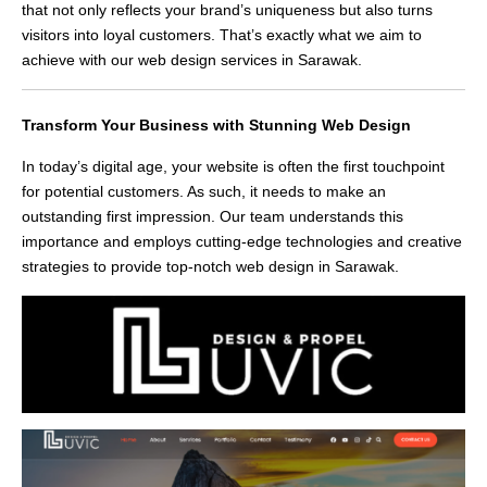
that not only reflects your brand’s uniqueness but also turns
visitors into loyal customers. That’s exactly what we aim to
achieve with our web design services in Sarawak.
Transform Your Business with Stunning Web Design
In today’s digital age, your website is often the first touchpoint
for potential customers. As such, it needs to make an
outstanding first impression. Our team understands this
importance and employs cutting-edge technologies and creative
strategies to provide top-notch web design in Sarawak.