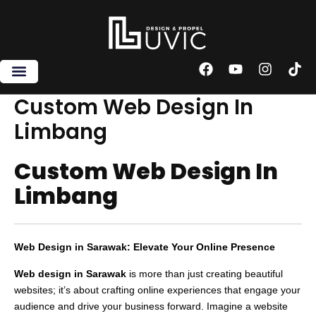
Skip
to
content
F
Y
I
T
a
o
n
i
c
u
s
k
Custom Web Design In
e
t
t
t
Limbang
b
u
a
o
o
b
g
k
o
e
r
Custom Web Design In
k
a
m
Limbang
Web Design in Sarawak: Elevate Your Online Presence
Web design in Sarawak
is more than just creating beautiful
websites; it’s about crafting online experiences that engage your
audience and drive your business forward. Imagine a website