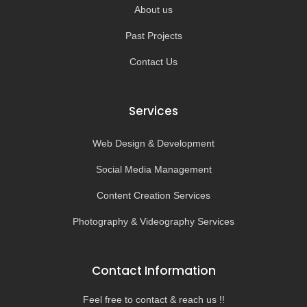
About us
Past Projects
Contact Us
Services
Web Design & Development
Social Media Management
Content Creation Services
Photography & Videography Services
Contact Information
Feel free to contact & reach us !!