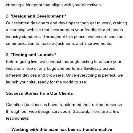
creating a blueprint that aligns with your objectives.
2.
*Design and Development:*
Our talented designers and developers then get to work, crafting
a stunning website that incorporates your feedback and meets
industry standards. Throughout this phase, we ensure constant
communication to make adjustments and improvements.
3.
*Testing and Launch:*
Before going live, we conduct thorough testing to ensure your
website is free of any bugs and performs flawlessly across
different devices and browsers. Once everything is perfect, we
launch your site, ready for the world to see.
Success Stories from Our Clients
Countless businesses have transformed their online presence
through our web design services in Sarawak. Here are a few
testimonials:
– “Working with this team has been a transformative