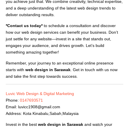
you achieve just that. We combine creativity, technical expertise,
and a deep understanding of the latest web design trends to
deliver outstanding results.
*Contact us today*
to schedule a consultation and discover
how our web design services can benefit your business. Don’t
just settle for any website—invest in a site that stands out,
engages your audience, and drives growth. Let’s build
something amazing together!
Remember, your journey to an exceptional online presence
starts with
web design in Sarawak
. Get in touch with us now
and take the first step towards success.
Luvic Web Design & Digital Marketing
Phone:
0147693571
Email:
luvicc1908@gmail.com
Address: Kota Kinabalu,Sabah,Malaysia
Invest in the best
web design in Sarawak
and watch your