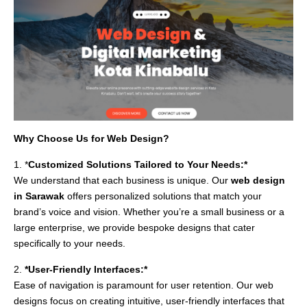
Why Choose Us for Web Design?
1. *
Customized Solutions Tailored to Your Needs:*
We understand that each business is unique. Our
web design
in Sarawak
offers personalized solutions that match your
brand’s voice and vision. Whether you’re a small business or a
large enterprise, we provide bespoke designs that cater
specifically to your needs.
2.
*User-Friendly Interfaces:*
Ease of navigation is paramount for user retention. Our web
designs focus on creating intuitive, user-friendly interfaces that