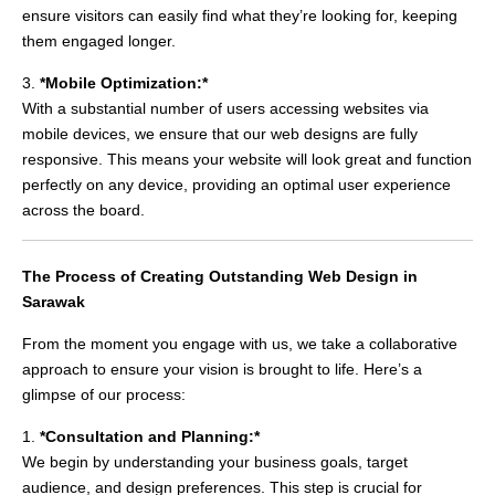
ensure visitors can easily find what they’re looking for, keeping
them engaged longer.
3.
*Mobile Optimization:*
With a substantial number of users accessing websites via
mobile devices, we ensure that our web designs are fully
responsive. This means your website will look great and function
perfectly on any device, providing an optimal user experience
across the board.
The Process of Creating Outstanding Web Design in
Sarawak
From the moment you engage with us, we take a collaborative
approach to ensure your vision is brought to life. Here’s a
glimpse of our process:
1.
*Consultation and Planning:*
We begin by understanding your business goals, target
audience, and design preferences. This step is crucial for