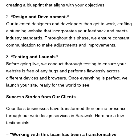
creating a blueprint that aligns with your objectives.
2.
*Design and Development:*
Our talented designers and developers then get to work, crafting
a stunning website that incorporates your feedback and meets
industry standards. Throughout this phase, we ensure constant
communication to make adjustments and improvements.
3.
*Testing and Launch:*
Before going live, we conduct thorough testing to ensure your
website is free of any bugs and performs flawlessly across
different devices and browsers. Once everything is perfect, we
launch your site, ready for the world to see.
Success Stories from Our Clients
Countless businesses have transformed their online presence
through our web design services in Sarawak. Here are a few
testimonials:
– “Working with this team has been a transformative