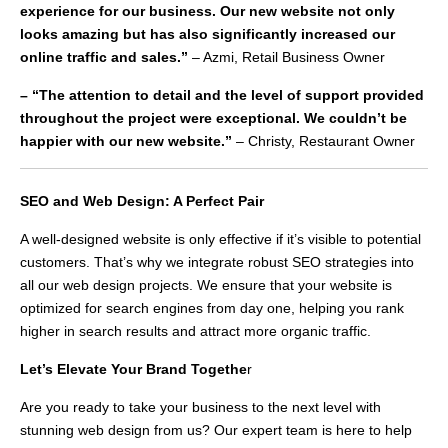
experience for our business. Our new website not only
looks amazing but has also significantly increased our
online traffic and sales.”
– Azmi, Retail Business Owner
– “The attention to detail and the level of support provided
throughout the project were exceptional. We couldn’t be
happier with our new website.”
– Christy, Restaurant Owner
SEO and Web Design: A Perfect Pair
A well-designed website is only effective if it’s visible to potential
customers. That’s why we integrate robust SEO strategies into
all our web design projects. We ensure that your website is
optimized for search engines from day one, helping you rank
higher in search results and attract more organic traffic.
Let’s Elevate Your Brand Togethe
r
Are you ready to take your business to the next level with
stunning web design from us? Our expert team is here to help