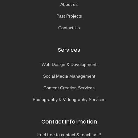
About us
Past Projects
Contact Us
Services
Web Design & Development
Social Media Management
Content Creation Services
Photography & Videography Services
Contact Information
Feel free to contact & reach us !!