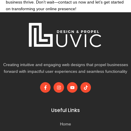
business thrive. Don’t wait—contact us now and let’s get started
on transforming your online presence!
Creating intuitive and engaging web designs that propel businesses
forward with impactful user experiences and seamless functionality
F
I
Y
T
a
n
o
i
c
s
u
k
e
t
t
t
b
a
u
o
o
g
b
k
Useful Links
o
r
e
k
a
-
m
Home
f