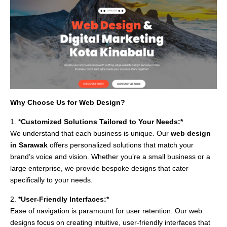
Why Choose Us for Web Design?
1. *
Customized Solutions Tailored to Your Needs:*
We understand that each business is unique. Our
web design
in Sarawak
offers personalized solutions that match your
brand’s voice and vision. Whether you’re a small business or a
large enterprise, we provide bespoke designs that cater
specifically to your needs.
2.
*User-Friendly Interfaces:*
Ease of navigation is paramount for user retention. Our web
designs focus on creating intuitive, user-friendly interfaces that