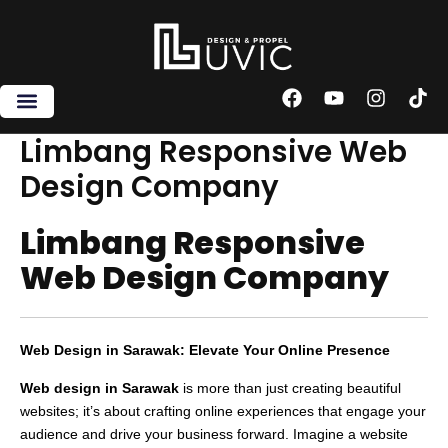
Skip
to
content
F
Y
I
T
a
o
n
i
c
u
s
k
Limbang Responsive Web
e
t
t
t
Design Company
b
u
a
o
o
b
g
k
o
e
r
Limbang Responsive
k
a
m
Web Design Company
Web Design in Sarawak: Elevate Your Online Presence
Web design in Sarawak
is more than just creating beautiful
websites; it’s about crafting online experiences that engage your
audience and drive your business forward. Imagine a website