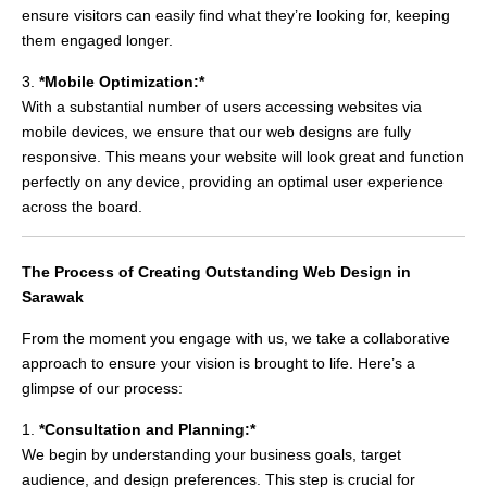
ensure visitors can easily find what they’re looking for, keeping
them engaged longer.
3.
*Mobile Optimization:*
With a substantial number of users accessing websites via
mobile devices, we ensure that our web designs are fully
responsive. This means your website will look great and function
perfectly on any device, providing an optimal user experience
across the board.
The Process of Creating Outstanding Web Design in
Sarawak
From the moment you engage with us, we take a collaborative
approach to ensure your vision is brought to life. Here’s a
glimpse of our process:
1.
*Consultation and Planning:*
We begin by understanding your business goals, target
audience, and design preferences. This step is crucial for