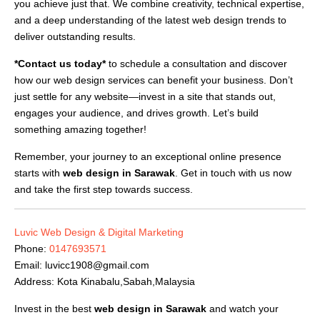
you achieve just that. We combine creativity, technical expertise,
and a deep understanding of the latest web design trends to
deliver outstanding results.
*Contact us today*
to schedule a consultation and discover
how our web design services can benefit your business. Don’t
just settle for any website—invest in a site that stands out,
engages your audience, and drives growth. Let’s build
something amazing together!
Remember, your journey to an exceptional online presence
starts with
web design in Sarawak
. Get in touch with us now
and take the first step towards success.
Luvic Web Design & Digital Marketing
Phone:
0147693571
Email:
luvicc1908@gmail.com
Address: Kota Kinabalu,Sabah,Malaysia
Invest in the best
web design in Sarawak
and watch your