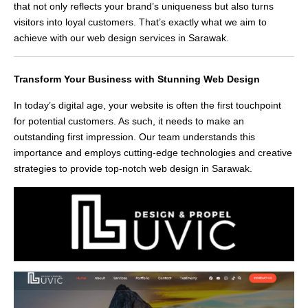
that not only reflects your brand’s uniqueness but also turns
visitors into loyal customers. That’s exactly what we aim to
achieve with our web design services in Sarawak.
Transform Your Business with Stunning Web Design
In today’s digital age, your website is often the first touchpoint
for potential customers. As such, it needs to make an
outstanding first impression. Our team understands this
importance and employs cutting-edge technologies and creative
strategies to provide top-notch web design in Sarawak.