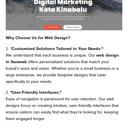
Why Choose Us for Web Design?
1. *
Customized Solutions Tailored to Your Needs:*
We understand that each business is unique. Our
web design
in Sarawak
offers personalized solutions that match your
brand’s voice and vision. Whether you’re a small business or a
large enterprise, we provide bespoke designs that cater
specifically to your needs.
2.
*User-Friendly Interfaces:*
Ease of navigation is paramount for user retention. Our web
designs focus on creating intuitive, user-friendly interfaces that
ensure visitors can easily find what they’re looking for, keeping
them engaged longer.