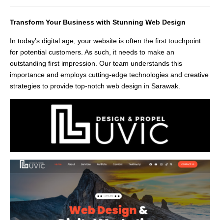
Transform Your Business with Stunning Web Design
In today’s digital age, your website is often the first touchpoint
for potential customers. As such, it needs to make an
outstanding first impression. Our team understands this
importance and employs cutting-edge technologies and creative
strategies to provide top-notch web design in Sarawak.