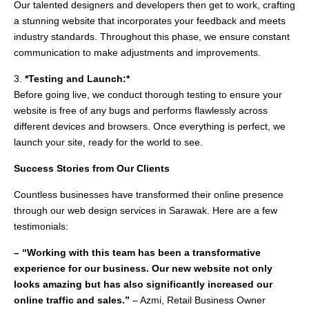
Our talented designers and developers then get to work, crafting
a stunning website that incorporates your feedback and meets
industry standards. Throughout this phase, we ensure constant
communication to make adjustments and improvements.
3.
*Testing and Launch:*
Before going live, we conduct thorough testing to ensure your
website is free of any bugs and performs flawlessly across
different devices and browsers. Once everything is perfect, we
launch your site, ready for the world to see.
Success Stories from Our Clients
Countless businesses have transformed their online presence
through our web design services in Sarawak. Here are a few
testimonials:
– “Working with this team has been a transformative
experience for our business. Our new website not only
looks amazing but has also significantly increased our
online traffic and sales.”
– Azmi, Retail Business Owner