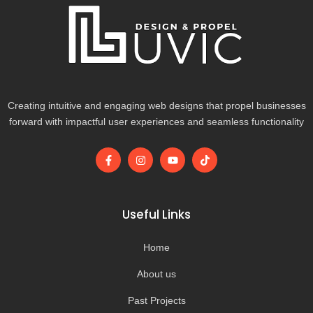
Creating intuitive and engaging web designs that propel businesses
forward with impactful user experiences and seamless functionality
F
I
Y
T
a
n
o
i
c
s
u
k
e
t
t
t
b
a
u
o
o
g
b
k
Useful Links
o
r
e
k
a
-
m
Home
f
About us
Past Projects