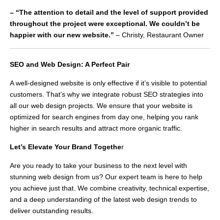
– “The attention to detail and the level of support provided
throughout the project were exceptional. We couldn’t be
happier with our new website.”
– Christy, Restaurant Owner
SEO and Web Design: A Perfect Pair
A well-designed website is only effective if it’s visible to potential
customers. That’s why we integrate robust SEO strategies into
all our web design projects. We ensure that your website is
optimized for search engines from day one, helping you rank
higher in search results and attract more organic traffic.
Let’s Elevate Your Brand Togethe
r
Are you ready to take your business to the next level with
stunning web design from us? Our expert team is here to help
you achieve just that. We combine creativity, technical expertise,
and a deep understanding of the latest web design trends to
deliver outstanding results.