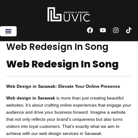
Skip
to
content
F
Y
I
T
a
o
n
i
c
u
s
k
Web Redesign In Song
e
t
t
t
b
u
a
o
Web Redesign In Song
o
b
g
k
o
e
r
k
a
m
Web Design in Sarawak: Elevate Your Online Presence
Web design in Sarawak
is more than just creating beautiful
websites; it’s about crafting online experiences that engage your
audience and drive your business forward. Imagine a website
that not only reflects your brand’s uniqueness but also turns
visitors into loyal customers. That’s exactly what we aim to
achieve with our web design services in Sarawak.