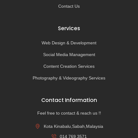
Contact Us
Services
Web Design & Development
Social Media Management
Content Creation Services
Photography & Videography Services
Contact Information
Feel free to contact & reach us !!
Kota Kinabalu,Sabah,Malaysia
014 769 3571