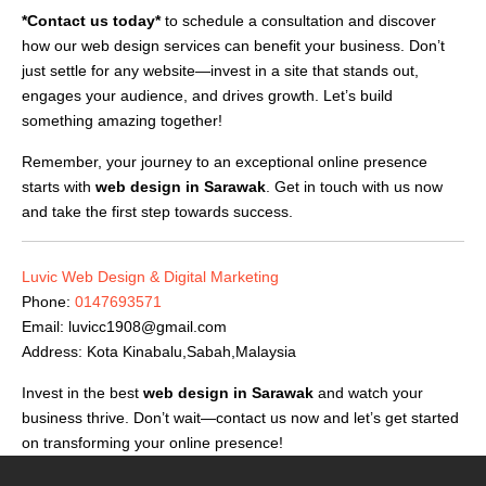
*Contact us today*
to schedule a consultation and discover
how our web design services can benefit your business. Don’t
just settle for any website—invest in a site that stands out,
engages your audience, and drives growth. Let’s build
something amazing together!
Remember, your journey to an exceptional online presence
starts with
web design in Sarawak
. Get in touch with us now
and take the first step towards success.
Luvic Web Design & Digital Marketing
Phone:
0147693571
Email:
luvicc1908@gmail.com
Address: Kota Kinabalu,Sabah,Malaysia
Invest in the best
web design in Sarawak
and watch your
business thrive. Don’t wait—contact us now and let’s get started
on transforming your online presence!