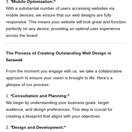
3.
*Mobile Optimization:*
With a substantial number of users accessing websites via
mobile devices, we ensure that our web designs are fully
responsive. This means your website will look great and function
perfectly on any device, providing an optimal user experience
across the board.
The Process of Creating Outstanding Web Design in
Sarawak
From the moment you engage with us, we take a collaborative
approach to ensure your vision is brought to life. Here’s a
glimpse of our process:
1.
*Consultation and Planning:*
We begin by understanding your business goals, target
audience, and design preferences. This step is crucial for
creating a blueprint that aligns with your objectives.
2.
*Design and Development:*