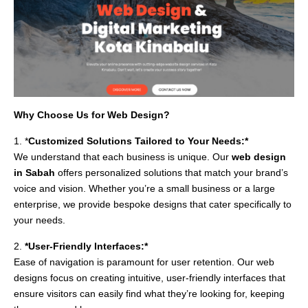
Why Choose Us for Web Design?
1. *
Customized Solutions Tailored to Your Needs:*
We understand that each business is unique. Our
web design
in Sabah
offers personalized solutions that match your brand’s
voice and vision. Whether you’re a small business or a large
enterprise, we provide bespoke designs that cater specifically to
your needs.
2.
*User-Friendly Interfaces:*
Ease of navigation is paramount for user retention. Our web
designs focus on creating intuitive, user-friendly interfaces that
ensure visitors can easily find what they’re looking for, keeping