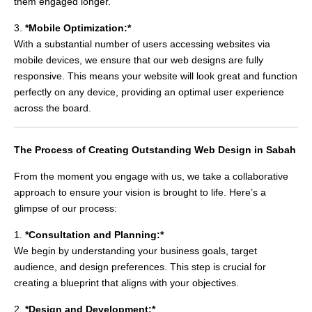
them engaged longer.
3.
*Mobile Optimization:*
With a substantial number of users accessing websites via
mobile devices, we ensure that our web designs are fully
responsive. This means your website will look great and function
perfectly on any device, providing an optimal user experience
across the board.
The Process of Creating Outstanding Web Design in Sabah
From the moment you engage with us, we take a collaborative
approach to ensure your vision is brought to life. Here’s a
glimpse of our process:
1.
*Consultation and Planning:*
We begin by understanding your business goals, target
audience, and design preferences. This step is crucial for
creating a blueprint that aligns with your objectives.
2.
*Design and Development:*