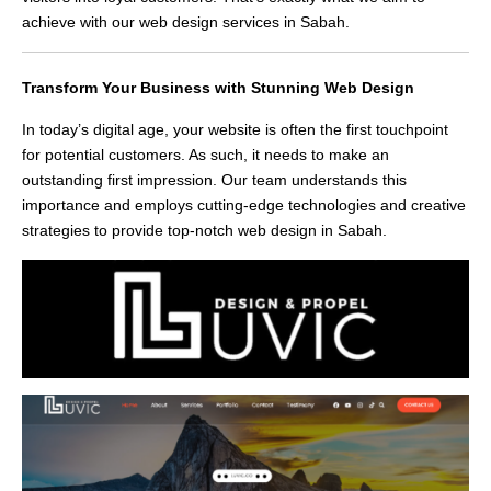
achieve with our web design services in Sabah.
Transform Your Business with Stunning Web Design
In today’s digital age, your website is often the first touchpoint
for potential customers. As such, it needs to make an
outstanding first impression. Our team understands this
importance and employs cutting-edge technologies and creative
strategies to provide top-notch web design in Sabah.