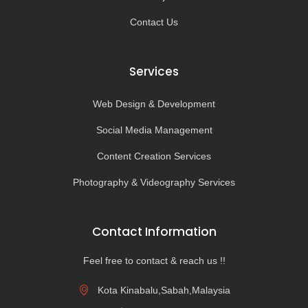
Contact Us
Services
Web Design & Development
Social Media Management
Content Creation Services
Photography & Videography Services
Contact Information
Feel free to contact & reach us !!
Kota Kinabalu,Sabah,Malaysia