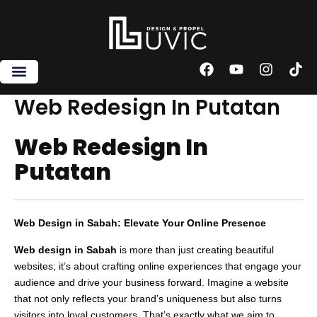
Skip
to
content
F
Y
I
T
a
o
n
i
c
u
s
k
Web Redesign In Putatan
e
t
t
t
b
u
a
o
Web Redesign In
o
b
g
k
o
e
r
Putatan
k
a
m
Web Design in Sabah: Elevate Your Online Presence
Web design in Sabah
is more than just creating beautiful
websites; it’s about crafting online experiences that engage your
audience and drive your business forward. Imagine a website
that not only reflects your brand’s uniqueness but also turns
visitors into loyal customers. That’s exactly what we aim to