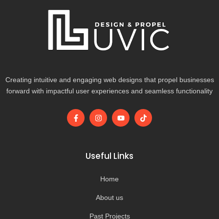
Creating intuitive and engaging web designs that propel businesses
forward with impactful user experiences and seamless functionality
F
I
Y
T
a
n
o
i
c
s
u
k
e
t
t
t
b
a
u
o
o
g
b
k
Useful Links
o
r
e
k
a
-
m
Home
f
About us
Past Projects