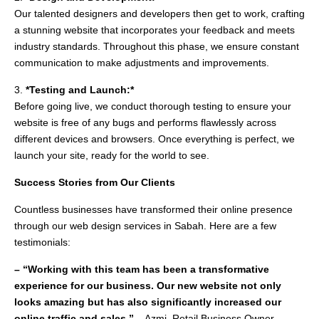
Our talented designers and developers then get to work, crafting
a stunning website that incorporates your feedback and meets
industry standards. Throughout this phase, we ensure constant
communication to make adjustments and improvements.
3.
*Testing and Launch:*
Before going live, we conduct thorough testing to ensure your
website is free of any bugs and performs flawlessly across
different devices and browsers. Once everything is perfect, we
launch your site, ready for the world to see.
Success Stories from Our Clients
Countless businesses have transformed their online presence
through our web design services in Sabah. Here are a few
testimonials:
– “Working with this team has been a transformative
experience for our business. Our new website not only
looks amazing but has also significantly increased our
online traffic and sales.”
– Azmi, Retail Business Owner