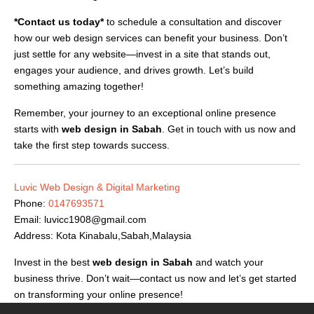
*Contact us today*
to schedule a consultation and discover
how our web design services can benefit your business. Don’t
just settle for any website—invest in a site that stands out,
engages your audience, and drives growth. Let’s build
something amazing together!
Remember, your journey to an exceptional online presence
starts with
web design in Sabah
. Get in touch with us now and
take the first step towards success.
Luvic Web Design & Digital Marketing
Phone:
0147693571
Email:
luvicc1908@gmail.com
Address: Kota Kinabalu,Sabah,Malaysia
Invest in the best
web design in Sabah
and watch your
business thrive. Don’t wait—contact us now and let’s get started
on transforming your online presence!