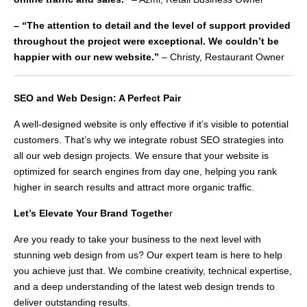
– “The attention to detail and the level of support provided
throughout the project were exceptional. We couldn’t be
happier with our new website.”
– Christy, Restaurant Owner
SEO and Web Design: A Perfect Pair
A well-designed website is only effective if it’s visible to potential
customers. That’s why we integrate robust SEO strategies into
all our web design projects. We ensure that your website is
optimized for search engines from day one, helping you rank
higher in search results and attract more organic traffic.
Let’s Elevate Your Brand Togethe
r
Are you ready to take your business to the next level with
stunning web design from us? Our expert team is here to help
you achieve just that. We combine creativity, technical expertise,
and a deep understanding of the latest web design trends to
deliver outstanding results.