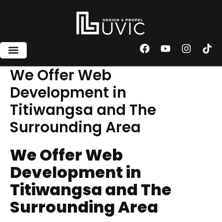
Skip
to
content
F
Y
I
T
a
o
n
i
c
u
s
k
We Offer Web
e
t
t
t
Development in
b
u
a
o
o
b
g
k
Titiwangsa and The
o
e
r
k
a
Surrounding Area
m
We Offer Web
Development in
Titiwangsa and The
Surrounding Area