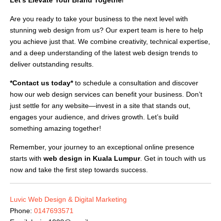
Are you ready to take your business to the next level with
stunning web design from us? Our expert team is here to help
you achieve just that. We combine creativity, technical expertise,
and a deep understanding of the latest web design trends to
deliver outstanding results.
*Contact us today*
to schedule a consultation and discover
how our web design services can benefit your business. Don’t
just settle for any website—invest in a site that stands out,
engages your audience, and drives growth. Let’s build
something amazing together!
Remember, your journey to an exceptional online presence
starts with
web design in Kuala Lumpur
. Get in touch with us
now and take the first step towards success.
Luvic Web Design & Digital Marketing
Phone:
0147693571