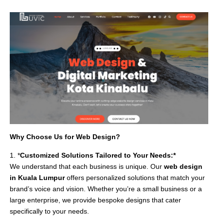
Why Choose Us for Web Design?
1. *
Customized Solutions Tailored to Your Needs:*
We understand that each business is unique. Our
web design
in Kuala Lumpur
offers personalized solutions that match your
brand’s voice and vision. Whether you’re a small business or a
large enterprise, we provide bespoke designs that cater
specifically to your needs.