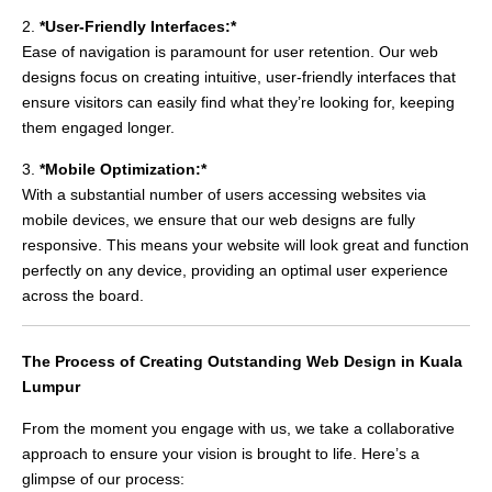
2.
*User-Friendly Interfaces:*
Ease of navigation is paramount for user retention. Our web
designs focus on creating intuitive, user-friendly interfaces that
ensure visitors can easily find what they’re looking for, keeping
them engaged longer.
3.
*Mobile Optimization:*
With a substantial number of users accessing websites via
mobile devices, we ensure that our web designs are fully
responsive. This means your website will look great and function
perfectly on any device, providing an optimal user experience
across the board.
The Process of Creating Outstanding Web Design in Kuala
Lumpur
From the moment you engage with us, we take a collaborative
approach to ensure your vision is brought to life. Here’s a
glimpse of our process: