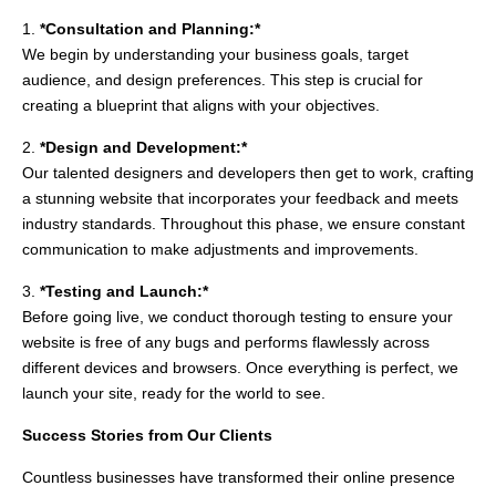
1.
*Consultation and Planning:*
We begin by understanding your business goals, target
audience, and design preferences. This step is crucial for
creating a blueprint that aligns with your objectives.
2.
*Design and Development:*
Our talented designers and developers then get to work, crafting
a stunning website that incorporates your feedback and meets
industry standards. Throughout this phase, we ensure constant
communication to make adjustments and improvements.
3.
*Testing and Launch:*
Before going live, we conduct thorough testing to ensure your
website is free of any bugs and performs flawlessly across
different devices and browsers. Once everything is perfect, we
launch your site, ready for the world to see.
Success Stories from Our Clients
Countless businesses have transformed their online presence