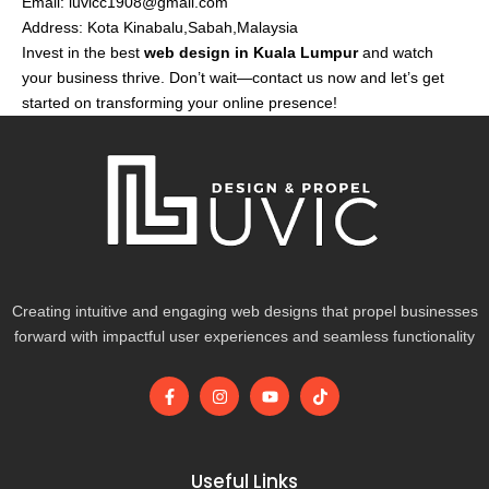
Email:
luvicc1908@gmail.com
Address: Kota Kinabalu,Sabah,Malaysia
Invest in the best
web design in Kuala Lumpur
and watch
your business thrive. Don’t wait—contact us now and let’s get
started on transforming your online presence!
Creating intuitive and engaging web designs that propel businesses
forward with impactful user experiences and seamless functionality
F
I
Y
T
a
n
o
i
c
s
u
k
e
t
t
t
b
a
u
o
o
g
b
k
Useful Links