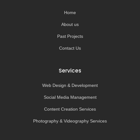
o
r
e
k
a
-
m
Home
f
About us
Past Projects
Contact Us
Services
Web Design & Development
Social Media Management
Content Creation Services
Photography & Videography Services