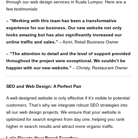
through our web design services in Kuala Lumpur. Here are a
few testimonials:
– “Working with this team has been a transformative
experience for our business. Our new website not only
looks amazing but has also significantly increased our
online traffic and sales.”
– Azmi, Retail Business Owner
– “The attention to detail and the level of support provided
throughout the project were exceptional. We couldn’t be
happier with our new website.”
– Christy, Restaurant Owner
SEO and Web Design: A Perfect Pair
A well-designed website is only effective if it’s visible to potential
customers. That’s why we integrate robust SEO strategies into
all our web design projects. We ensure that your website is
optimized for search engines from day one, helping you rank
higher in search results and attract more organic traffic.
Let’s Elevate Your Brand Togethe
r