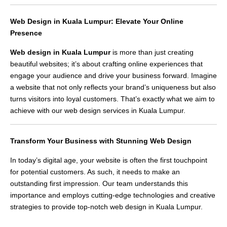
Web Design in Kuala Lumpur: Elevate Your Online
Presence
Web design in Kuala Lumpur
is more than just creating
beautiful websites; it’s about crafting online experiences that
engage your audience and drive your business forward. Imagine
a website that not only reflects your brand’s uniqueness but also
turns visitors into loyal customers. That’s exactly what we aim to
achieve with our web design services in Kuala Lumpur.
Transform Your Business with Stunning Web Design
In today’s digital age, your website is often the first touchpoint
for potential customers. As such, it needs to make an
outstanding first impression. Our team understands this
importance and employs cutting-edge technologies and creative
strategies to provide top-notch web design in Kuala Lumpur.