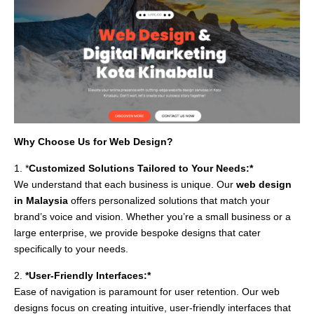
Why Choose Us for Web Design?
1. *
Customized Solutions Tailored to Your Needs:*
We understand that each business is unique. Our
web design
in Malaysia
offers personalized solutions that match your
brand’s voice and vision. Whether you’re a small business or a
large enterprise, we provide bespoke designs that cater
specifically to your needs.
2.
*User-Friendly Interfaces:*
Ease of navigation is paramount for user retention. Our web
designs focus on creating intuitive, user-friendly interfaces that