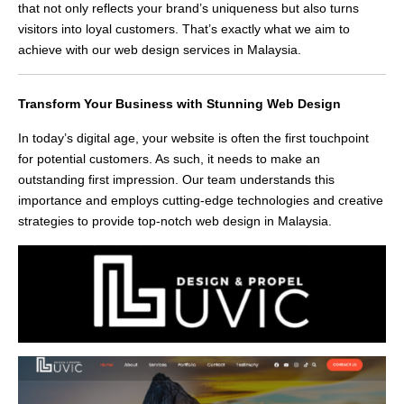
that not only reflects your brand’s uniqueness but also turns
visitors into loyal customers. That’s exactly what we aim to
achieve with our web design services in Malaysia.
Transform Your Business with Stunning Web Design
In today’s digital age, your website is often the first touchpoint
for potential customers. As such, it needs to make an
outstanding first impression. Our team understands this
importance and employs cutting-edge technologies and creative
strategies to provide top-notch web design in Malaysia.