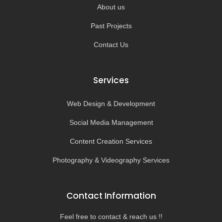
About us
Past Projects
Contact Us
Services
Web Design & Development
Social Media Management
Content Creation Services
Photography & Videography Services
Contact Information
Feel free to contact & reach us !!