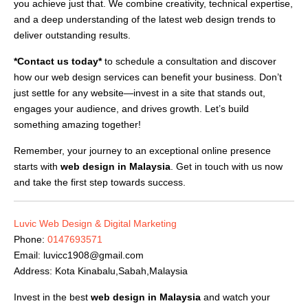
you achieve just that. We combine creativity, technical expertise,
and a deep understanding of the latest web design trends to
deliver outstanding results.
*Contact us today*
to schedule a consultation and discover
how our web design services can benefit your business. Don’t
just settle for any website—invest in a site that stands out,
engages your audience, and drives growth. Let’s build
something amazing together!
Remember, your journey to an exceptional online presence
starts with
web design in Malaysia
. Get in touch with us now
and take the first step towards success.
Luvic Web Design & Digital Marketing
Phone:
0147693571
Email:
luvicc1908@gmail.com
Address: Kota Kinabalu,Sabah,Malaysia
Invest in the best
web design in Malaysia
and watch your