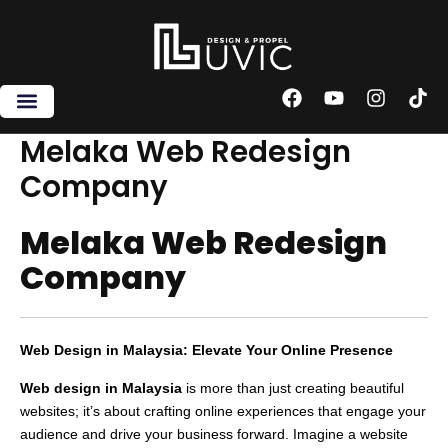
Skip
to
content
F
Y
I
T
a
o
n
i
c
u
s
k
Melaka Web Redesign
e
t
t
t
Company
b
u
a
o
o
b
g
k
o
e
r
Melaka Web Redesign
k
a
m
Company
Web Design in Malaysia: Elevate Your Online Presence
Web design in Malaysia
is more than just creating beautiful
websites; it’s about crafting online experiences that engage your
audience and drive your business forward. Imagine a website