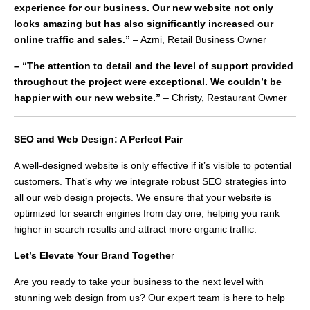
experience for our business. Our new website not only
looks amazing but has also significantly increased our
online traffic and sales.”
– Azmi, Retail Business Owner
– “The attention to detail and the level of support provided
throughout the project were exceptional. We couldn’t be
happier with our new website.”
– Christy, Restaurant Owner
SEO and Web Design: A Perfect Pair
A well-designed website is only effective if it’s visible to potential
customers. That’s why we integrate robust SEO strategies into
all our web design projects. We ensure that your website is
optimized for search engines from day one, helping you rank
higher in search results and attract more organic traffic.
Let’s Elevate Your Brand Togethe
r
Are you ready to take your business to the next level with
stunning web design from us? Our expert team is here to help