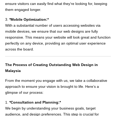
ensure visitors can easily find what they’re looking for, keeping
them engaged longer.
3.
*Mobile Optimization:*
With a substantial number of users accessing websites via
mobile devices, we ensure that our web designs are fully
responsive. This means your website will look great and function
perfectly on any device, providing an optimal user experience
across the board.
The Process of Creating Outstanding Web Design in
Malaysia
From the moment you engage with us, we take a collaborative
approach to ensure your vision is brought to life. Here’s a
glimpse of our process:
1.
*Consultation and Planning:*
We begin by understanding your business goals, target
audience, and design preferences. This step is crucial for