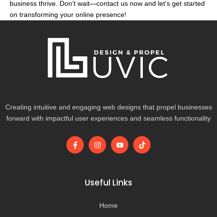
business thrive. Don’t wait—contact us now and let’s get started
on transforming your online presence!
Creating intuitive and engaging web designs that propel businesses
forward with impactful user experiences and seamless functionality
F
I
Y
T
a
n
o
i
c
s
u
k
e
t
t
t
b
a
u
o
o
g
b
k
Useful Links
o
r
e
k
a
-
m
Home
f