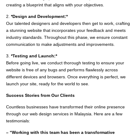
creating a blueprint that aligns with your objectives.
2.
*Design and Development:*
Our talented designers and developers then get to work, crafting
a stunning website that incorporates your feedback and meets
industry standards. Throughout this phase, we ensure constant
communication to make adjustments and improvements.
3.
*Testing and Launch:*
Before going live, we conduct thorough testing to ensure your
website is free of any bugs and performs flawlessly across
different devices and browsers. Once everything is perfect, we
launch your site, ready for the world to see.
Success Stories from Our Clients
Countless businesses have transformed their online presence
through our web design services in Malaysia. Here are a few
testimonials:
– “Working with this team has been a transformative