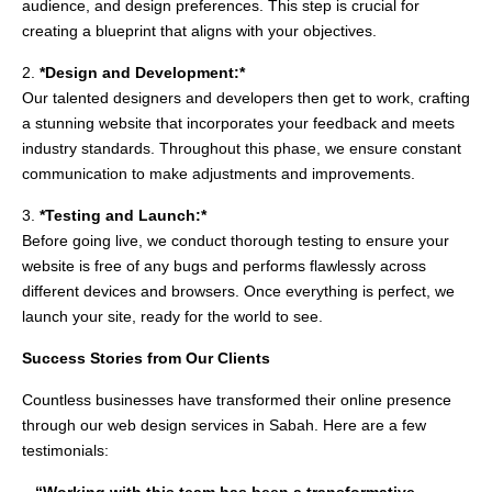
audience, and design preferences. This step is crucial for
creating a blueprint that aligns with your objectives.
2.
*Design and Development:*
Our talented designers and developers then get to work, crafting
a stunning website that incorporates your feedback and meets
industry standards. Throughout this phase, we ensure constant
communication to make adjustments and improvements.
3.
*Testing and Launch:*
Before going live, we conduct thorough testing to ensure your
website is free of any bugs and performs flawlessly across
different devices and browsers. Once everything is perfect, we
launch your site, ready for the world to see.
Success Stories from Our Clients
Countless businesses have transformed their online presence
through our web design services in Sabah. Here are a few
testimonials: