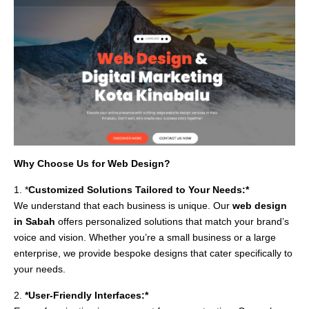
Why Choose Us for Web Design?
1. *
Customized Solutions Tailored to Your Needs:*
We understand that each business is unique. Our
web design
in Sabah
offers personalized solutions that match your brand’s
voice and vision. Whether you’re a small business or a large
enterprise, we provide bespoke designs that cater specifically to
your needs.
2.
*User-Friendly Interfaces:*