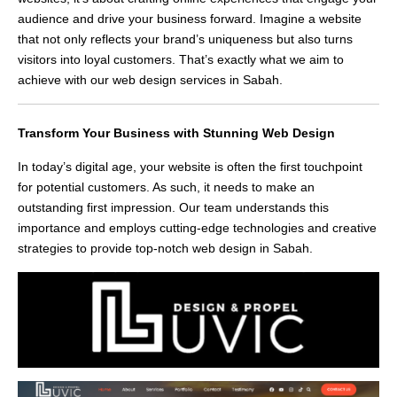
audience and drive your business forward. Imagine a website
that not only reflects your brand’s uniqueness but also turns
visitors into loyal customers. That’s exactly what we aim to
achieve with our web design services in Sabah.
Transform Your Business with Stunning Web Design
In today’s digital age, your website is often the first touchpoint
for potential customers. As such, it needs to make an
outstanding first impression. Our team understands this
importance and employs cutting-edge technologies and creative
strategies to provide top-notch web design in Sabah.