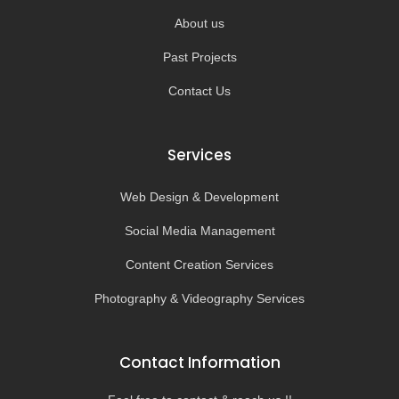
About us
Past Projects
Contact Us
Services
Web Design & Development
Social Media Management
Content Creation Services
Photography & Videography Services
Contact Information