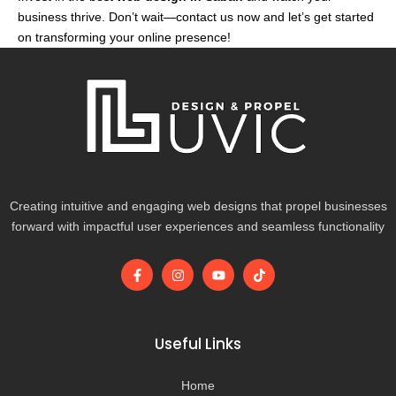
business thrive. Don’t wait—contact us now and let’s get started
on transforming your online presence!
Creating intuitive and engaging web designs that propel businesses
forward with impactful user experiences and seamless functionality
F
I
Y
T
a
n
o
i
c
s
u
k
e
t
t
t
b
a
u
o
o
g
b
k
Useful Links
o
r
e
k
a
-
m
Home
f