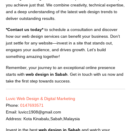
you achieve just that. We combine creativity, technical expertise,
and a deep understanding of the latest web design trends to
deliver outstanding results.
*Contact us today*
to schedule a consultation and discover
how our web design services can benefit your business. Don’t
just settle for any website—invest in a site that stands out,
engages your audience, and drives growth. Let’s build
something amazing together!
Remember, your journey to an exceptional online presence
starts with
web design in Sabah
. Get in touch with us now and
take the first step towards success.
Luvic Web Design & Digital Marketing
Phone:
0147693571
Email:
luvicc1908@gmail.com
Address: Kota Kinabalu,Sabah,Malaysia
Invest in the best
web design in Sabah
and watch your