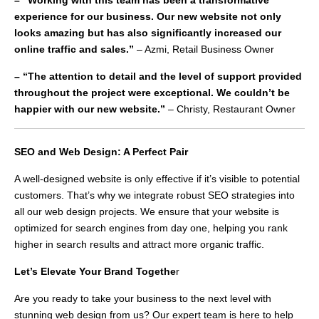
– “Working with this team has been a transformative
experience for our business. Our new website not only
looks amazing but has also significantly increased our
online traffic and sales.”
– Azmi, Retail Business Owner
– “The attention to detail and the level of support provided
throughout the project were exceptional. We couldn’t be
happier with our new website.”
– Christy, Restaurant Owner
SEO and Web Design: A Perfect Pair
A well-designed website is only effective if it’s visible to potential
customers. That’s why we integrate robust SEO strategies into
all our web design projects. We ensure that your website is
optimized for search engines from day one, helping you rank
higher in search results and attract more organic traffic.
Let’s Elevate Your Brand Togethe
r
Are you ready to take your business to the next level with
stunning web design from us? Our expert team is here to help