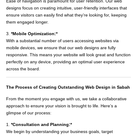
Ease of navigation is paramount for user retention. Our web
designs focus on creating intuitive, user-friendly interfaces that
ensure visitors can easily find what they’re looking for, keeping
them engaged longer.
3.
*Mobile Optimization:*
With a substantial number of users accessing websites via
mobile devices, we ensure that our web designs are fully
responsive. This means your website will look great and function
perfectly on any device, providing an optimal user experience
across the board.
The Process of Creating Outstanding Web Design in Sabah
From the moment you engage with us, we take a collaborative
approach to ensure your vision is brought to life. Here’s a
glimpse of our process:
1.
*Consultation and Planning:*
We begin by understanding your business goals, target