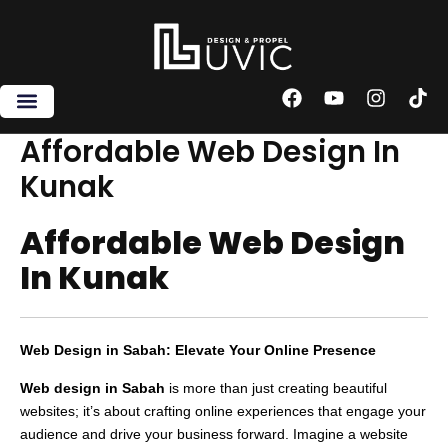
Skip
to
content
F
Y
I
T
a
o
n
i
c
u
s
k
Affordable Web Design In
e
t
t
t
Kunak
b
u
a
o
o
b
g
k
o
e
r
Affordable Web Design
k
a
m
In Kunak
Web Design in Sabah: Elevate Your Online Presence
Web design in Sabah
is more than just creating beautiful
websites; it’s about crafting online experiences that engage your
audience and drive your business forward. Imagine a website