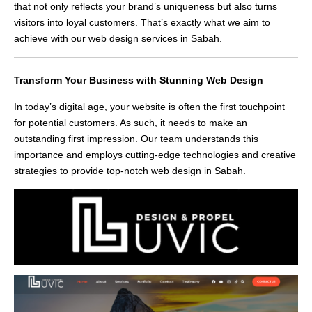
that not only reflects your brand’s uniqueness but also turns
visitors into loyal customers. That’s exactly what we aim to
achieve with our web design services in Sabah.
Transform Your Business with Stunning Web Design
In today’s digital age, your website is often the first touchpoint
for potential customers. As such, it needs to make an
outstanding first impression. Our team understands this
importance and employs cutting-edge technologies and creative
strategies to provide top-notch web design in Sabah.