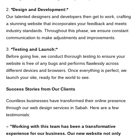
2.
*Design and Development:*
Our talented designers and developers then get to work, crafting
a stunning website that incorporates your feedback and meets
industry standards. Throughout this phase, we ensure constant
communication to make adjustments and improvements.
3.
*Testing and Launch:*
Before going live, we conduct thorough testing to ensure your
website is free of any bugs and performs flawlessly across
different devices and browsers. Once everything is perfect, we
launch your site, ready for the world to see.
Success Stories from Our Clients
Countless businesses have transformed their online presence
through our web design services in Sabah. Here are a few
testimonials:
– “Working with this team has been a transformative
experience for our business. Our new website not only