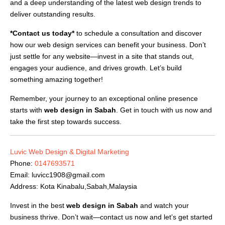
and a deep understanding of the latest web design trends to
deliver outstanding results.
*Contact us today*
to schedule a consultation and discover
how our web design services can benefit your business. Don’t
just settle for any website—invest in a site that stands out,
engages your audience, and drives growth. Let’s build
something amazing together!
Remember, your journey to an exceptional online presence
starts with
web design in Sabah
. Get in touch with us now and
take the first step towards success.
Luvic Web Design & Digital Marketing
Phone:
0147693571
Email:
luvicc1908@gmail.com
Address: Kota Kinabalu,Sabah,Malaysia
Invest in the best
web design in Sabah
and watch your
business thrive. Don’t wait—contact us now and let’s get started