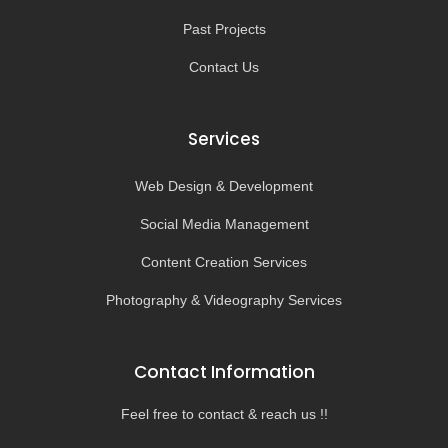
Past Projects
Contact Us
Services
Web Design & Development
Social Media Management
Content Creation Services
Photography & Videography Services
Contact Information
Feel free to contact & reach us !!