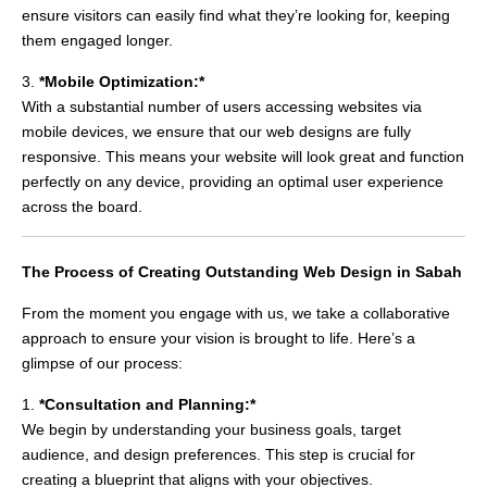
ensure visitors can easily find what they’re looking for, keeping
them engaged longer.
3.
*Mobile Optimization:*
With a substantial number of users accessing websites via
mobile devices, we ensure that our web designs are fully
responsive. This means your website will look great and function
perfectly on any device, providing an optimal user experience
across the board.
The Process of Creating Outstanding Web Design in Sabah
From the moment you engage with us, we take a collaborative
approach to ensure your vision is brought to life. Here’s a
glimpse of our process:
1.
*Consultation and Planning:*
We begin by understanding your business goals, target
audience, and design preferences. This step is crucial for
creating a blueprint that aligns with your objectives.