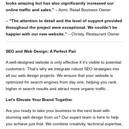
looks amazing but has also significantly increased our
online traffic and sales.”
– Azmi, Retail Business Owner
– “The attention to detail and the level of support provided
throughout the project were exceptional. We couldn’t be
happier with our new website.”
– Christy, Restaurant Owner
SEO and Web Design: A Perfect Pair
A well-designed website is only effective if it’s visible to potential
customers. That’s why we integrate robust SEO strategies into
all our web design projects. We ensure that your website is
optimized for search engines from day one, helping you rank
higher in search results and attract more organic traffic.
Let’s Elevate Your Brand Togethe
r
Are you ready to take your business to the next level with
stunning web design from us? Our expert team is here to help
you achieve just that. We combine creativity, technical expertise,