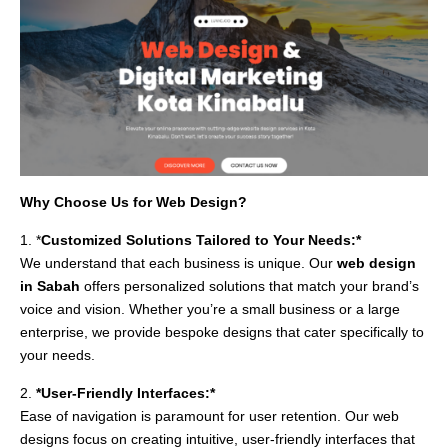
Why Choose Us for Web Design?
1. *
Customized Solutions Tailored to Your Needs:*
We understand that each business is unique. Our
web design
in Sabah
offers personalized solutions that match your brand’s
voice and vision. Whether you’re a small business or a large
enterprise, we provide bespoke designs that cater specifically to
your needs.
2.
*User-Friendly Interfaces:*
Ease of navigation is paramount for user retention. Our web
designs focus on creating intuitive, user-friendly interfaces that