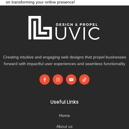
on transforming your online presence!
Creating intuitive and engaging web designs that propel businesses
forward with impactful user experiences and seamless functionality
F
I
Y
T
a
n
o
i
c
s
u
k
e
t
t
t
b
a
u
o
o
g
b
k
Useful Links
o
r
e
k
a
-
m
Home
f
About us