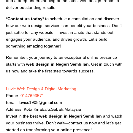
and a deep understanding of the latest web design trends to
deliver outstanding results.
*Contact us today*
to schedule a consultation and discover
how our web design services can benefit your business. Don’t
just settle for any website—invest in a site that stands out,
engages your audience, and drives growth. Let’s build
something amazing together!
Remember, your journey to an exceptional online presence
starts with
web design in Negeri Sembilan
. Get in touch with
us now and take the first step towards success.
Luvic Web Design & Digital Marketing
Phone:
0147693571
Email:
luvicc1908@gmail.com
Address: Kota Kinabalu,Sabah,Malaysia
Invest in the best
web design in Negeri Sembilan
and watch
your business thrive. Don’t wait—contact us now and let’s get
started on transforming your online presence!