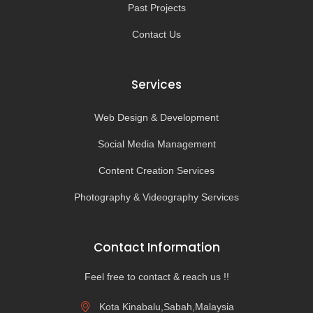
Past Projects
Contact Us
Services
Web Design & Development
Social Media Management
Content Creation Services
Photography & Videography Services
Contact Information
Feel free to contact & reach us !!
Kota Kinabalu,Sabah,Malaysia