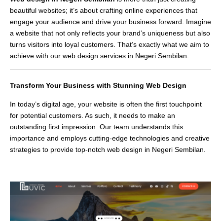
beautiful websites; it’s about crafting online experiences that
engage your audience and drive your business forward. Imagine
a website that not only reflects your brand’s uniqueness but also
turns visitors into loyal customers. That’s exactly what we aim to
achieve with our web design services in Negeri Sembilan.
Transform Your Business with Stunning Web Design
In today’s digital age, your website is often the first touchpoint
for potential customers. As such, it needs to make an
outstanding first impression. Our team understands this
importance and employs cutting-edge technologies and creative
strategies to provide top-notch web design in Negeri Sembilan.