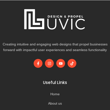
Creating intuitive and engaging web designs that propel businesses
forward with impactful user experiences and seamless functionality
F
I
Y
T
a
n
o
i
c
s
u
k
e
t
t
t
b
a
u
o
o
g
b
k
Useful Links
o
r
e
k
a
-
m
Home
f
About us