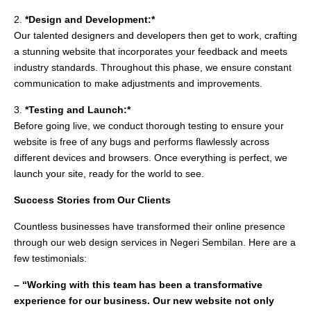
2.
*Design and Development:*
Our talented designers and developers then get to work, crafting
a stunning website that incorporates your feedback and meets
industry standards. Throughout this phase, we ensure constant
communication to make adjustments and improvements.
3.
*Testing and Launch:*
Before going live, we conduct thorough testing to ensure your
website is free of any bugs and performs flawlessly across
different devices and browsers. Once everything is perfect, we
launch your site, ready for the world to see.
Success Stories from Our Clients
Countless businesses have transformed their online presence
through our web design services in Negeri Sembilan. Here are a
few testimonials:
– “Working with this team has been a transformative
experience for our business. Our new website not only