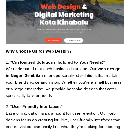
Why Choose Us for Web Design?
1. *
Customized Solutions Tailored to Your Needs:*
We understand that each business is unique. Our
web design
in Negeri Sembilan
offers personalized solutions that match
your brand’s voice and vision. Whether you’re a small business
or a large enterprise, we provide bespoke designs that cater
specifically to your needs.
2.
*User-Friendly Interfaces:*
Ease of navigation is paramount for user retention. Our web
designs focus on creating intuitive, user-friendly interfaces that
ensure visitors can easily find what they’re looking for, keeping