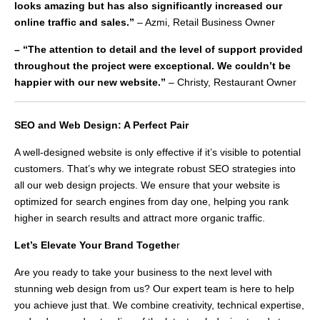
looks amazing but has also significantly increased our
online traffic and sales.”
– Azmi, Retail Business Owner
– “The attention to detail and the level of support provided
throughout the project were exceptional. We couldn’t be
happier with our new website.”
– Christy, Restaurant Owner
SEO and Web Design: A Perfect Pair
A well-designed website is only effective if it’s visible to potential
customers. That’s why we integrate robust SEO strategies into
all our web design projects. We ensure that your website is
optimized for search engines from day one, helping you rank
higher in search results and attract more organic traffic.
Let’s Elevate Your Brand Togethe
r
Are you ready to take your business to the next level with
stunning web design from us? Our expert team is here to help
you achieve just that. We combine creativity, technical expertise,