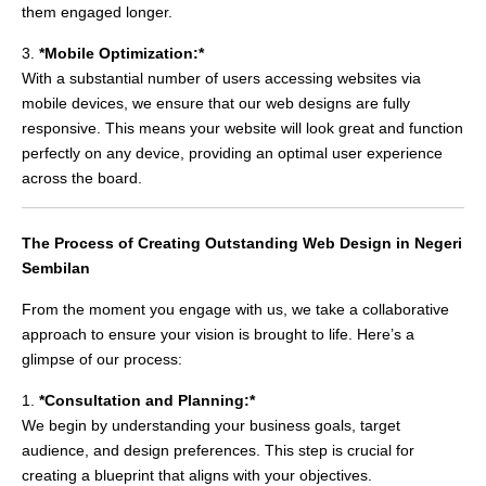
them engaged longer.
3.
*Mobile Optimization:*
With a substantial number of users accessing websites via
mobile devices, we ensure that our web designs are fully
responsive. This means your website will look great and function
perfectly on any device, providing an optimal user experience
across the board.
The Process of Creating Outstanding Web Design in Negeri
Sembilan
From the moment you engage with us, we take a collaborative
approach to ensure your vision is brought to life. Here’s a
glimpse of our process:
1.
*Consultation and Planning:*
We begin by understanding your business goals, target
audience, and design preferences. This step is crucial for
creating a blueprint that aligns with your objectives.