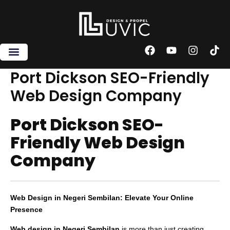
Skip
to
content
F
Y
I
T
a
o
n
i
c
u
s
k
Port Dickson SEO-Friendly
e
t
t
t
Web Design Company
b
u
a
o
o
b
g
k
o
e
r
Port Dickson SEO-
k
a
m
Friendly Web Design
Company
Web Design in Negeri Sembilan: Elevate Your Online
Presence
Web design in Negeri Sembilan
is more than just creating