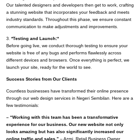
Our talented designers and developers then get to work, crafting
a stunning website that incorporates your feedback and meets
industry standards. Throughout this phase, we ensure constant
communication to make adjustments and improvements.
3.
*Testing and Launch:*
Before going live, we conduct thorough testing to ensure your
website is free of any bugs and performs flawlessly across
different devices and browsers. Once everything is perfect, we
launch your site, ready for the world to see.
Success Stories from Our Clients
Countless businesses have transformed their online presence
through our web design services in Negeri Sembilan. Here are a
few testimonials:
– “Working with this team has been a transformative
experience for our business. Our new website not only
looks amazing but has also significantly increased our
online traffic and sales.”
– Azmi, Retail Business Owner