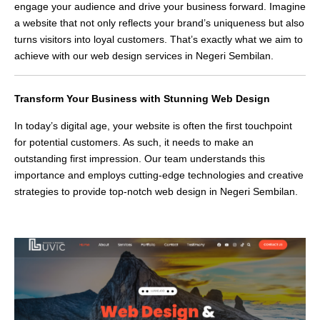
engage your audience and drive your business forward. Imagine
a website that not only reflects your brand’s uniqueness but also
turns visitors into loyal customers. That’s exactly what we aim to
achieve with our web design services in Negeri Sembilan.
Transform Your Business with Stunning Web Design
In today’s digital age, your website is often the first touchpoint
for potential customers. As such, it needs to make an
outstanding first impression. Our team understands this
importance and employs cutting-edge technologies and creative
strategies to provide top-notch web design in Negeri Sembilan.