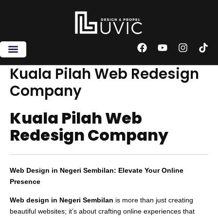
Skip
to
content
F
Y
I
T
a
o
n
i
c
u
s
k
Kuala Pilah Web Redesign
e
t
t
t
Company
b
u
a
o
o
b
g
k
o
e
r
Kuala Pilah Web
k
a
m
Redesign Company
Web Design in Negeri Sembilan: Elevate Your Online
Presence
Web design in Negeri Sembilan
is more than just creating
beautiful websites; it’s about crafting online experiences that