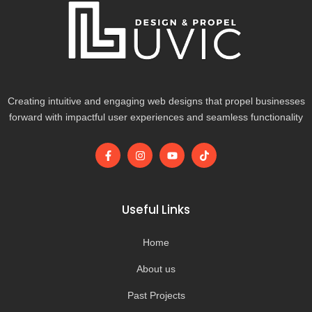
Creating intuitive and engaging web designs that propel businesses
forward with impactful user experiences and seamless functionality
F
I
Y
T
a
n
o
i
c
s
u
k
e
t
t
t
b
a
u
o
o
g
b
k
Useful Links
o
r
e
k
a
-
m
Home
f
About us
Past Projects