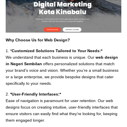
Why Choose Us for Web Design?
1. *
Customized Solutions Tailored to Your Needs:*
We understand that each business is unique. Our
web design
in Negeri Sembilan
offers personalized solutions that match
your brand’s voice and vision. Whether you’re a small business
or a large enterprise, we provide bespoke designs that cater
specifically to your needs.
2.
*User-Friendly Interfaces:*
Ease of navigation is paramount for user retention. Our web
designs focus on creating intuitive, user-friendly interfaces that
ensure visitors can easily find what they’re looking for, keeping
them engaged longer.