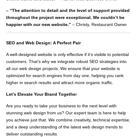
– “The attention to detail and the level of support provided
throughout the project were exceptional. We couldn’t be
happier with our new website.”
– Christy, Restaurant Owner
SEO and Web Design: A Perfect Pair
A well-designed website is only effective if it’s visible to potential
customers. That’s why we integrate robust SEO strategies into
all our web design projects. We ensure that your website is
optimized for search engines from day one, helping you rank
higher in search results and attract more organic traffic.
Let’s Elevate Your Brand Togethe
r
Are you ready to take your business to the next level with
stunning web design from us? Our expert team is here to help
you achieve just that. We combine creativity, technical expertise,
and a deep understanding of the latest web design trends to
deliver outstanding results.