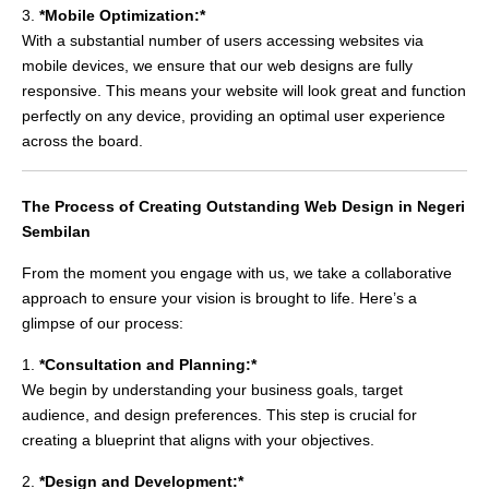
3.
*Mobile Optimization:*
With a substantial number of users accessing websites via
mobile devices, we ensure that our web designs are fully
responsive. This means your website will look great and function
perfectly on any device, providing an optimal user experience
across the board.
The Process of Creating Outstanding Web Design in Negeri
Sembilan
From the moment you engage with us, we take a collaborative
approach to ensure your vision is brought to life. Here’s a
glimpse of our process:
1.
*Consultation and Planning:*
We begin by understanding your business goals, target
audience, and design preferences. This step is crucial for
creating a blueprint that aligns with your objectives.
2.
*Design and Development:*