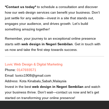
*Contact us today*
to schedule a consultation and discover
how our web design services can benefit your business. Don’t
just settle for any website—invest in a site that stands out,
engages your audience, and drives growth. Let’s build
something amazing together!
Remember, your journey to an exceptional online presence
starts with
web design in Negeri Sembilan
. Get in touch with
us now and take the first step towards success.
Luvic Web Design & Digital Marketing
Phone:
0147693571
Email:
luvicc1908@gmail.com
Address: Kota Kinabalu,Sabah,Malaysia
Invest in the best
web design in Negeri Sembilan
and watch
your business thrive. Don’t wait—contact us now and let’s get
started on transforming your online presence!