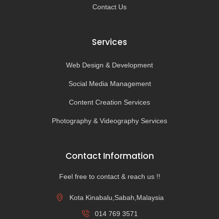
Contact Us
Services
Web Design & Development
Social Media Management
Content Creation Services
Photography & Videography Services
Contact Information
Feel free to contact & reach us !!
Kota Kinabalu,Sabah,Malaysia
014 769 3571