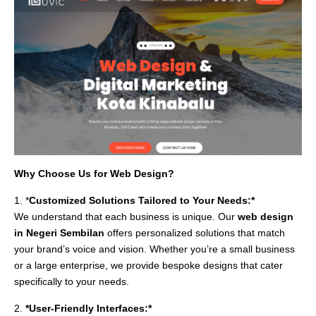
Why Choose Us for Web Design?
1. *
Customized Solutions Tailored to Your Needs:*
We understand that each business is unique. Our
web design
in Negeri Sembilan
offers personalized solutions that match
your brand’s voice and vision. Whether you’re a small business
or a large enterprise, we provide bespoke designs that cater
specifically to your needs.
2.
*User-Friendly Interfaces:*