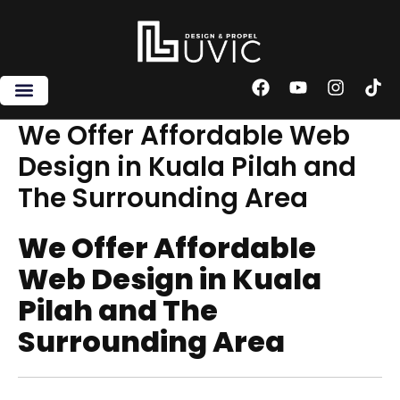
Skip
to
content
F
Y
I
T
a
o
n
i
c
u
s
k
We Offer Affordable Web
e
t
t
t
Design in Kuala Pilah and
b
u
a
o
o
b
g
k
The Surrounding Area
o
e
r
k
a
m
We Offer Affordable
Web Design in Kuala
Pilah and The
Surrounding Area