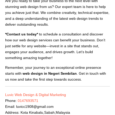
Are you ready to take your business to the next level with
stunning web design from us? Our expert team is here to help
you achieve just that. We combine creativity, technical expertise,
and a deep understanding of the latest web design trends to
deliver outstanding results.
*Contact us today*
to schedule a consultation and discover
how our web design services can benefit your business. Don’t
just settle for any website—invest in a site that stands out,
engages your audience, and drives growth. Let’s build
something amazing together!
Remember, your journey to an exceptional online presence
starts with
web design in Negeri Sembilan
. Get in touch with
us now and take the first step towards success.
Luvic Web Design & Digital Marketing
Phone:
0147693571
Email:
luvicc1908@gmail.com
Address: Kota Kinabalu,Sabah,Malaysia