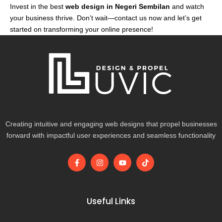
Invest in the best
web design in Negeri Sembilan
and watch
your business thrive. Don’t wait—contact us now and let’s get
started on transforming your online presence!
Creating intuitive and engaging web designs that propel businesses
forward with impactful user experiences and seamless functionality
F
I
Y
T
a
n
o
i
c
s
u
k
e
t
t
t
b
a
u
o
o
g
b
k
Useful Links
o
r
e
k
a
-
m