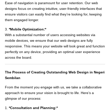
Ease of navigation is paramount for user retention. Our web
designs focus on creating intuitive, user-friendly interfaces that
ensure visitors can easily find what they’re looking for, keeping
them engaged longer.
3.
*Mobile Optimization:*
With a substantial number of users accessing websites via
mobile devices, we ensure that our web designs are fully
responsive. This means your website will look great and function
perfectly on any device, providing an optimal user experience
across the board.
The Process of Creating Outstanding Web Design in Negeri
Sembilan
From the moment you engage with us, we take a collaborative
approach to ensure your vision is brought to life. Here’s a
glimpse of our process:
1.
*Consultation and Planning:*