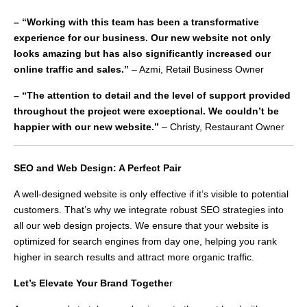
– “Working with this team has been a transformative
experience for our business. Our new website not only
looks amazing but has also significantly increased our
online traffic and sales.”
– Azmi, Retail Business Owner
– “The attention to detail and the level of support provided
throughout the project were exceptional. We couldn’t be
happier with our new website.”
– Christy, Restaurant Owner
SEO and Web Design: A Perfect Pair
A well-designed website is only effective if it’s visible to potential
customers. That’s why we integrate robust SEO strategies into
all our web design projects. We ensure that your website is
optimized for search engines from day one, helping you rank
higher in search results and attract more organic traffic.
Let’s Elevate Your Brand Togethe
r