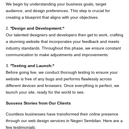
We begin by understanding your business goals, target
audience, and design preferences. This step is crucial for
creating a blueprint that aligns with your objectives.
2.
*Design and Development:*
Our talented designers and developers then get to work, crafting
a stunning website that incorporates your feedback and meets
industry standards. Throughout this phase, we ensure constant
communication to make adjustments and improvements.
3.
*Testing and Launch:*
Before going live, we conduct thorough testing to ensure your
website is free of any bugs and performs flawlessly across
different devices and browsers. Once everything is perfect, we
launch your site, ready for the world to see.
Success Stories from Our Clients
Countless businesses have transformed their online presence
through our web design services in Negeri Sembilan. Here are a
few testimonials: