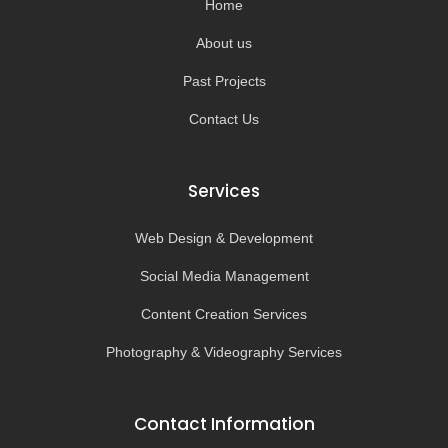
Home
f
About us
Past Projects
Contact Us
Services
Web Design & Development
Social Media Management
Content Creation Services
Photography & Videography Services
Contact Information