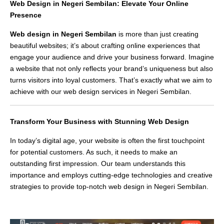
Web Design in Negeri Sembilan: Elevate Your Online
Presence
Web design in Negeri Sembilan
is more than just creating
beautiful websites; it’s about crafting online experiences that
engage your audience and drive your business forward. Imagine
a website that not only reflects your brand’s uniqueness but also
turns visitors into loyal customers. That’s exactly what we aim to
achieve with our web design services in Negeri Sembilan.
Transform Your Business with Stunning Web Design
In today’s digital age, your website is often the first touchpoint
for potential customers. As such, it needs to make an
outstanding first impression. Our team understands this
importance and employs cutting-edge technologies and creative
strategies to provide top-notch web design in Negeri Sembilan.