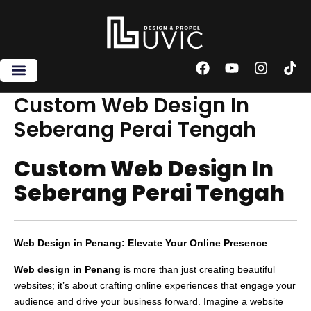
Skip
to
content
F
Y
I
T
a
o
n
i
c
u
s
k
Custom Web Design In
e
t
t
t
Seberang Perai Tengah
b
u
a
o
o
b
g
k
o
e
r
Custom Web Design In
k
a
m
Seberang Perai Tengah
Web Design in Penang: Elevate Your Online Presence
Web design in Penang
is more than just creating beautiful
websites; it’s about crafting online experiences that engage your
audience and drive your business forward. Imagine a website