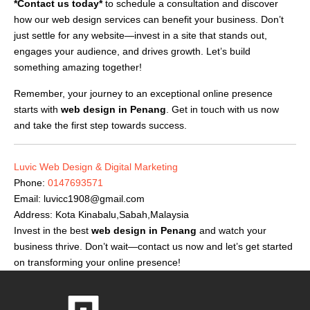
*Contact us today*
to schedule a consultation and discover
how our web design services can benefit your business. Don’t
just settle for any website—invest in a site that stands out,
engages your audience, and drives growth. Let’s build
something amazing together!
Remember, your journey to an exceptional online presence
starts with
web design in Penang
. Get in touch with us now
and take the first step towards success.
Luvic Web Design & Digital Marketing
Phone:
0147693571
Email:
luvicc1908@gmail.com
Address: Kota Kinabalu,Sabah,Malaysia
Invest in the best
web design in Penang
and watch your
business thrive. Don’t wait—contact us now and let’s get started
on transforming your online presence!