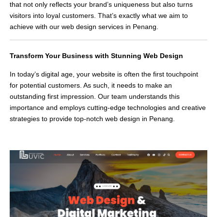
that not only reflects your brand’s uniqueness but also turns
visitors into loyal customers. That’s exactly what we aim to
achieve with our web design services in Penang.
Transform Your Business with Stunning Web Design
In today’s digital age, your website is often the first touchpoint
for potential customers. As such, it needs to make an
outstanding first impression. Our team understands this
importance and employs cutting-edge technologies and creative
strategies to provide top-notch web design in Penang.