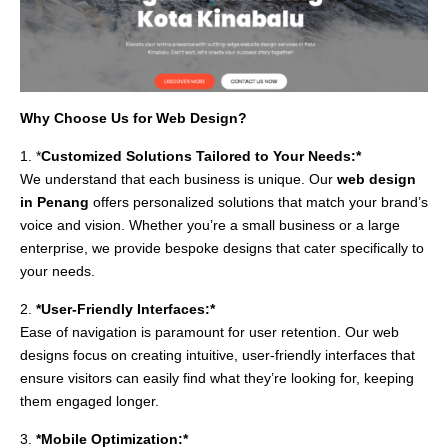
Why Choose Us for Web Design?
1. *
Customized Solutions Tailored to Your Needs:*
We understand that each business is unique. Our
web design
in Penang
offers personalized solutions that match your brand’s
voice and vision. Whether you’re a small business or a large
enterprise, we provide bespoke designs that cater specifically to
your needs.
2.
*User-Friendly Interfaces:*
Ease of navigation is paramount for user retention. Our web
designs focus on creating intuitive, user-friendly interfaces that
ensure visitors can easily find what they’re looking for, keeping
them engaged longer.
3.
*Mobile Optimization:*