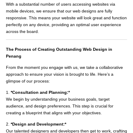
With a substantial number of users accessing websites via
mobile devices, we ensure that our web designs are fully
responsive. This means your website will look great and function
perfectly on any device, providing an optimal user experience
across the board.
The Process of Creating Outstanding Web Design in
Penang
From the moment you engage with us, we take a collaborative
approach to ensure your vision is brought to life. Here’s a
glimpse of our process:
1.
*Consultation and Planning:*
We begin by understanding your business goals, target
audience, and design preferences. This step is crucial for
creating a blueprint that aligns with your objectives.
2.
*Design and Development:*
Our talented designers and developers then get to work, crafting