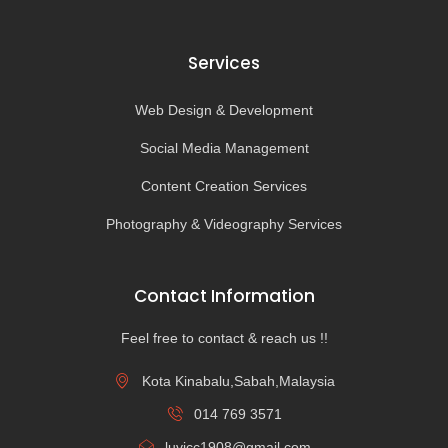
Services
Web Design & Development
Social Media Management
Content Creation Services
Photography & Videography Services
Contact Information
Feel free to contact & reach us !!
Kota Kinabalu,Sabah,Malaysia
014 769 3571
luvicc1908@gmail.com