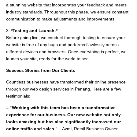
a stunning website that incorporates your feedback and meets
industry standards. Throughout this phase, we ensure constant
communication to make adjustments and improvements.
3.
*Testing and Launch:*
Before going live, we conduct thorough testing to ensure your
website is free of any bugs and performs flawlessly across
different devices and browsers. Once everything is perfect, we
launch your site, ready for the world to see.
Success Stories from Our Clients
Countless businesses have transformed their online presence
through our web design services in Penang. Here are a few
testimonials:
– “Working with this team has been a transformative
experience for our business. Our new website not only
looks amazing but has also significantly increased our
online traffic and sales.”
– Azmi, Retail Business Owner