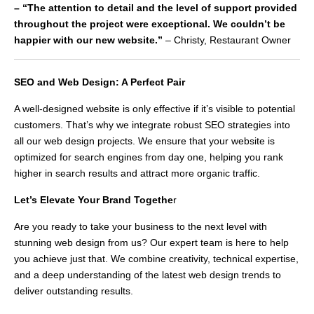
– “The attention to detail and the level of support provided
throughout the project were exceptional. We couldn’t be
happier with our new website.”
– Christy, Restaurant Owner
SEO and Web Design: A Perfect Pair
A well-designed website is only effective if it’s visible to potential
customers. That’s why we integrate robust SEO strategies into
all our web design projects. We ensure that your website is
optimized for search engines from day one, helping you rank
higher in search results and attract more organic traffic.
Let’s Elevate Your Brand Togethe
r
Are you ready to take your business to the next level with
stunning web design from us? Our expert team is here to help
you achieve just that. We combine creativity, technical expertise,
and a deep understanding of the latest web design trends to
deliver outstanding results.