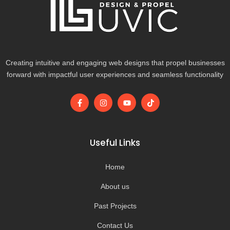
Creating intuitive and engaging web designs that propel businesses
forward with impactful user experiences and seamless functionality
F
I
Y
T
a
n
o
i
c
s
u
k
e
t
t
t
b
a
u
o
o
g
b
k
Useful Links
o
r
e
k
a
-
m
Home
f
About us
Past Projects
Contact Us