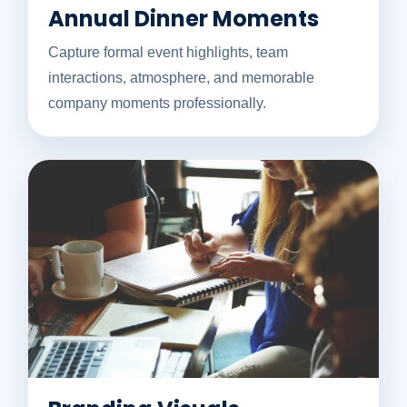
Annual Dinner Moments
Capture formal event highlights, team
interactions, atmosphere, and memorable
company moments professionally.