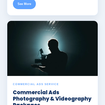
See More
COMMERCIAL ADS SERVICE
Commercial Ads
Photography & Videography