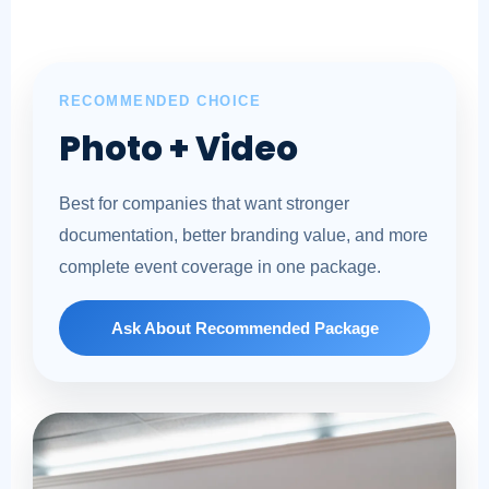
RECOMMENDED CHOICE
Photo + Video
Best for companies that want stronger
documentation, better branding value, and more
complete event coverage in one package.
Ask About Recommended Package