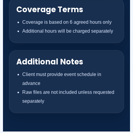
Coverage Terms
Coverage is based on 6 agreed hours only
Additional hours will be charged separately
Additional Notes
Client must provide event schedule in
advance
Raw files are not included unless requested
separately