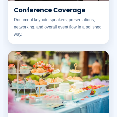
Conference Coverage
Document keynote speakers, presentations,
networking, and overall event flow in a polished
way.