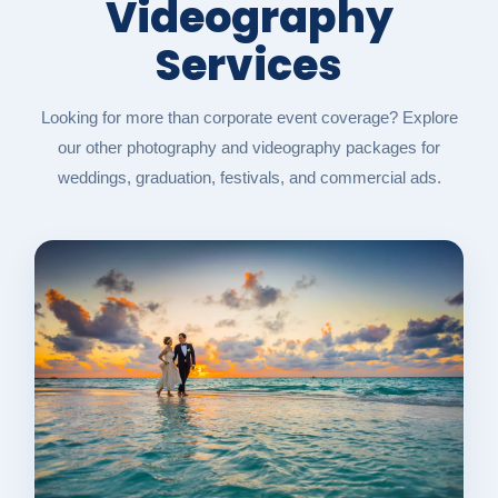
Videography
Services
Looking for more than corporate event coverage? Explore
our other photography and videography packages for
weddings, graduation, festivals, and commercial ads.