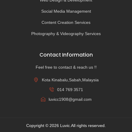
Web Design & Development
Social Media Management
Content Creation Services
Photography & Videography Services
Contact Information
Feel free to contact & reach us !!
Kota Kinabalu,Sabah,Malaysia
014 769 3571
luvicc1908@gmail.com
Copyright © 2026 Luvic.All rights reserved.