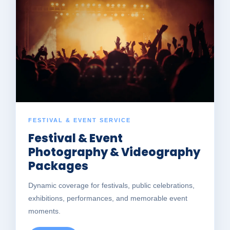
FESTIVAL & EVENT SERVICE
Festival & Event
Photography & Videography
Packages
Dynamic coverage for festivals, public celebrations,
exhibitions, performances, and memorable event
moments.