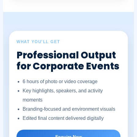
WHAT YOU’LL GET
Professional Output
for Corporate Events
6 hours of photo or video coverage
Key highlights, speakers, and activity
moments
Branding-focused and environment visuals
Edited final content delivered digitally
Enquire Now