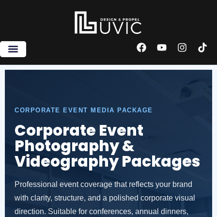
Skip
to
content
F
Y
I
T
a
o
n
i
c
u
s
k
e
t
t
t
b
u
a
o
o
b
g
k
o
e
r
CORPORATE EVENT MEDIA PACKAGE
k
a
m
Corporate Event
Photography &
Videography Packages
Professional event coverage that reflects your brand
with clarity, structure, and a polished corporate visual
direction. Suitable for conferences, annual dinners,