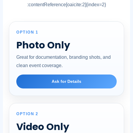
:contentReference[oaicite:2]{index=2}
OPTION 1
Photo Only
Great for documentation, branding shots, and
clean event coverage.
Ask for Details
OPTION 2
Video Only