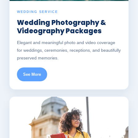
WEDDING SERVICE
Wedding Photography &
Videography Packages
Elegant and meaningful photo and video coverage
for weddings, ceremonies, receptions, and beautifully
preserved memories.
See More