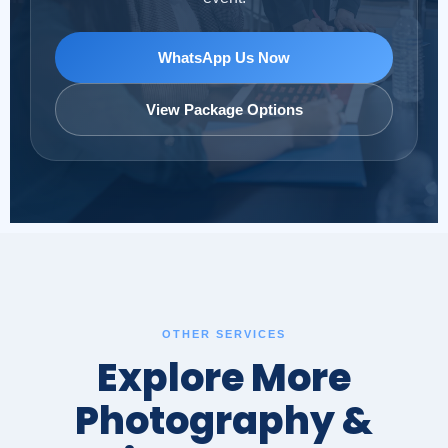
WhatsApp Us Now
View Package Options
OTHER SERVICES
Explore More
Photography &