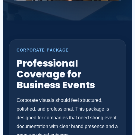
CORPORATE PACKAGE
Professional
Coverage for
Business Events
Corporate visuals should feel structured,
polished, and professional. This package is
designed for companies that need strong event
documentation with clear brand presence and a