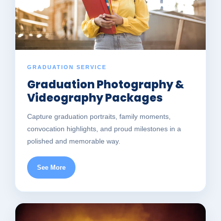
GRADUATION SERVICE
Graduation Photography &
Videography Packages
Capture graduation portraits, family moments,
convocation highlights, and proud milestones in a
polished and memorable way.
See More