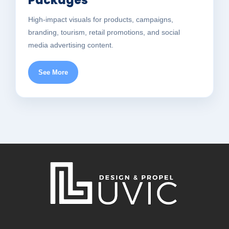
Packages
High-impact visuals for products, campaigns,
branding, tourism, retail promotions, and social
media advertising content.
See More