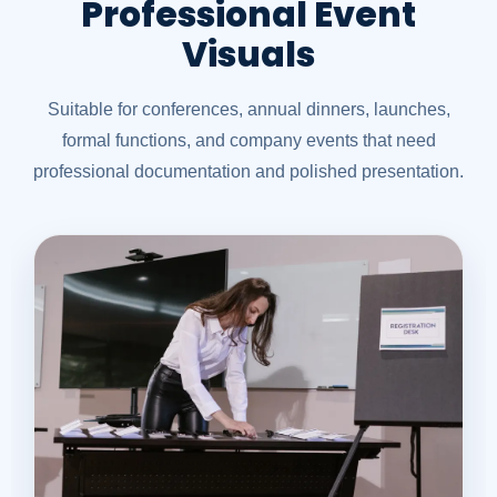
Professional Event
Visuals
Suitable for conferences, annual dinners, launches,
formal functions, and company events that need
professional documentation and polished presentation.