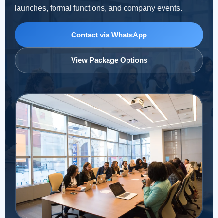
launches, formal functions, and company events.
Contact via WhatsApp
View Package Options