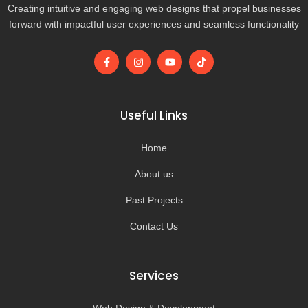
Creating intuitive and engaging web designs that propel businesses
forward with impactful user experiences and seamless functionality
F
I
Y
T
a
n
o
i
c
s
u
k
e
t
t
t
b
a
u
o
o
g
b
k
Useful Links
o
r
e
k
a
-
m
Home
f
About us
Past Projects
Contact Us
Services