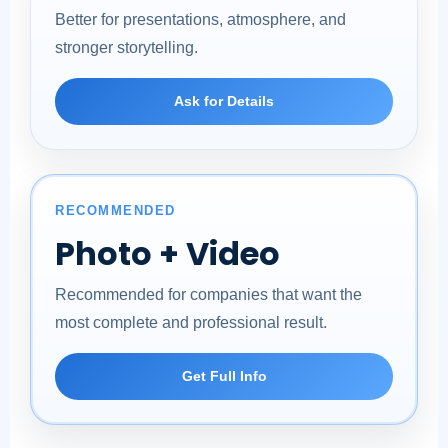
Better for presentations, atmosphere, and
stronger storytelling.
Ask for Details
RECOMMENDED
Photo + Video
Recommended for companies that want the
most complete and professional result.
Get Full Info