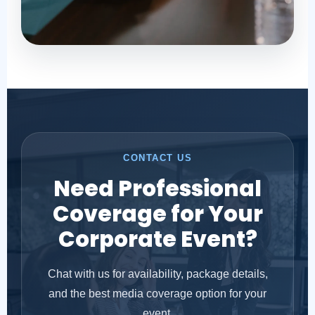
CONTACT US
Need Professional
Coverage for Your
Corporate Event?
Chat with us for availability, package details,
and the best media coverage option for your
event.