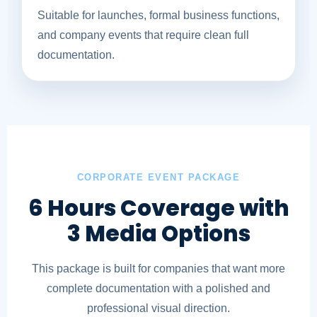
Suitable for launches, formal business functions,
and company events that require clean full
documentation.
CORPORATE EVENT PACKAGE
6 Hours Coverage with
3 Media Options
This package is built for companies that want more
complete documentation with a polished and
professional visual direction.