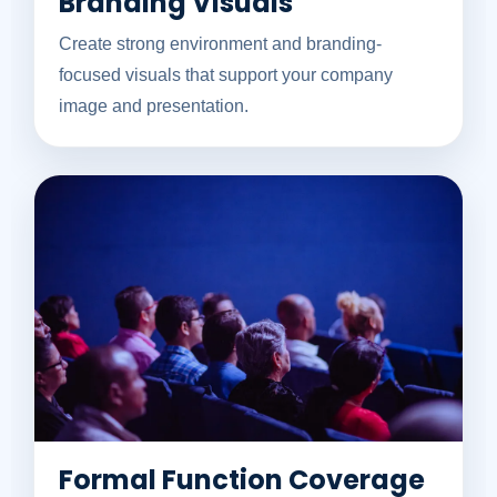
Branding Visuals
Create strong environment and branding-
focused visuals that support your company
image and presentation.
Formal Function Coverage