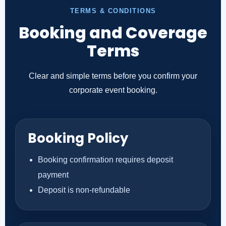
TERMS & CONDITIONS
Booking and Coverage
Terms
Clear and simple terms before you confirm your
corporate event booking.
Booking Policy
Booking confirmation requires deposit
payment
Deposit is non-refundable