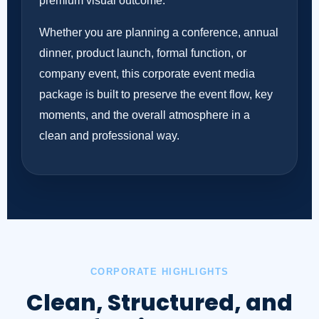
premium visual outcome.
Whether you are planning a conference, annual
dinner, product launch, formal function, or
company event, this corporate event media
package is built to preserve the event flow, key
moments, and the overall atmosphere in a
clean and professional way.
CORPORATE HIGHLIGHTS
Clean, Structured, and