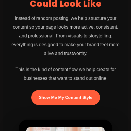
Could Look Like
Instead of random posting, we help structure your
content so your page looks more active, consistent,
and professional. From visuals to storytelling,
everything is designed to make your brand feel more
alive and trustworthy.
This is the kind of content flow we help create for
businesses that want to stand out online.
Show Me My Content Style