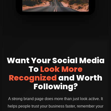
Lifestyle visual that builds brand feel
Want Your Social Media
To
Look More
Recognized
and Worth
Following?
A strong brand page does more than just look active. It
helps people trust your business faster, remember your
Behind the scenes content to increase trust