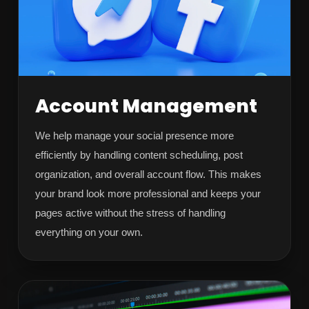
Account Management
We help manage your social presence more
efficiently by handling content scheduling, post
organization, and overall account flow. This makes
your brand look more professional and keeps your
pages active without the stress of handling
everything on your own.