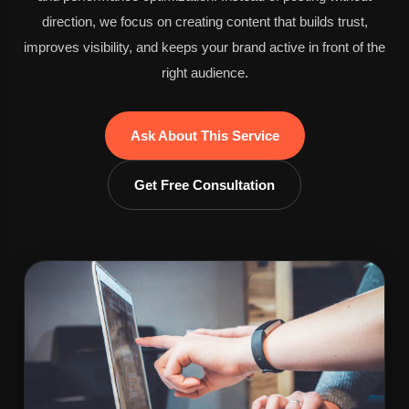
direction, we focus on creating content that builds trust,
improves visibility, and keeps your brand active in front of the
right audience.
Ask About This Service
Get Free Consultation