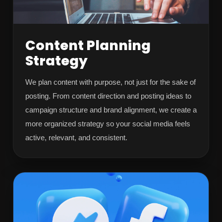
Content Planning
Strategy
We plan content with purpose, not just for the sake of
posting. From content direction and posting ideas to
campaign structure and brand alignment, we create a
more organized strategy so your social media feels
active, relevant, and consistent.