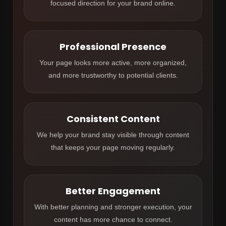
focused direction for your brand online.
Professional Presence
Your page looks more active, more organized,
and more trustworthy to potential clients.
Consistent Content
We help your brand stay visible through content
that keeps your page moving regularly.
Better Engagement
With better planning and stronger execution, your
content has more chance to connect.