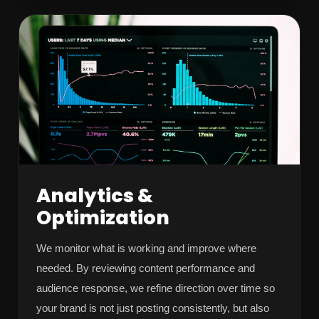
Analytics &
Optimization
We monitor what is working and improve where
needed. By reviewing content performance and
audience response, we refine direction over time so
your brand is not just posting consistently, but also