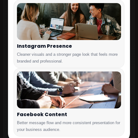
Instagram Presence
Cleaner visuals and a stronger page look that feels more
branded and professional.
Facebook Content
Better message flow and more consistent presentation for
your business audience.