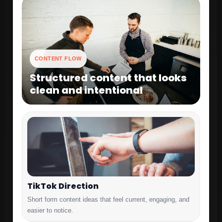
CONTENT FLOW
Structured content that looks
clean and intentional
TikTok Direction
Short form content ideas that feel current, engaging, and
easier to notice.