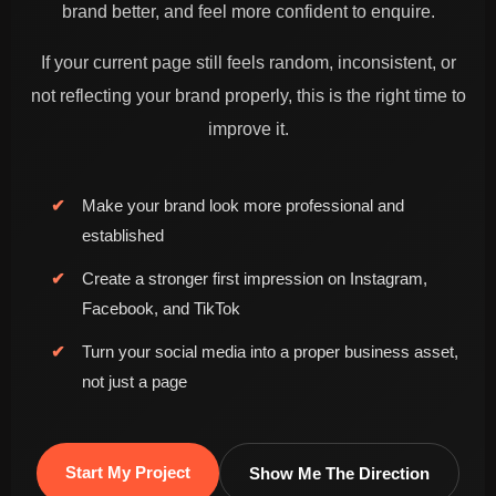
brand better, and feel more confident to enquire.
If your current page still feels random, inconsistent, or
not reflecting your brand properly, this is the right time to
improve it.
Make your brand look more professional and
established
Analytics driven content improvement
Create a stronger first impression on Instagram,
Facebook, and TikTok
Turn your social media into a proper business asset,
not just a page
Start My Project
Show Me The Direction