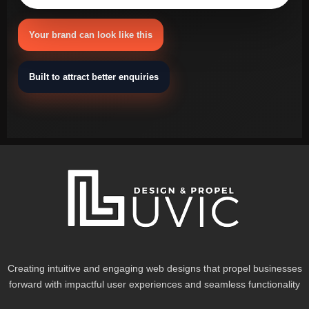
Your brand can look like this
Built to attract better enquiries
Creating intuitive and engaging web designs that propel businesses
forward with impactful user experiences and seamless functionality