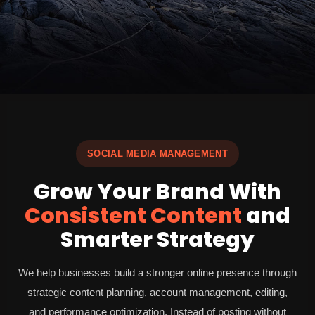
SOCIAL MEDIA MANAGEMENT
Grow Your Brand With
Consistent Content
and
Smarter Strategy
We help businesses build a stronger online presence through
strategic content planning, account management, editing,
and performance optimization. Instead of posting without