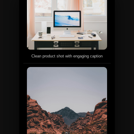
Clean product shot with engaging caption