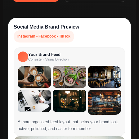
Social Media Brand Preview
Instagram • Facebook • TikTok
Your Brand Feed
Consistent Visual Direction
A more organized feed layout that helps your brand look
active, polished, and easier to remember.