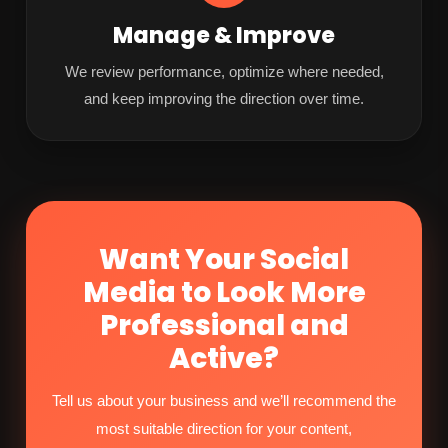
Manage & Improve
We review performance, optimize where needed,
and keep improving the direction over time.
Want Your Social
Media to Look More
Professional and
Active?
Tell us about your business and we’ll recommend the
most suitable direction for your content,