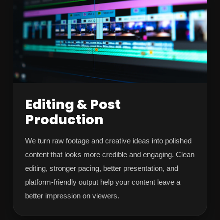
Editing & Post
Production
We turn raw footage and creative ideas into polished
content that looks more credible and engaging. Clean
editing, stronger pacing, better presentation, and
platform-friendly output help your content leave a
better impression on viewers.