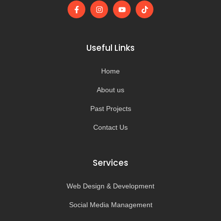
F
I
Y
T
a
n
o
i
c
s
u
k
e
t
t
t
b
a
u
o
o
g
b
k
Useful Links
o
r
e
k
a
-
m
Home
f
About us
Past Projects
Contact Us
Services
Web Design & Development
Social Media Management