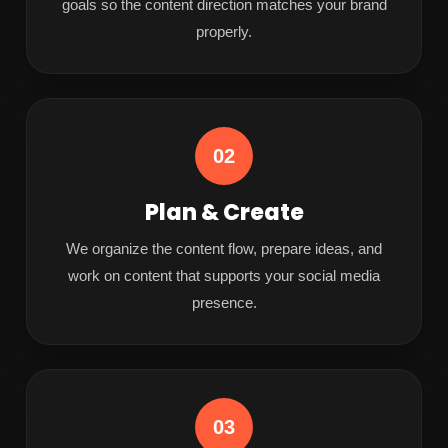
goals so the content direction matches your brand
properly.
02
Plan & Create
We organize the content flow, prepare ideas, and
work on content that supports your social media
presence.
03