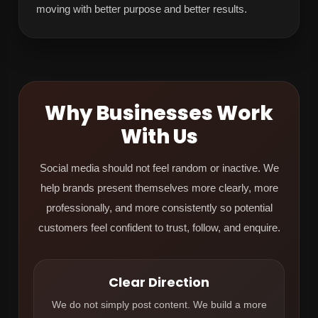
moving with better purpose and better results.
Why Businesses Work
With Us
Social media should not feel random or inactive. We
help brands present themselves more clearly, more
professionally, and more consistently so potential
customers feel confident to trust, follow, and enquire.
Clear Direction
We do not simply post content. We build a more