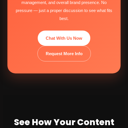
management, and overall brand presence. No
pressure — just a proper discussion to see what fits
best.
Chat With Us Now
Request More Info
See How Your Content