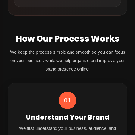
How Our Process Works
We keep the process simple and smooth so you can focus
on your business while we help organize and improve your
brand presence online.
01
Understand Your Brand
We first understand your business, audience, and