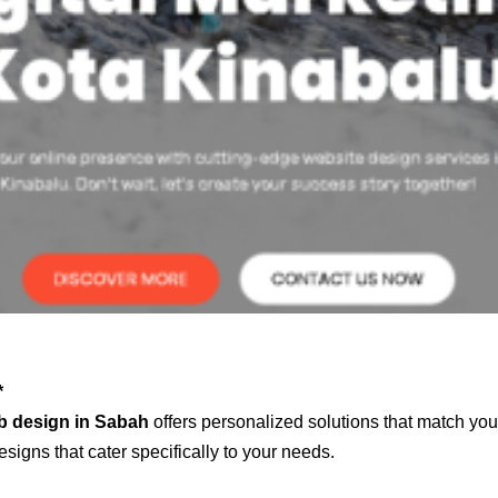
*
b design in Sabah
offers personalized solutions that match you
signs that cater specifically to your needs.