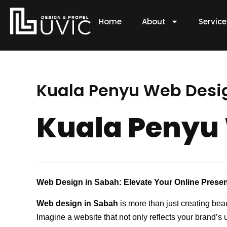
Skip
to
Home
About
Servic
content
Kuala Penyu Web Des
Kuala Penyu
Web Design in Sabah: Elevate Your Online Prese
Web design in Sabah
is more than just creating bea
Imagine a website that not only reflects your brand’s