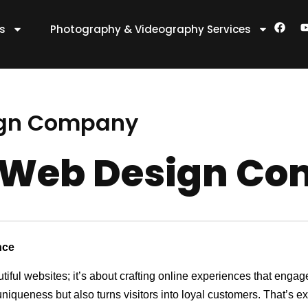
F
es
Photography & Videography Services
a
c
e
t
b
o
o
k
ign Company
 Web Design C
nce
utiful websites; it’s about crafting online experiences that eng
 uniqueness but also turns visitors into loyal customers. That’s 