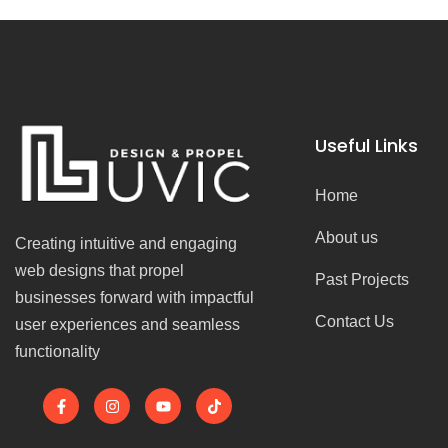
Useful Links
Home
About us
Creating intuitive and engaging
web designs that propel
Past Projects
businesses forward with impactful
Contact Us
user experiences and seamless
functionality
F
I
Y
T
a
n
o
i
c
s
u
k
e
t
t
t
b
a
u
o