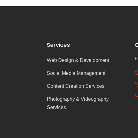
Services
C
F
Web Design & Development
Social Media Management
Content Creation Services
Photography & Videography
Services