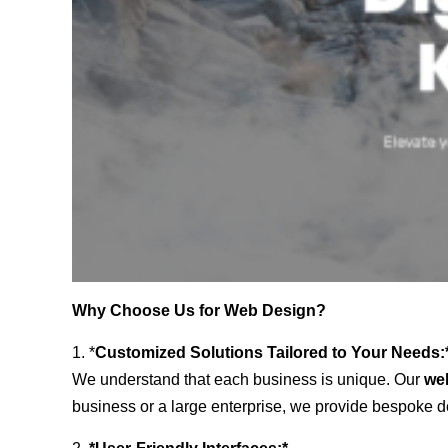
Why Choose Us for Web Design?
1. *
Customized Solutions Tailored to Your Needs:
We understand that each business is unique. Our
we
business or a large enterprise, we provide bespoke de