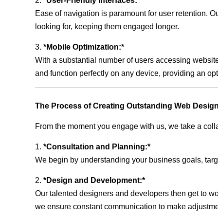
2.
*User-Friendly Interfaces:*
Ease of navigation is paramount for user retention. Our
looking for, keeping them engaged longer.
3.
*Mobile Optimization:*
With a substantial number of users accessing website
and function perfectly on any device, providing an op
The Process of Creating Outstanding Web Design
From the moment you engage with us, we take a collabo
1.
*Consultation and Planning:*
We begin by understanding your business goals, target 
2.
*Design and Development:*
Our talented designers and developers then get to wo
we ensure constant communication to make adjustm