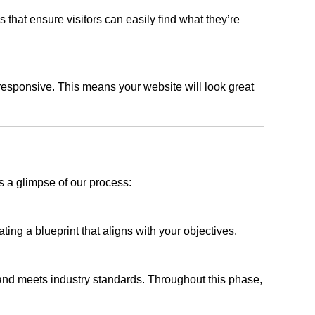
s that ensure visitors can easily find what they’re
responsive. This means your website will look great
s a glimpse of our process:
ing a blueprint that aligns with your objectives.
 and meets industry standards. Throughout this phase,