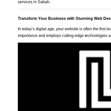
services in Sabah.
Transform Your Business with Stunning Web Des
In today’s digital age, your website is often the first
importance and employs cutting-edge technologies an