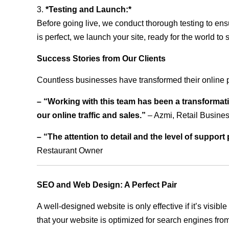
3.
*Testing and Launch:*
Before going live, we conduct thorough testing to ens
is perfect, we launch your site, ready for the world to 
Success Stories from Our Clients
Countless businesses have transformed their online 
– “Working with this team has been a transformati
our online traffic and sales.”
– Azmi, Retail Busine
– “The attention to detail and the level of suppor
Restaurant Owner
SEO and Web Design: A Perfect Pair
A well-designed website is only effective if it’s visi
that your website is optimized for search engines from