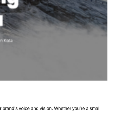
r brand’s voice and vision. Whether you’re a small