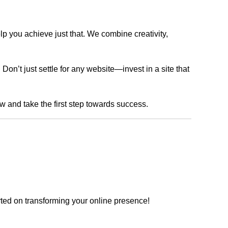
lp you achieve just that. We combine creativity,
n’t just settle for any website—invest in a site that
ow and take the first step towards success.
rted on transforming your online presence!