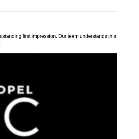
outstanding first impression. Our team understands this
.