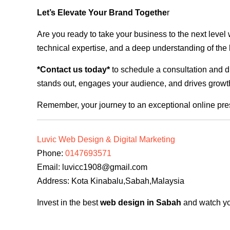
Let’s Elevate Your Brand Togethe
r
Are you ready to take your business to the next level
technical expertise, and a deep understanding of the l
*Contact us today*
to schedule a consultation and di
stands out, engages your audience, and drives growth
Remember, your journey to an exceptional online pre
Luvic Web Design & Digital Marketing
Phone:
0147693571
Email:
luvicc1908@gmail.com
Address: Kota Kinabalu,Sabah,Malaysia
Invest in the best
web design in Sabah
and watch you