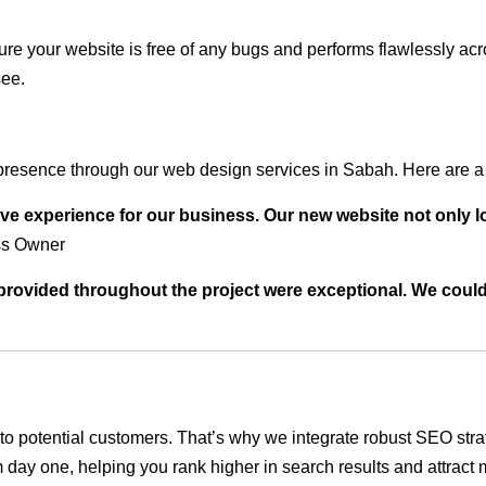
ure your website is free of any bugs and performs flawlessly ac
see.
presence through our web design services in Sabah. Here are a 
ve experience for our business. Our new website not only l
ss Owner
t provided throughout the project were exceptional. We coul
ble to potential customers. That’s why we integrate robust SEO st
 day one, helping you rank higher in search results and attract m