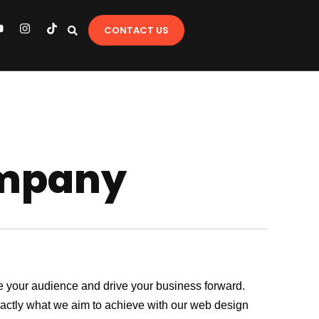
Y
I
T
CONTACT US
o
n
i
u
s
k
t
t
u
a
o
b
g
k
e
r
a
m
ompany
age your audience and drive your business forward.
exactly what we aim to achieve with our web design