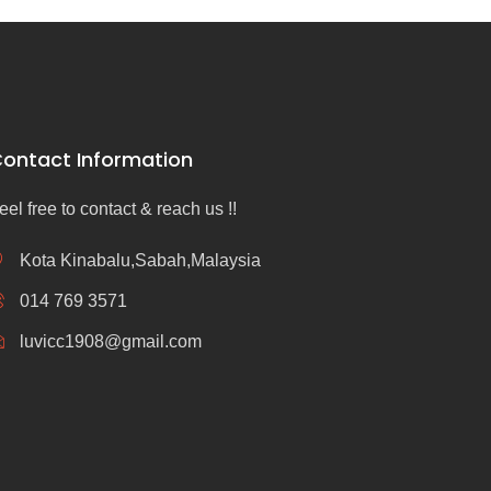
ontact Information
eel free to contact & reach us !!
Kota Kinabalu,Sabah,Malaysia
014 769 3571
luvicc1908@gmail.com