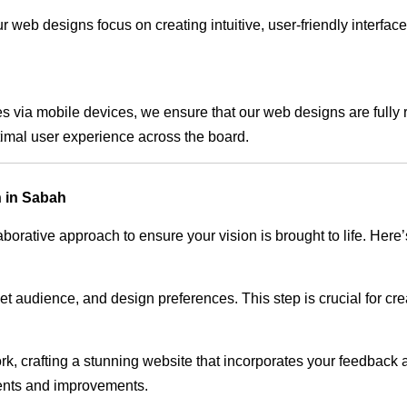
 web designs focus on creating intuitive, user-friendly interface
s via mobile devices, we ensure that our web designs are fully 
timal user experience across the board.
 in Sabah
rative approach to ensure your vision is brought to life. Here’
audience, and design preferences. This step is crucial for creat
rk, crafting a stunning website that incorporates your feedback
ents and improvements.