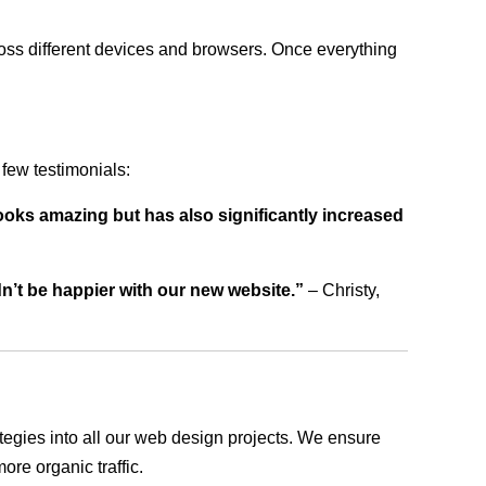
ross different devices and browsers. Once everything
few testimonials:
ooks amazing but has also significantly increased
dn’t be happier with our new website.”
– Christy,
rategies into all our web design projects. We ensure
ore organic traffic.