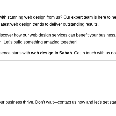
 with stunning web design from us? Our expert team is here to he
atest web design trends to deliver outstanding results.
scover how our web design services can benefit your business. Do
. Let’s build something amazing together!
sence starts with
web design in Sabah
. Get in touch with us n
r business thrive. Don’t wait—contact us now and let’s get sta