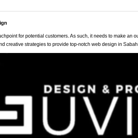
ign
 touchpoint for potential customers. As such, it needs to make an 
d creative strategies to provide top-notch web design in Sabah