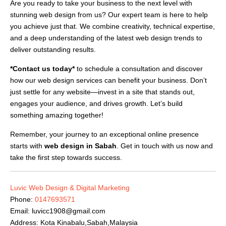
Are you ready to take your business to the next level with
stunning web design from us? Our expert team is here to help
you achieve just that. We combine creativity, technical expertise,
and a deep understanding of the latest web design trends to
deliver outstanding results.
*Contact us today*
to schedule a consultation and discover
how our web design services can benefit your business. Don’t
just settle for any website—invest in a site that stands out,
engages your audience, and drives growth. Let’s build
something amazing together!
Remember, your journey to an exceptional online presence
starts with
web design in Sabah
. Get in touch with us now and
take the first step towards success.
Luvic Web Design & Digital Marketing
Phone:
0147693571
Email:
luvicc1908@gmail.com
Address: Kota Kinabalu,Sabah,Malaysia