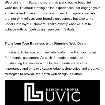
Web design in Sabah
is more than just creating beautiful
websites; it’s about crafting online experiences that engage your
audience and drive your business forward. Imagine a website
that not only reflects your brand’s uniqueness but also turns
visitors into loyal customers. That’s exactly what we aim to
achieve with our web design services in Sabah.
Transform Your Business with Stunning Web Design
In today’s digital age, your website is often the first touchpoint
for potential customers. As such, it needs to make an
outstanding first impression. Our team understands this
importance and employs cutting-edge technologies and creative
strategies to provide top-notch web design in Sabah.