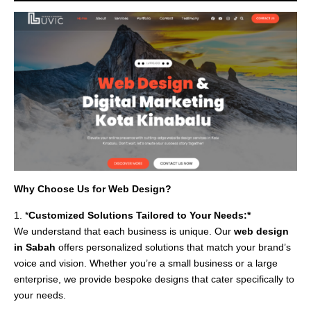
Why Choose Us for Web Design?
1. *
Customized Solutions Tailored to Your Needs:*
We understand that each business is unique. Our
web design
in Sabah
offers personalized solutions that match your brand’s
voice and vision. Whether you’re a small business or a large
enterprise, we provide bespoke designs that cater specifically to
your needs.