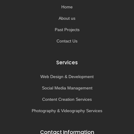
k
a
-
m
Home
f
About us
Past Projects
Contact Us
Services
Web Design & Development
Social Media Management
Content Creation Services
Photography & Videography Services
Contact Information