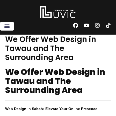
Skip
to
content
F
Y
I
T
a
o
n
i
c
u
s
k
We Offer Web Design in
e
t
t
t
Tawau and The
b
u
a
o
o
b
g
k
Surrounding Area
o
e
r
k
a
m
We Offer Web Design in
Tawau and The
Surrounding Area
Web Design in Sabah: Elevate Your Online Presence