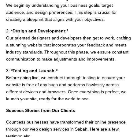
We begin by understanding your business goals, target
audience, and design preferences. This step is crucial for
creating a blueprint that aligns with your objectives.
2.
*Design and Development:*
Our talented designers and developers then get to work, crafting
a stunning website that incorporates your feedback and meets
industry standards. Throughout this phase, we ensure constant
communication to make adjustments and improvements.
3.
*Testing and Launch:*
Before going live, we conduct thorough testing to ensure your
website is free of any bugs and performs flawlessly across
different devices and browsers. Once everything is perfect, we
launch your site, ready for the world to see.
Success Stories from Our Clients
Countless businesses have transformed their online presence
through our web design services in Sabah. Here are a few
testimonials: