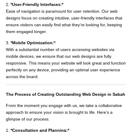
2.
*User-Friendly Interfaces:*
Ease of navigation is paramount for user retention. Our web
designs focus on creating intuitive, user-friendly interfaces that
ensure visitors can easily find what they’re looking for, keeping
them engaged longer.
3.
*Mobile Optimization:*
With a substantial number of users accessing websites via
mobile devices, we ensure that our web designs are fully
responsive. This means your website will look great and function
perfectly on any device, providing an optimal user experience
across the board.
The Process of Creating Outstanding Web Design in Sabah
From the moment you engage with us, we take a collaborative
approach to ensure your vision is brought to life. Here’s a
glimpse of our process:
1.
*Consultation and Planning:*