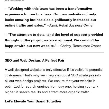
– “Working with this team has been a transformative
experience for our business. Our new website not only
looks amazing but has also significantly increased our
online traffic and sales.”
– Azmi, Retail Business Owner
– “The attention to detail and the level of support provided
throughout the project were exceptional. We couldn’t be
happier with our new website.”
– Christy, Restaurant Owner
SEO and Web Design: A Perfect Pair
A well-designed website is only effective if it’s visible to potential
customers. That’s why we integrate robust SEO strategies into
all our web design projects. We ensure that your website is
optimized for search engines from day one, helping you rank
higher in search results and attract more organic traffic.
Let’s Elevate Your Brand Togethe
r