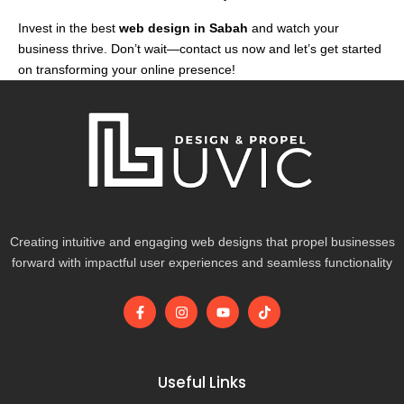
Invest in the best
web design in Sabah
and watch your
business thrive. Don’t wait—contact us now and let’s get started
on transforming your online presence!
Creating intuitive and engaging web designs that propel businesses
forward with impactful user experiences and seamless functionality
F
I
Y
T
a
n
o
i
c
s
u
k
e
t
t
t
b
a
u
o
o
g
b
k
Useful Links
o
r
e