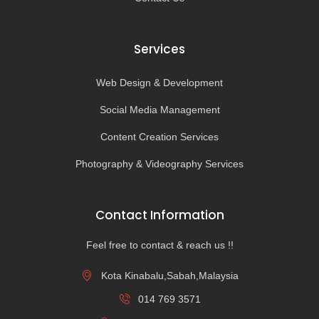
Services
Web Design & Development
Social Media Management
Content Creation Services
Photography & Videography Services
Contact Information
Feel free to contact & reach us !!
Kota Kinabalu,Sabah,Malaysia
014 769 3571