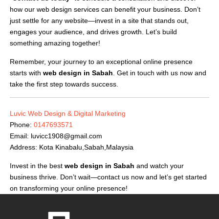
how our web design services can benefit your business. Don’t
just settle for any website—invest in a site that stands out,
engages your audience, and drives growth. Let’s build
something amazing together!
Remember, your journey to an exceptional online presence
starts with
web design in Sabah
. Get in touch with us now and
take the first step towards success.
Luvic Web Design & Digital Marketing
Phone:
0147693571
Email:
luvicc1908@gmail.com
Address: Kota Kinabalu,Sabah,Malaysia
Invest in the best
web design in Sabah
and watch your
business thrive. Don’t wait—contact us now and let’s get started
on transforming your online presence!