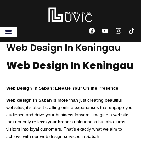
Skip
to
content
F
Y
I
T
a
o
n
i
c
u
s
k
Web Design In Keningau
e
t
t
t
b
u
a
o
Web Design In Keningau
o
b
g
k
o
e
r
k
a
m
Web Design in Sabah: Elevate Your Online Presence
Web design in Sabah
is more than just creating beautiful
websites; it’s about crafting online experiences that engage your
audience and drive your business forward. Imagine a website
that not only reflects your brand’s uniqueness but also turns
visitors into loyal customers. That’s exactly what we aim to
achieve with our web design services in Sabah.