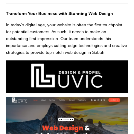
Transform Your Business with Stunning Web Design
In today’s digital age, your website is often the first touchpoint
for potential customers. As such, it needs to make an
outstanding first impression. Our team understands this
importance and employs cutting-edge technologies and creative
strategies to provide top-notch web design in Sabah.