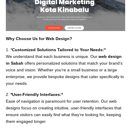
Why Choose Us for Web Design?
1. *
Customized Solutions Tailored to Your Needs:*
We understand that each business is unique. Our
web design
in Sabah
offers personalized solutions that match your brand’s
voice and vision. Whether you’re a small business or a large
enterprise, we provide bespoke designs that cater specifically to
your needs.
2.
*User-Friendly Interfaces:*
Ease of navigation is paramount for user retention. Our web
designs focus on creating intuitive, user-friendly interfaces that
ensure visitors can easily find what they’re looking for, keeping
them engaged longer.