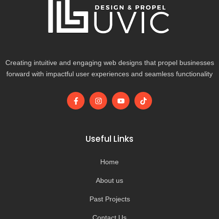
Creating intuitive and engaging web designs that propel businesses
forward with impactful user experiences and seamless functionality
F
I
Y
T
a
n
o
i
c
s
u
k
e
t
t
t
b
a
u
o
o
g
b
k
Useful Links
o
r
e
k
a
-
m
Home
f
About us
Past Projects
Contact Us