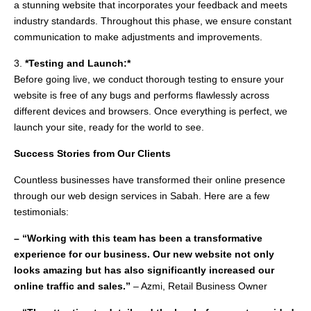
a stunning website that incorporates your feedback and meets
industry standards. Throughout this phase, we ensure constant
communication to make adjustments and improvements.
3.
*Testing and Launch:*
Before going live, we conduct thorough testing to ensure your
website is free of any bugs and performs flawlessly across
different devices and browsers. Once everything is perfect, we
launch your site, ready for the world to see.
Success Stories from Our Clients
Countless businesses have transformed their online presence
through our web design services in Sabah. Here are a few
testimonials:
– “Working with this team has been a transformative
experience for our business. Our new website not only
looks amazing but has also significantly increased our
online traffic and sales.”
– Azmi, Retail Business Owner