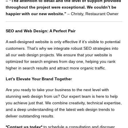
– “The attention to detail and the level of support provided
throughout the project were exceptional. We couldn’t be
happier with our new website.”
– Christy, Restaurant Owner
SEO and Web Design: A Perfect Pair
A well-designed website is only effective if it’s visible to potential
customers. That’s why we integrate robust SEO strategies into
all our web design projects. We ensure that your website is
optimized for search engines from day one, helping you rank
higher in search results and attract more organic traffic.
Let’s Elevate Your Brand Togethe
r
Are you ready to take your business to the next level with
stunning web design from us? Our expert team is here to help
you achieve just that. We combine creativity, technical expertise,
and a deep understanding of the latest web design trends to
deliver outstanding results.
*Contact us today*
to schedule a consultation and discover