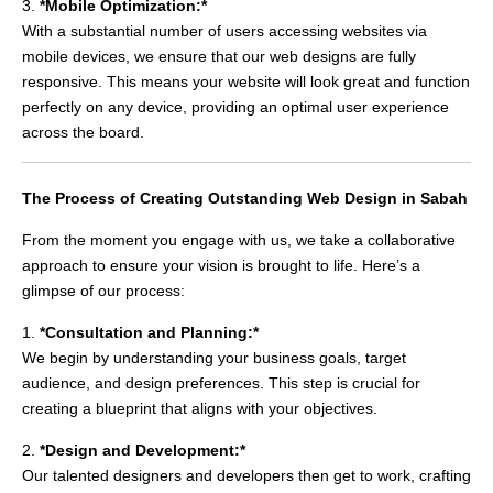
3.
*Mobile Optimization:*
With a substantial number of users accessing websites via
mobile devices, we ensure that our web designs are fully
responsive. This means your website will look great and function
perfectly on any device, providing an optimal user experience
across the board.
The Process of Creating Outstanding Web Design in Sabah
From the moment you engage with us, we take a collaborative
approach to ensure your vision is brought to life. Here’s a
glimpse of our process:
1.
*Consultation and Planning:*
We begin by understanding your business goals, target
audience, and design preferences. This step is crucial for
creating a blueprint that aligns with your objectives.
2.
*Design and Development:*
Our talented designers and developers then get to work, crafting