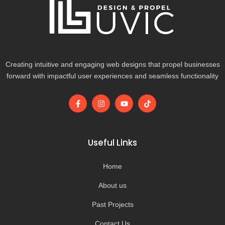
Creating intuitive and engaging web designs that propel businesses
forward with impactful user experiences and seamless functionality
F
I
Y
T
a
n
o
i
c
s
u
k
e
t
t
t
b
a
u
o
o
g
b
k
Useful Links
o
r
e
k
a
-
m
Home
f
About us
Past Projects
Contact Us