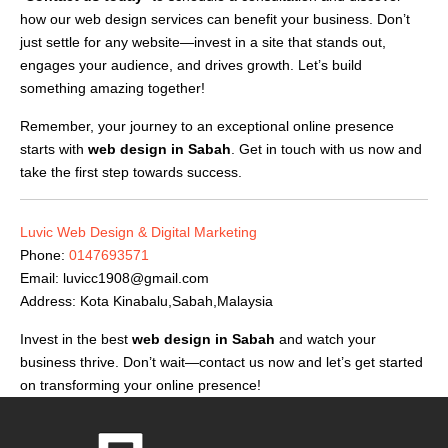
how our web design services can benefit your business. Don’t
just settle for any website—invest in a site that stands out,
engages your audience, and drives growth. Let’s build
something amazing together!
Remember, your journey to an exceptional online presence
starts with
web design in Sabah
. Get in touch with us now and
take the first step towards success.
Luvic Web Design & Digital Marketing
Phone:
0147693571
Email:
luvicc1908@gmail.com
Address: Kota Kinabalu,Sabah,Malaysia
Invest in the best
web design in Sabah
and watch your
business thrive. Don’t wait—contact us now and let’s get started
on transforming your online presence!