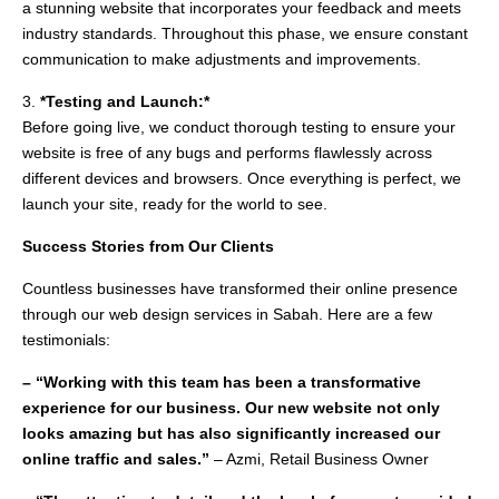
a stunning website that incorporates your feedback and meets
industry standards. Throughout this phase, we ensure constant
communication to make adjustments and improvements.
3.
*Testing and Launch:*
Before going live, we conduct thorough testing to ensure your
website is free of any bugs and performs flawlessly across
different devices and browsers. Once everything is perfect, we
launch your site, ready for the world to see.
Success Stories from Our Clients
Countless businesses have transformed their online presence
through our web design services in Sabah. Here are a few
testimonials:
– “Working with this team has been a transformative
experience for our business. Our new website not only
looks amazing but has also significantly increased our
online traffic and sales.”
– Azmi, Retail Business Owner