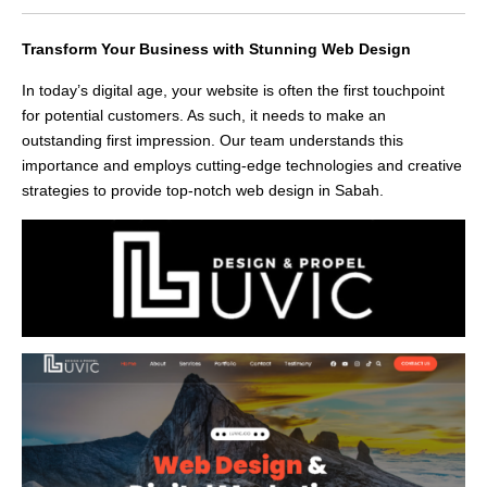
Transform Your Business with Stunning Web Design
In today’s digital age, your website is often the first touchpoint
for potential customers. As such, it needs to make an
outstanding first impression. Our team understands this
importance and employs cutting-edge technologies and creative
strategies to provide top-notch web design in Sabah.