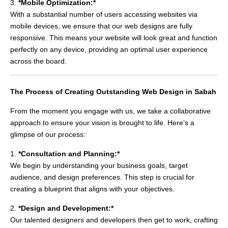
3.
*Mobile Optimization:*
With a substantial number of users accessing websites via
mobile devices, we ensure that our web designs are fully
responsive. This means your website will look great and function
perfectly on any device, providing an optimal user experience
across the board.
The Process of Creating Outstanding Web Design in Sabah
From the moment you engage with us, we take a collaborative
approach to ensure your vision is brought to life. Here’s a
glimpse of our process:
1.
*Consultation and Planning:*
We begin by understanding your business goals, target
audience, and design preferences. This step is crucial for
creating a blueprint that aligns with your objectives.
2.
*Design and Development:*
Our talented designers and developers then get to work, crafting