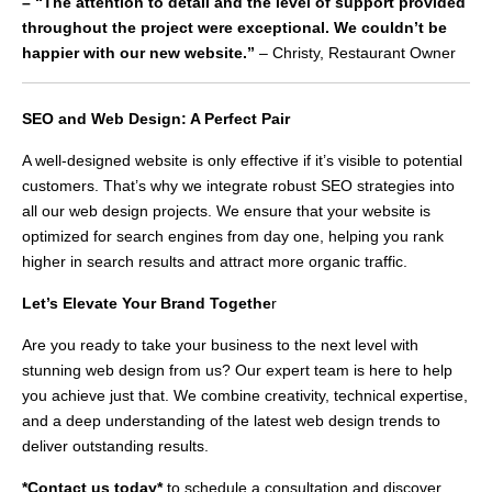
– “The attention to detail and the level of support provided
throughout the project were exceptional. We couldn’t be
happier with our new website.”
– Christy, Restaurant Owner
SEO and Web Design: A Perfect Pair
A well-designed website is only effective if it’s visible to potential
customers. That’s why we integrate robust SEO strategies into
all our web design projects. We ensure that your website is
optimized for search engines from day one, helping you rank
higher in search results and attract more organic traffic.
Let’s Elevate Your Brand Togethe
r
Are you ready to take your business to the next level with
stunning web design from us? Our expert team is here to help
you achieve just that. We combine creativity, technical expertise,
and a deep understanding of the latest web design trends to
deliver outstanding results.
*Contact us today*
to schedule a consultation and discover