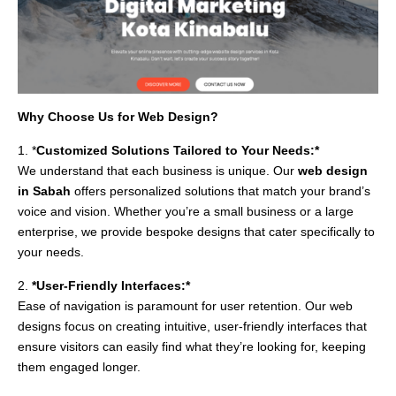
Why Choose Us for Web Design?
1. *
Customized Solutions Tailored to Your Needs:*
We understand that each business is unique. Our
web design
in Sabah
offers personalized solutions that match your brand’s
voice and vision. Whether you’re a small business or a large
enterprise, we provide bespoke designs that cater specifically to
your needs.
2.
*User-Friendly Interfaces:*
Ease of navigation is paramount for user retention. Our web
designs focus on creating intuitive, user-friendly interfaces that
ensure visitors can easily find what they’re looking for, keeping
them engaged longer.