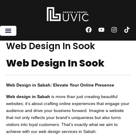
Skip
to
content
F
Y
I
T
a
o
n
i
c
u
s
k
Web Design In Sook
e
t
t
t
b
u
a
o
Web Design In Sook
o
b
g
k
o
e
r
k
a
m
Web Design in Sabah: Elevate Your Online Presence
Web design in Sabah
is more than just creating beautiful
websites; it’s about crafting online experiences that engage your
audience and drive your business forward. Imagine a website
that not only reflects your brand’s uniqueness but also turns
visitors into loyal customers. That’s exactly what we aim to
achieve with our web design services in Sabah.