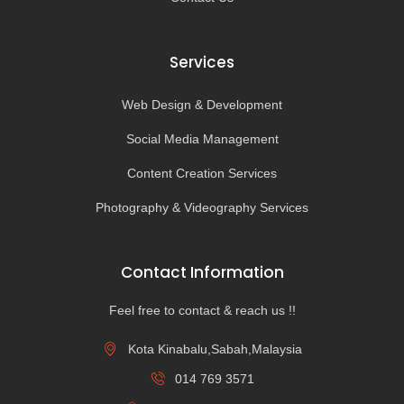
Services
Web Design & Development
Social Media Management
Content Creation Services
Photography & Videography Services
Contact Information
Feel free to contact & reach us !!
Kota Kinabalu,Sabah,Malaysia
014 769 3571