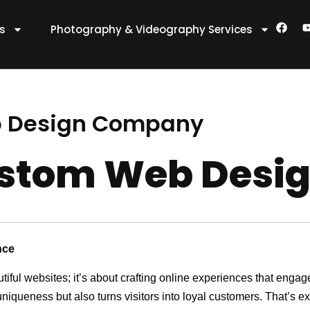
F
es
Photography & Videography Services
a
c
e
t
b
o
o
k
 Design Company
stom Web Desi
nce
utiful websites; it’s about crafting online experiences that eng
 uniqueness but also turns visitors into loyal customers. That’s 