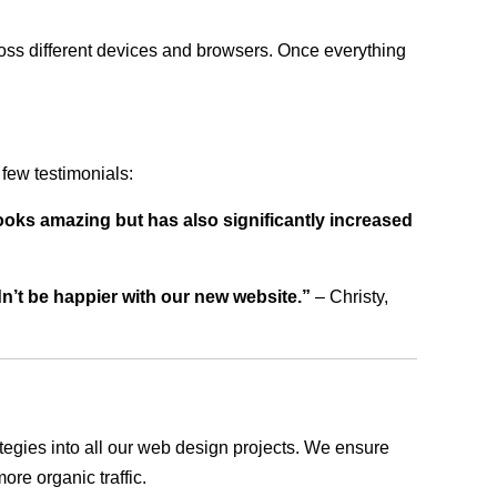
ross different devices and browsers. Once everything
few testimonials:
ooks amazing but has also significantly increased
dn’t be happier with our new website.”
– Christy,
rategies into all our web design projects. We ensure
ore organic traffic.