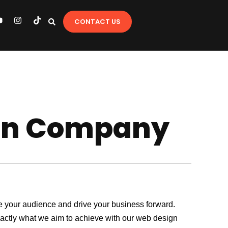
Y
I
T
CONTACT US
o
n
i
u
s
k
t
t
u
a
o
b
g
k
e
r
a
m
gn Company
age your audience and drive your business forward.
exactly what we aim to achieve with our web design