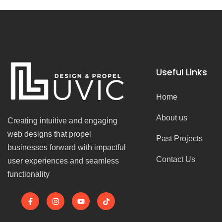
Useful Links
Home
About us
Creating intuitive and engaging
web designs that propel
Past Projects
businesses forward with impactful
Contact Us
user experiences and seamless
functionality
F
I
Y
T
a
n
o
i
c
s
u
k
e
t
t
t
b
a
u
o