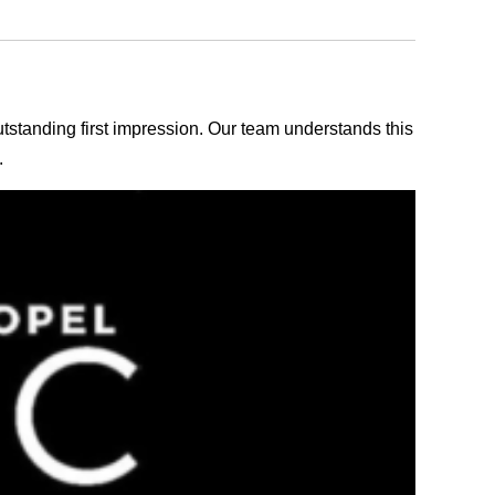
outstanding first impression. Our team understands this
.