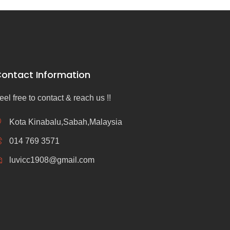
ontact Information
eel free to contact & reach us !!
Kota Kinabalu,Sabah,Malaysia
014 769 3571
luvicc1908@gmail.com