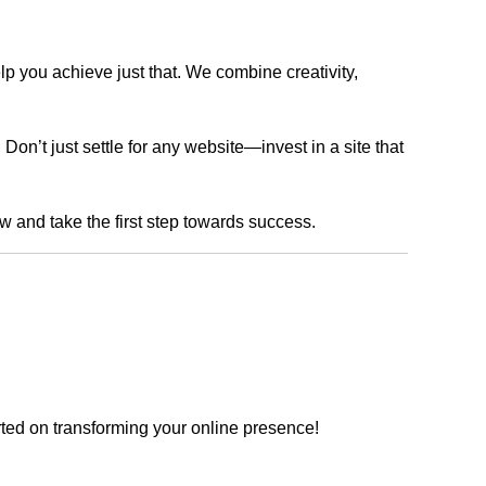
lp you achieve just that. We combine creativity,
n’t just settle for any website—invest in a site that
ow and take the first step towards success.
rted on transforming your online presence!