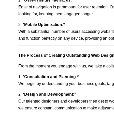
2.
*User-Friendly Interfaces:*
Ease of navigation is paramount for user retention. Our
looking for, keeping them engaged longer.
3.
*Mobile Optimization:*
With a substantial number of users accessing website
and function perfectly on any device, providing an op
The Process of Creating Outstanding Web Design
From the moment you engage with us, we take a collabo
1.
*Consultation and Planning:*
We begin by understanding your business goals, target 
2.
*Design and Development:*
Our talented designers and developers then get to wo
we ensure constant communication to make adjustm