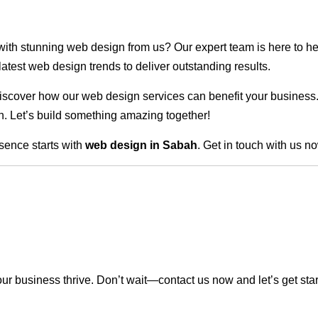
 with stunning web design from us? Our expert team is here to he
atest web design trends to deliver outstanding results.
scover how our web design services can benefit your business. Do
. Let’s build something amazing together!
sence starts with
web design in Sabah
. Get in touch with us n
r business thrive. Don’t wait—contact us now and let’s get sta