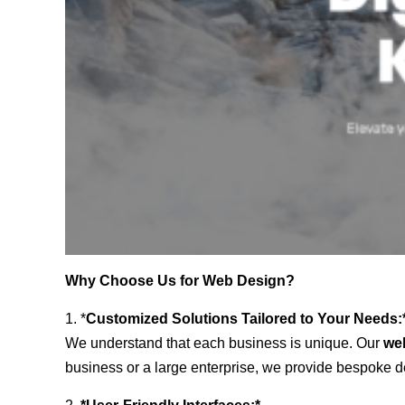
Why Choose Us for Web Design?
1. *
Customized Solutions Tailored to Your Needs:
We understand that each business is unique. Our
we
business or a large enterprise, we provide bespoke de