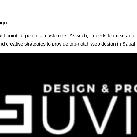
ign
 touchpoint for potential customers. As such, it needs to make an 
d creative strategies to provide top-notch web design in Sabah