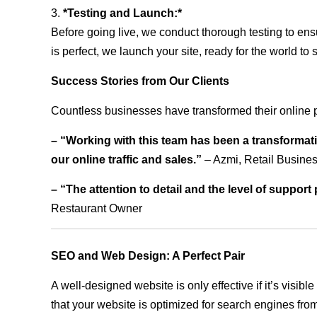
3.
*Testing and Launch:*
Before going live, we conduct thorough testing to ens
is perfect, we launch your site, ready for the world to 
Success Stories from Our Clients
Countless businesses have transformed their online 
– “Working with this team has been a transformati
our online traffic and sales.”
– Azmi, Retail Busine
– “The attention to detail and the level of suppor
Restaurant Owner
SEO and Web Design: A Perfect Pair
A well-designed website is only effective if it’s visi
that your website is optimized for search engines from