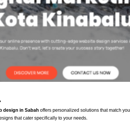
*
b design in Sabah
offers personalized solutions that match you
signs that cater specifically to your needs.