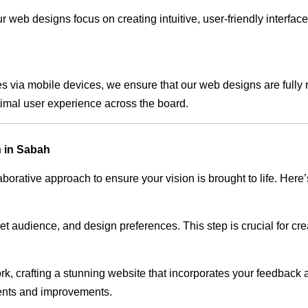
 web designs focus on creating intuitive, user-friendly interface
s via mobile devices, we ensure that our web designs are fully 
timal user experience across the board.
 in Sabah
rative approach to ensure your vision is brought to life. Here’
audience, and design preferences. This step is crucial for creat
rk, crafting a stunning website that incorporates your feedback
ents and improvements.