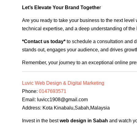
Let’s Elevate Your Brand Togethe
r
Are you ready to take your business to the next level
technical expertise, and a deep understanding of the l
*Contact us today*
to schedule a consultation and di
stands out, engages your audience, and drives growth
Remember, your journey to an exceptional online pre
Luvic Web Design & Digital Marketing
Phone:
0147693571
Email:
luvicc1908@gmail.com
Address: Kota Kinabalu,Sabah,Malaysia
Invest in the best
web design in Sabah
and watch you