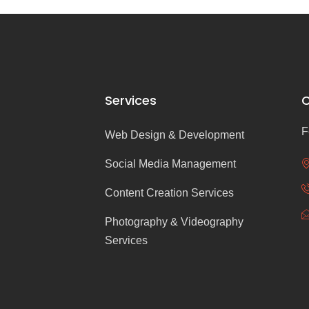
Services
C
F
Web Design & Development
Social Media Management
Content Creation Services
Photography & Videography
Services