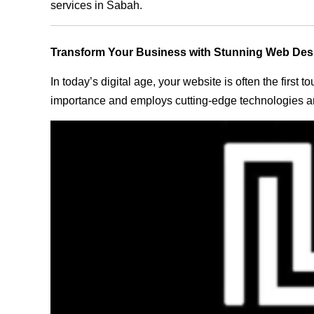
services in Sabah.
Transform Your Business with Stunning Web Des
In today’s digital age, your website is often the first
importance and employs cutting-edge technologies an