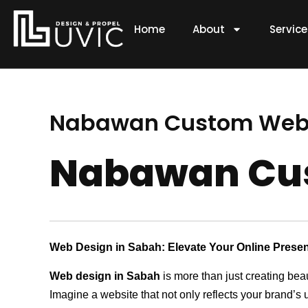
Skip
to
Home
About
Servic
content
Nabawan Custom Web
Nabawan Cu
Web Design in Sabah: Elevate Your Online Prese
Web design in Sabah
is more than just creating bea
Imagine a website that not only reflects your brand’s