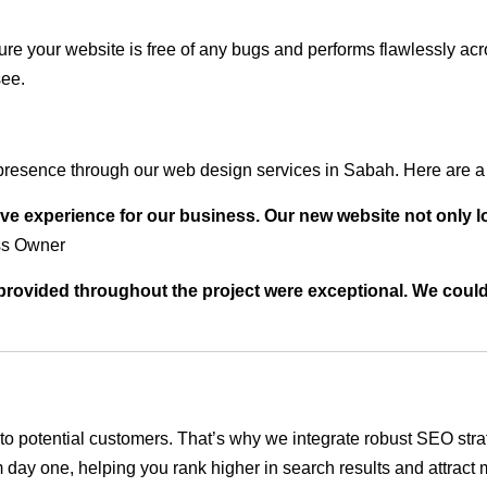
ure your website is free of any bugs and performs flawlessly ac
see.
presence through our web design services in Sabah. Here are a 
ve experience for our business. Our new website not only l
ss Owner
t provided throughout the project were exceptional. We coul
ble to potential customers. That’s why we integrate robust SEO st
 day one, helping you rank higher in search results and attract m