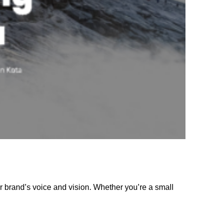
r brand’s voice and vision. Whether you’re a small