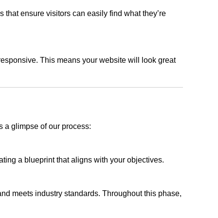
s that ensure visitors can easily find what they’re
responsive. This means your website will look great
s a glimpse of our process:
ing a blueprint that aligns with your objectives.
 and meets industry standards. Throughout this phase,