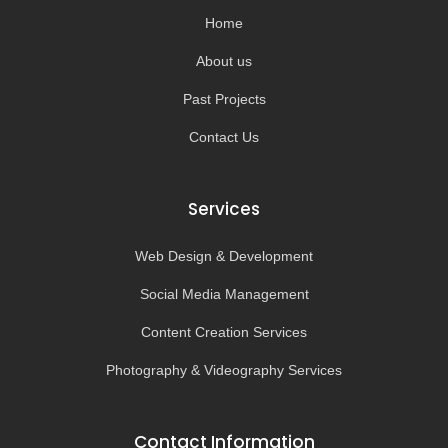
k
a
-
m
Home
f
About us
Past Projects
Contact Us
Services
Web Design & Development
Social Media Management
Content Creation Services
Photography & Videography Services
Contact Information