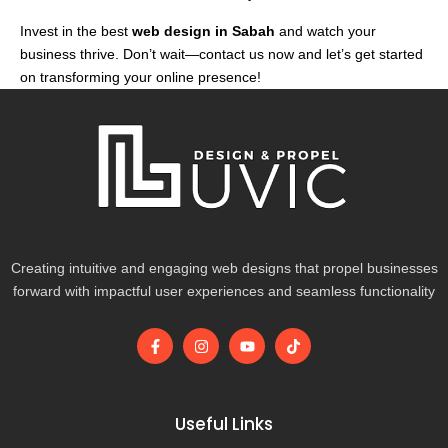
Invest in the best
web design in Sabah
and watch your
business thrive. Don’t wait—contact us now and let’s get started
on transforming your online presence!
Creating intuitive and engaging web designs that propel businesses
forward with impactful user experiences and seamless functionality
F
I
Y
T
a
n
o
i
c
s
u
k
e
t
t
t
b
a
u
o
o
g
b
k
Useful Links
o
r
e