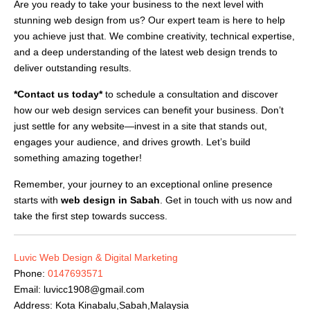
Are you ready to take your business to the next level with
stunning web design from us? Our expert team is here to help
you achieve just that. We combine creativity, technical expertise,
and a deep understanding of the latest web design trends to
deliver outstanding results.
*Contact us today*
to schedule a consultation and discover
how our web design services can benefit your business. Don’t
just settle for any website—invest in a site that stands out,
engages your audience, and drives growth. Let’s build
something amazing together!
Remember, your journey to an exceptional online presence
starts with
web design in Sabah
. Get in touch with us now and
take the first step towards success.
Luvic Web Design & Digital Marketing
Phone:
0147693571
Email:
luvicc1908@gmail.com
Address: Kota Kinabalu,Sabah,Malaysia