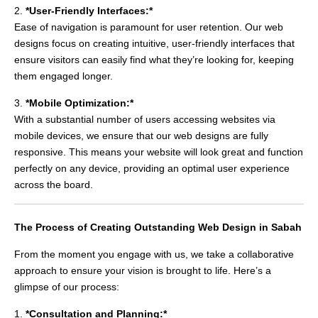
2.
*User-Friendly Interfaces:*
Ease of navigation is paramount for user retention. Our web
designs focus on creating intuitive, user-friendly interfaces that
ensure visitors can easily find what they’re looking for, keeping
them engaged longer.
3.
*Mobile Optimization:*
With a substantial number of users accessing websites via
mobile devices, we ensure that our web designs are fully
responsive. This means your website will look great and function
perfectly on any device, providing an optimal user experience
across the board.
The Process of Creating Outstanding Web Design in Sabah
From the moment you engage with us, we take a collaborative
approach to ensure your vision is brought to life. Here’s a
glimpse of our process:
1.
*Consultation and Planning:*