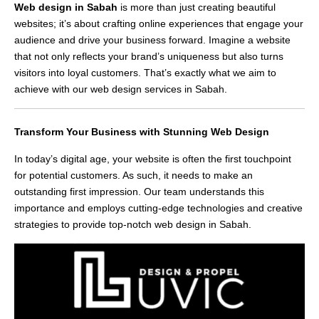
Web design in Sabah
is more than just creating beautiful
websites; it’s about crafting online experiences that engage your
audience and drive your business forward. Imagine a website
that not only reflects your brand’s uniqueness but also turns
visitors into loyal customers. That’s exactly what we aim to
achieve with our web design services in Sabah.
Transform Your Business with Stunning Web Design
In today’s digital age, your website is often the first touchpoint
for potential customers. As such, it needs to make an
outstanding first impression. Our team understands this
importance and employs cutting-edge technologies and creative
strategies to provide top-notch web design in Sabah.