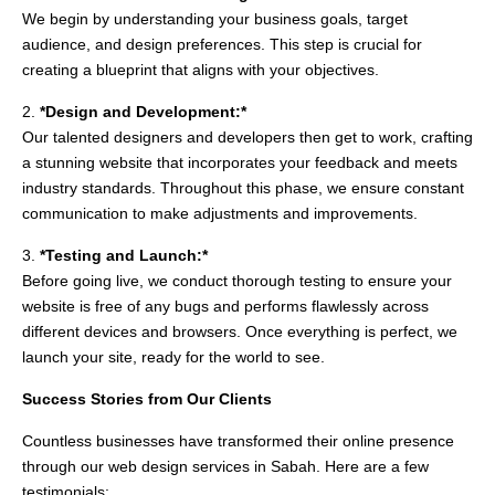
We begin by understanding your business goals, target
audience, and design preferences. This step is crucial for
creating a blueprint that aligns with your objectives.
2.
*Design and Development:*
Our talented designers and developers then get to work, crafting
a stunning website that incorporates your feedback and meets
industry standards. Throughout this phase, we ensure constant
communication to make adjustments and improvements.
3.
*Testing and Launch:*
Before going live, we conduct thorough testing to ensure your
website is free of any bugs and performs flawlessly across
different devices and browsers. Once everything is perfect, we
launch your site, ready for the world to see.
Success Stories from Our Clients
Countless businesses have transformed their online presence
through our web design services in Sabah. Here are a few
testimonials: