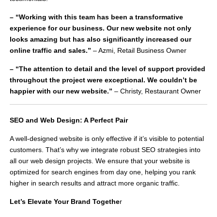
– “Working with this team has been a transformative
experience for our business. Our new website not only
looks amazing but has also significantly increased our
online traffic and sales.”
– Azmi, Retail Business Owner
– “The attention to detail and the level of support provided
throughout the project were exceptional. We couldn’t be
happier with our new website.”
– Christy, Restaurant Owner
SEO and Web Design: A Perfect Pair
A well-designed website is only effective if it’s visible to potential
customers. That’s why we integrate robust SEO strategies into
all our web design projects. We ensure that your website is
optimized for search engines from day one, helping you rank
higher in search results and attract more organic traffic.
Let’s Elevate Your Brand Togethe
r