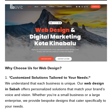
Why Choose Us for Web Design?
1. *
Customized Solutions Tailored to Your Needs:*
We understand that each business is unique. Our
web design
in Sabah
offers personalized solutions that match your brand’s
voice and vision. Whether you’re a small business or a large
enterprise, we provide bespoke designs that cater specifically to
your needs.