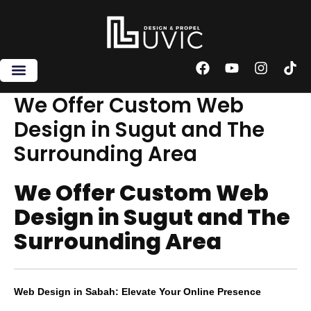
Skip
to
content
F
Y
I
T
a
o
n
i
c
u
s
k
We Offer Custom Web
e
t
t
t
Design in Sugut and The
b
u
a
o
o
b
g
k
Surrounding Area
o
e
r
k
a
m
We Offer Custom Web
Design in Sugut and The
Surrounding Area
Web Design in Sabah: Elevate Your Online Presence