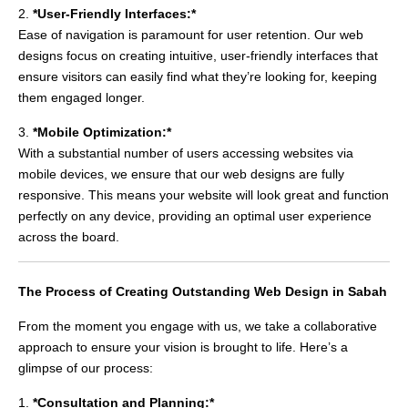
2.
*User-Friendly Interfaces:*
Ease of navigation is paramount for user retention. Our web
designs focus on creating intuitive, user-friendly interfaces that
ensure visitors can easily find what they’re looking for, keeping
them engaged longer.
3.
*Mobile Optimization:*
With a substantial number of users accessing websites via
mobile devices, we ensure that our web designs are fully
responsive. This means your website will look great and function
perfectly on any device, providing an optimal user experience
across the board.
The Process of Creating Outstanding Web Design in Sabah
From the moment you engage with us, we take a collaborative
approach to ensure your vision is brought to life. Here’s a
glimpse of our process:
1.
*Consultation and Planning:*