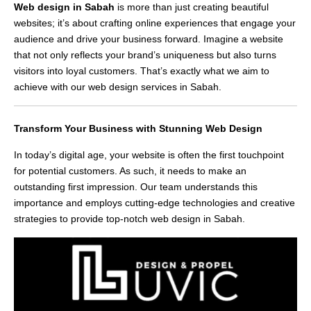
Web design in Sabah
is more than just creating beautiful
websites; it’s about crafting online experiences that engage your
audience and drive your business forward. Imagine a website
that not only reflects your brand’s uniqueness but also turns
visitors into loyal customers. That’s exactly what we aim to
achieve with our web design services in Sabah.
Transform Your Business with Stunning Web Design
In today’s digital age, your website is often the first touchpoint
for potential customers. As such, it needs to make an
outstanding first impression. Our team understands this
importance and employs cutting-edge technologies and creative
strategies to provide top-notch web design in Sabah.