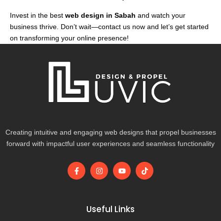
Invest in the best
web design in Sabah
and watch your
business thrive. Don’t wait—contact us now and let’s get started
on transforming your online presence!
Creating intuitive and engaging web designs that propel businesses
forward with impactful user experiences and seamless functionality
F
I
Y
T
a
n
o
i
c
s
u
k
e
t
t
t
b
a
u
o
o
g
b
k
Useful Links
o
r
e