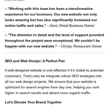
– “Working with this team has been a transformative
experience for our business. Our new website not only
looks amazing but has also significantly increased our
online traffic and sales.”
– Azmi, Retail Business Owner
– “The attention to detail and the level of support provided
throughout the project were exceptional. We couldn’t be
happier with our new website.”
– Christy, Restaurant Owner
SEO and Web Design: A Perfect Pair
A well-designed website is only effective if it’s visible to potential
customers. That’s why we integrate robust SEO strategies into
all our web design projects. We ensure that your website is
optimized for search engines from day one, helping you rank
higher in search results and attract more organic traffic.
Let’s Elevate Your Brand Togethe
r