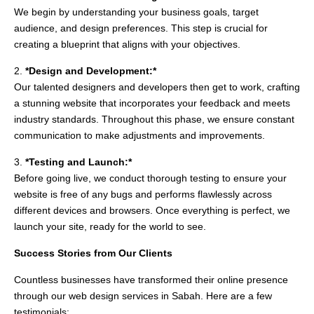
We begin by understanding your business goals, target
audience, and design preferences. This step is crucial for
creating a blueprint that aligns with your objectives.
2.
*Design and Development:*
Our talented designers and developers then get to work, crafting
a stunning website that incorporates your feedback and meets
industry standards. Throughout this phase, we ensure constant
communication to make adjustments and improvements.
3.
*Testing and Launch:*
Before going live, we conduct thorough testing to ensure your
website is free of any bugs and performs flawlessly across
different devices and browsers. Once everything is perfect, we
launch your site, ready for the world to see.
Success Stories from Our Clients
Countless businesses have transformed their online presence
through our web design services in Sabah. Here are a few
testimonials: