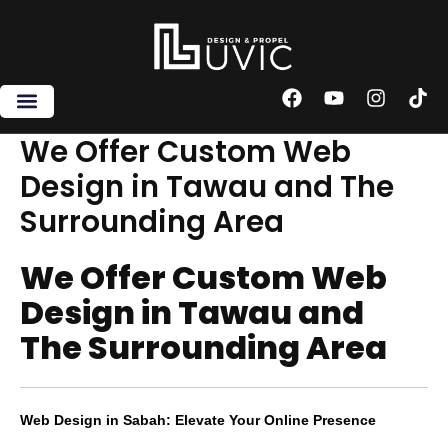
Skip
to
content
F
Y
I
T
a
o
n
i
c
u
s
k
We Offer Custom Web
e
t
t
t
Design in Tawau and The
b
u
a
o
o
b
g
k
Surrounding Area
o
e
r
k
a
m
We Offer Custom Web
Design in Tawau and
The Surrounding Area
Web Design in Sabah: Elevate Your Online Presence