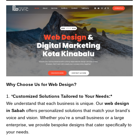
Why Choose Us for Web Design?
1. *
Customized Solutions Tailored to Your Needs:*
We understand that each business is unique. Our
web design
in Sabah
offers personalized solutions that match your brand’s
voice and vision. Whether you’re a small business or a large
enterprise, we provide bespoke designs that cater specifically to
your needs.