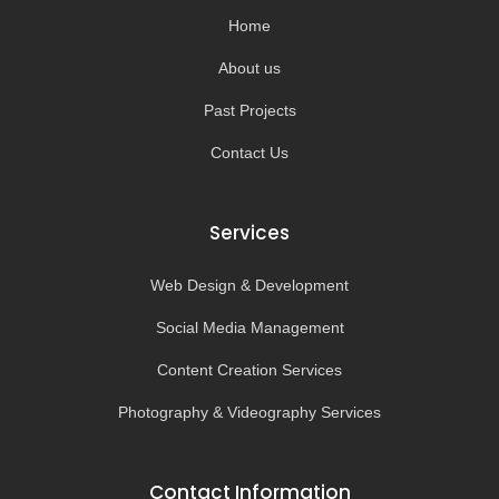
k
a
-
m
Home
f
About us
Past Projects
Contact Us
Services
Web Design & Development
Social Media Management
Content Creation Services
Photography & Videography Services
Contact Information