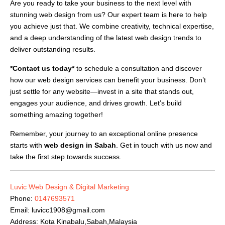
Are you ready to take your business to the next level with
stunning web design from us? Our expert team is here to help
you achieve just that. We combine creativity, technical expertise,
and a deep understanding of the latest web design trends to
deliver outstanding results.
*Contact us today*
to schedule a consultation and discover
how our web design services can benefit your business. Don’t
just settle for any website—invest in a site that stands out,
engages your audience, and drives growth. Let’s build
something amazing together!
Remember, your journey to an exceptional online presence
starts with
web design in Sabah
. Get in touch with us now and
take the first step towards success.
Luvic Web Design & Digital Marketing
Phone:
0147693571
Email:
luvicc1908@gmail.com
Address: Kota Kinabalu,Sabah,Malaysia