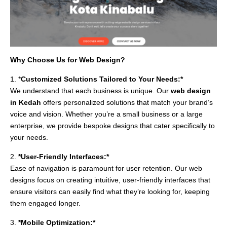
Why Choose Us for Web Design?
1. *
Customized Solutions Tailored to Your Needs:*
We understand that each business is unique. Our
web design
in Kedah
offers personalized solutions that match your brand’s
voice and vision. Whether you’re a small business or a large
enterprise, we provide bespoke designs that cater specifically to
your needs.
2.
*User-Friendly Interfaces:*
Ease of navigation is paramount for user retention. Our web
designs focus on creating intuitive, user-friendly interfaces that
ensure visitors can easily find what they’re looking for, keeping
them engaged longer.
3.
*Mobile Optimization:*