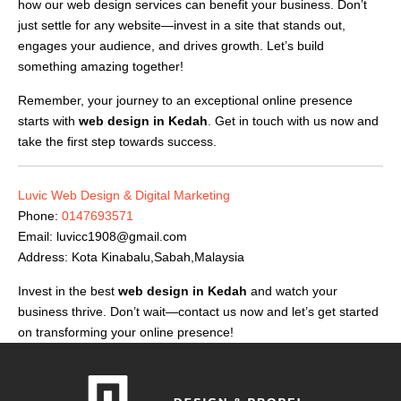
how our web design services can benefit your business. Don’t
just settle for any website—invest in a site that stands out,
engages your audience, and drives growth. Let’s build
something amazing together!
Remember, your journey to an exceptional online presence
starts with
web design in Kedah
. Get in touch with us now and
take the first step towards success.
Luvic Web Design & Digital Marketing
Phone:
0147693571
Email:
luvicc1908@gmail.com
Address: Kota Kinabalu,Sabah,Malaysia
Invest in the best
web design in Kedah
and watch your
business thrive. Don’t wait—contact us now and let’s get started
on transforming your online presence!