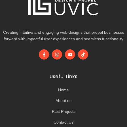
Creating intuitive and engaging web designs that propel businesses
forward with impactful user experiences and seamless functionality
F
I
Y
T
a
n
o
i
c
s
u
k
e
t
t
t
b
a
u
o
o
g
b
k
Useful Links
o
r
e
k
a
-
m
Home
f
About us
Past Projects
Contact Us