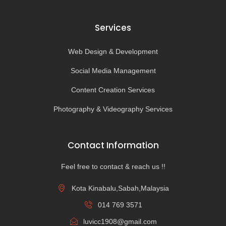
Services
Web Design & Development
Social Media Management
Content Creation Services
Photography & Videography Services
Contact Information
Feel free to contact & reach us !!
Kota Kinabalu,Sabah,Malaysia
014 769 3571
luvicc1908@gmail.com