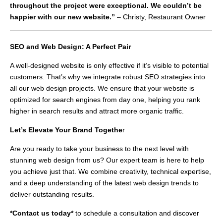
throughout the project were exceptional. We couldn’t be
happier with our new website.”
– Christy, Restaurant Owner
SEO and Web Design: A Perfect Pair
A well-designed website is only effective if it’s visible to potential
customers. That’s why we integrate robust SEO strategies into
all our web design projects. We ensure that your website is
optimized for search engines from day one, helping you rank
higher in search results and attract more organic traffic.
Let’s Elevate Your Brand Togethe
r
Are you ready to take your business to the next level with
stunning web design from us? Our expert team is here to help
you achieve just that. We combine creativity, technical expertise,
and a deep understanding of the latest web design trends to
deliver outstanding results.
*Contact us today*
to schedule a consultation and discover