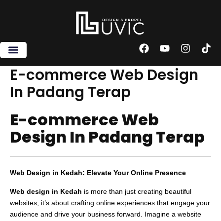
Skip
to
content
F
Y
I
T
a
o
n
i
c
u
s
k
E-commerce Web Design
e
t
t
t
In Padang Terap
b
u
a
o
o
b
g
k
o
e
r
E-commerce Web
k
a
m
Design In Padang Terap
Web Design in Kedah: Elevate Your Online Presence
Web design in Kedah
is more than just creating beautiful
websites; it’s about crafting online experiences that engage your
audience and drive your business forward. Imagine a website