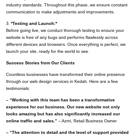
industry standards. Throughout this phase, we ensure constant
communication to make adjustments and improvements.
3.
*Testing and Launch:*
Before going live, we conduct thorough testing to ensure your
website is free of any bugs and performs flawlessly across
different devices and browsers. Once everything is perfect, we
launch your site, ready for the world to see.
Success Stories from Our Clients
Countless businesses have transformed their online presence
through our web design services in Kedah. Here are a few
testimonials:
– “Working with this team has been a transformative
experience for our business. Our new website not only
looks amazing but has also significantly increased our
online traffic and sales.”
– Azmi, Retail Business Owner
– “The attention to detail and the level of support provided