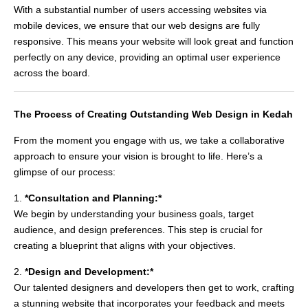
With a substantial number of users accessing websites via
mobile devices, we ensure that our web designs are fully
responsive. This means your website will look great and function
perfectly on any device, providing an optimal user experience
across the board.
The Process of Creating Outstanding Web Design in Kedah
From the moment you engage with us, we take a collaborative
approach to ensure your vision is brought to life. Here’s a
glimpse of our process:
1.
*Consultation and Planning:*
We begin by understanding your business goals, target
audience, and design preferences. This step is crucial for
creating a blueprint that aligns with your objectives.
2.
*Design and Development:*
Our talented designers and developers then get to work, crafting
a stunning website that incorporates your feedback and meets