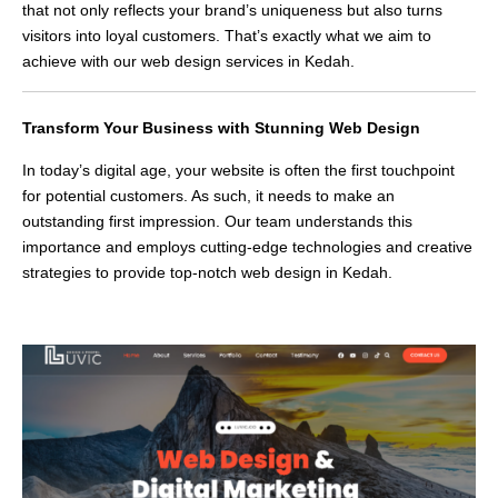
that not only reflects your brand’s uniqueness but also turns
visitors into loyal customers. That’s exactly what we aim to
achieve with our web design services in Kedah.
Transform Your Business with Stunning Web Design
In today’s digital age, your website is often the first touchpoint
for potential customers. As such, it needs to make an
outstanding first impression. Our team understands this
importance and employs cutting-edge technologies and creative
strategies to provide top-notch web design in Kedah.