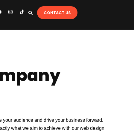
Y
I
T
CONTACT US
o
n
i
u
s
k
t
t
u
a
o
b
g
k
e
r
a
m
ompany
age your audience and drive your business forward.
exactly what we aim to achieve with our web design