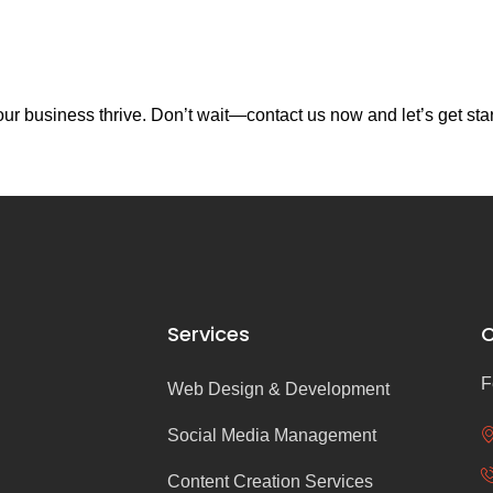
r business thrive. Don’t wait—contact us now and let’s get sta
Services
C
F
Web Design & Development
Social Media Management
Content Creation Services