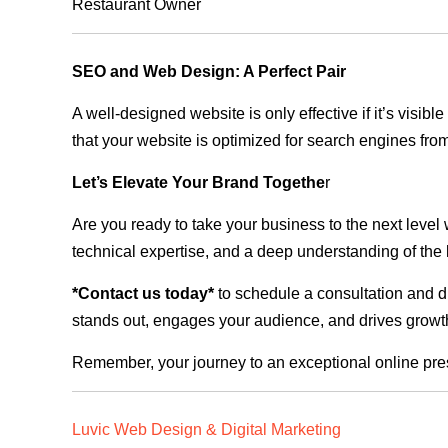
Restaurant Owner
SEO and Web Design: A Perfect Pair
A well-designed website is only effective if it’s visi
that your website is optimized for search engines from
Let’s Elevate Your Brand Togethe
r
Are you ready to take your business to the next level
technical expertise, and a deep understanding of the l
*Contact us today*
to schedule a consultation and di
stands out, engages your audience, and drives growth
Remember, your journey to an exceptional online pre
Luvic Web Design & Digital Marketing