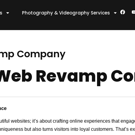
F
es
Photography & Videography Services
a
c
e
t
b
o
o
k
amp Company
 Web Revamp C
nce
utiful websites; it’s about crafting online experiences that eng
 uniqueness but also turns visitors into loyal customers. That’s 