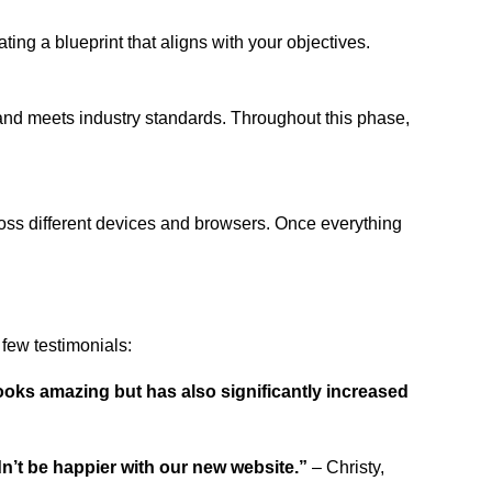
ing a blueprint that aligns with your objectives.
 and meets industry standards. Throughout this phase,
ross different devices and browsers. Once everything
few testimonials:
ooks amazing but has also significantly increased
dn’t be happier with our new website.”
– Christy,