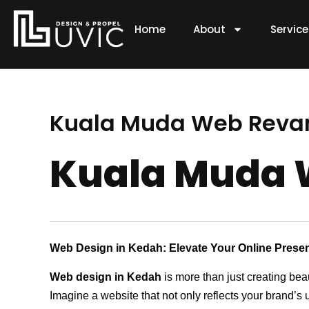
Skip
to
Home
About
Servic
content
Kuala Muda Web Rev
Kuala Muda
Web Design in Kedah: Elevate Your Online Prese
Web design in Kedah
is more than just creating bea
Imagine a website that not only reflects your brand’s