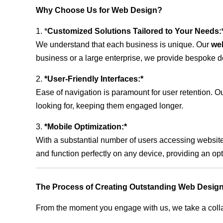
Why Choose Us for Web Design?
1. *
Customized Solutions Tailored to Your Needs:
We understand that each business is unique. Our
we
business or a large enterprise, we provide bespoke de
2.
*User-Friendly Interfaces:*
Ease of navigation is paramount for user retention. Our
looking for, keeping them engaged longer.
3.
*Mobile Optimization:*
With a substantial number of users accessing website
and function perfectly on any device, providing an op
The Process of Creating Outstanding Web Desig
From the moment you engage with us, we take a collabo