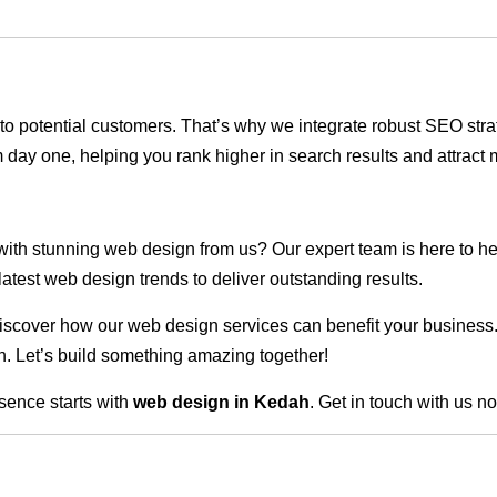
ble to potential customers. That’s why we integrate robust SEO st
 day one, helping you rank higher in search results and attract m
 with stunning web design from us? Our expert team is here to he
atest web design trends to deliver outstanding results.
scover how our web design services can benefit your business. Do
. Let’s build something amazing together!
sence starts with
web design in Kedah
. Get in touch with us n