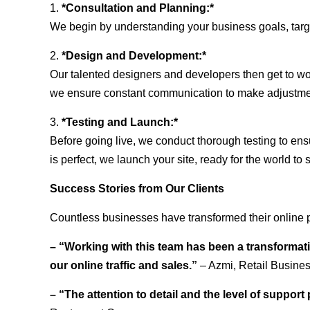
1.
*Consultation and Planning:*
We begin by understanding your business goals, target 
2.
*Design and Development:*
Our talented designers and developers then get to wo
we ensure constant communication to make adjustm
3.
*Testing and Launch:*
Before going live, we conduct thorough testing to ens
is perfect, we launch your site, ready for the world to 
Success Stories from Our Clients
Countless businesses have transformed their online 
– “Working with this team has been a transformati
our online traffic and sales.”
– Azmi, Retail Busine
– “The attention to detail and the level of suppor