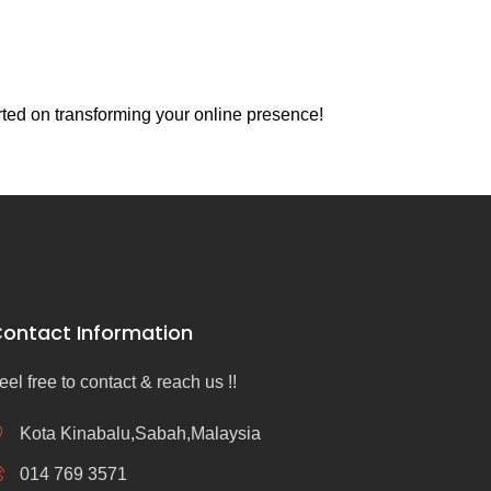
rted on transforming your online presence!
ontact Information
eel free to contact & reach us !!
Kota Kinabalu,Sabah,Malaysia
014 769 3571