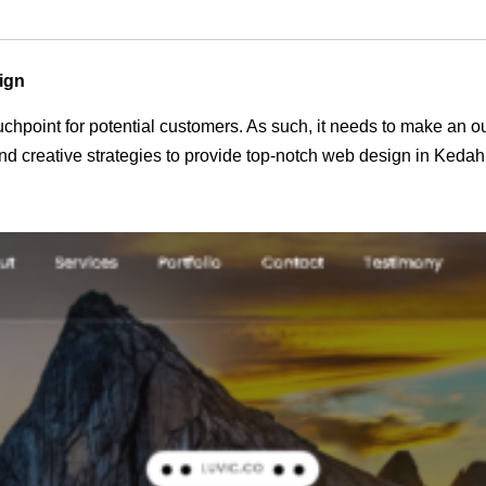
ign
 touchpoint for potential customers. As such, it needs to make an 
d creative strategies to provide top-notch web design in Kedah