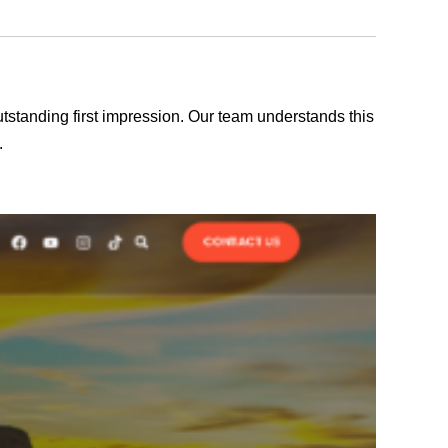
outstanding first impression. Our team understands this
.