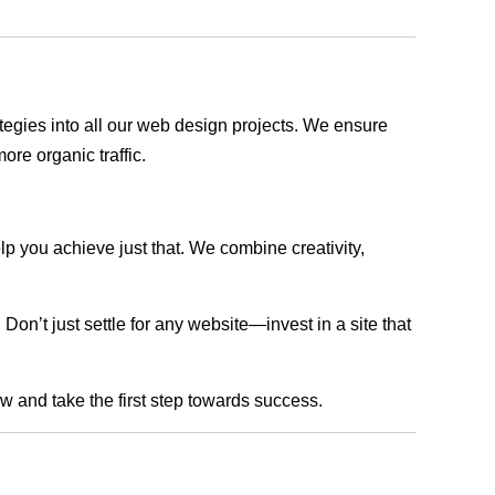
rategies into all our web design projects. We ensure
ore organic traffic.
lp you achieve just that. We combine creativity,
n’t just settle for any website—invest in a site that
ow and take the first step towards success.