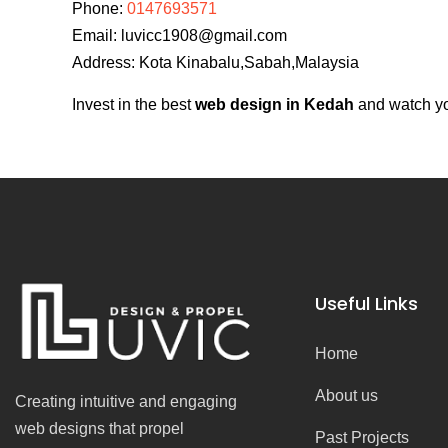
Phone:
0147693571
Email:
luvicc1908@gmail.com
Address: Kota Kinabalu,Sabah,Malaysia
Invest in the best
web design in Kedah
and watch you
Useful Links
Home
About us
Creating intuitive and engaging
web designs that propel
Past Projects