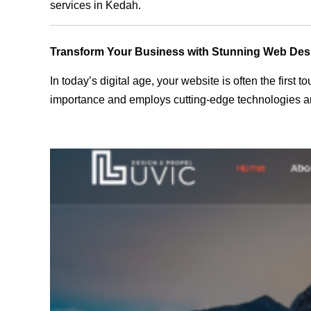
services in Kedah.
Transform Your Business with Stunning Web Des
In today’s digital age, your website is often the first
importance and employs cutting-edge technologies an