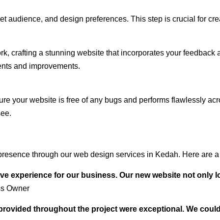
audience, and design preferences. This step is crucial for creat
rk, crafting a stunning website that incorporates your feedback
ents and improvements.
ure your website is free of any bugs and performs flawlessly ac
see.
presence through our web design services in Kedah. Here are a 
ve experience for our business. Our new website not only l
ss Owner
t provided throughout the project were exceptional. We coul