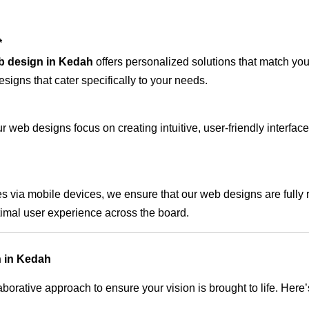
*
b design in Kedah
offers personalized solutions that match you
signs that cater specifically to your needs.
 web designs focus on creating intuitive, user-friendly interface
s via mobile devices, we ensure that our web designs are fully 
timal user experience across the board.
n in Kedah
rative approach to ensure your vision is brought to life. Here’