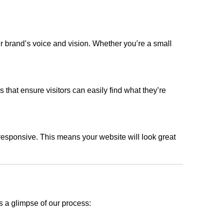
r brand’s voice and vision. Whether you’re a small
s that ensure visitors can easily find what they’re
responsive. This means your website will look great
s a glimpse of our process: