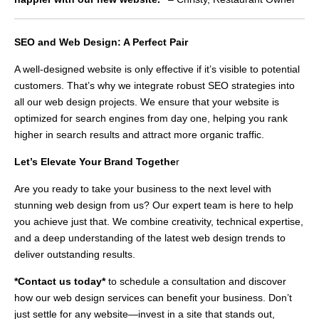
SEO and Web Design: A Perfect Pair
A well-designed website is only effective if it’s visible to potential
customers. That’s why we integrate robust SEO strategies into
all our web design projects. We ensure that your website is
optimized for search engines from day one, helping you rank
higher in search results and attract more organic traffic.
Let’s Elevate Your Brand Togethe
r
Are you ready to take your business to the next level with
stunning web design from us? Our expert team is here to help
you achieve just that. We combine creativity, technical expertise,
and a deep understanding of the latest web design trends to
deliver outstanding results.
*Contact us today*
to schedule a consultation and discover
how our web design services can benefit your business. Don’t
just settle for any website—invest in a site that stands out,