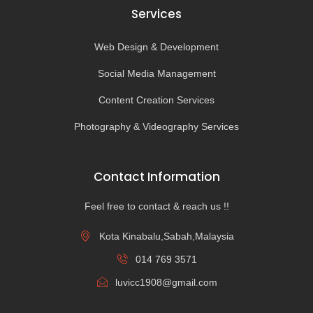
Services
Web Design & Development
Social Media Management
Content Creation Services
Photography & Videography Services
Contact Information
Feel free to contact & reach us !!
Kota Kinabalu,Sabah,Malaysia
014 769 3571
luvicc1908@gmail.com