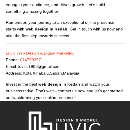
engages your audience, and drives growth. Let’s build
something amazing together!
Remember, your journey to an exceptional online presence
starts with
web design in Kedah
. Get in touch with us now and
take the first step towards success.
Luvic Web Design & Digital Marketing
Phone:
0147693571
Email:
luvicc1908@gmail.com
Address: Kota Kinabalu,Sabah,Malaysia
Invest in the best
web design in Kedah
and watch your
business thrive. Don’t wait—contact us now and let’s get started
on transforming your online presence!