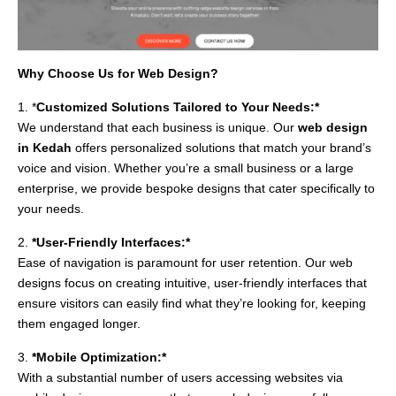
Why Choose Us for Web Design?
1. *
Customized Solutions Tailored to Your Needs:*
We understand that each business is unique. Our
web design
in Kedah
offers personalized solutions that match your brand’s
voice and vision. Whether you’re a small business or a large
enterprise, we provide bespoke designs that cater specifically to
your needs.
2.
*User-Friendly Interfaces:*
Ease of navigation is paramount for user retention. Our web
designs focus on creating intuitive, user-friendly interfaces that
ensure visitors can easily find what they’re looking for, keeping
them engaged longer.
3.
*Mobile Optimization:*
With a substantial number of users accessing websites via