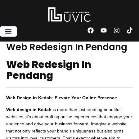
Skip
to
content
F
Y
I
T
a
o
n
i
c
u
s
k
Web Redesign In Pendang
e
t
t
t
b
u
a
o
Web Redesign In
o
b
g
k
o
e
r
Pendang
k
a
m
Web Design in Kedah: Elevate Your Online Presence
Web design in Kedah
is more than just creating beautiful
websites; it’s about crafting online experiences that engage your
audience and drive your business forward. Imagine a website
that not only reflects your brand’s uniqueness but also turns
visitors into loyal customers. That’s exactly what we aim to