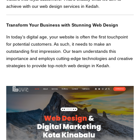
achieve with our web design services in Kedah.
Transform Your Business with Stunning Web Design
In today’s digital age, your website is often the first touchpoint
for potential customers. As such, it needs to make an
outstanding first impression. Our team understands this
importance and employs cutting-edge technologies and creative
strategies to provide top-notch web design in Kedah.