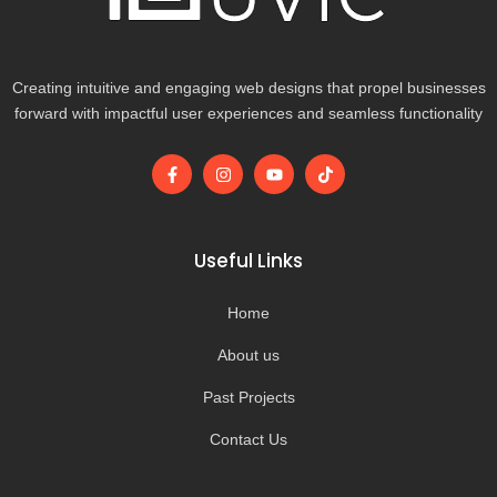
Creating intuitive and engaging web designs that propel businesses
forward with impactful user experiences and seamless functionality
F
I
Y
T
a
n
o
i
c
s
u
k
e
t
t
t
b
a
u
o
o
g
b
k
Useful Links
o
r
e
k
a
-
m
Home
f
About us
Past Projects
Contact Us