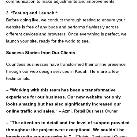
communication to make adjustments and improvements.
3.
*Testing and Launch:*
Before going live, we conduct thorough testing to ensure your
website is free of any bugs and performs flawlessly across
different devices and browsers. Once everything is perfect, we
launch your site, ready for the world to see.
Success Stories from Our Clients
Countless businesses have transformed their online presence
through our web design services in Kedah. Here are a few
testimonials:
– “Working with this team has been a transformative
experience for our business. Our new website not only
looks amazing but has also significantly increased our
online traffic and sales.”
– Azmi, Retail Business Owner
– “The attention to detail and the level of support provided
throughout the project were exceptional. We couldn’t be
happier with our new website.”
– Christy, Restaurant Owner