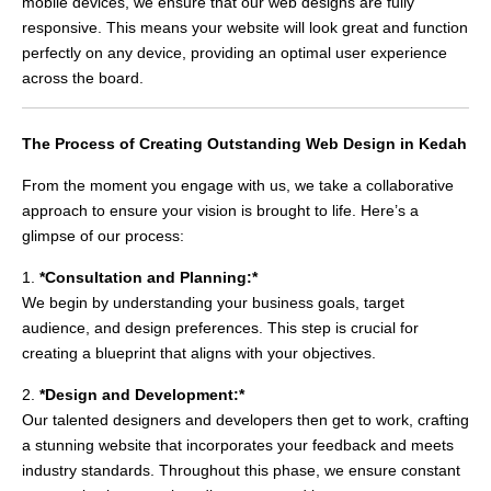
mobile devices, we ensure that our web designs are fully
responsive. This means your website will look great and function
perfectly on any device, providing an optimal user experience
across the board.
The Process of Creating Outstanding Web Design in Kedah
From the moment you engage with us, we take a collaborative
approach to ensure your vision is brought to life. Here’s a
glimpse of our process:
1.
*Consultation and Planning:*
We begin by understanding your business goals, target
audience, and design preferences. This step is crucial for
creating a blueprint that aligns with your objectives.
2.
*Design and Development:*
Our talented designers and developers then get to work, crafting
a stunning website that incorporates your feedback and meets
industry standards. Throughout this phase, we ensure constant