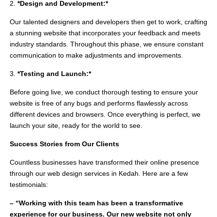
2.
*Design and Development:*
Our talented designers and developers then get to work, crafting
a stunning website that incorporates your feedback and meets
industry standards. Throughout this phase, we ensure constant
communication to make adjustments and improvements.
3.
*Testing and Launch:*
Before going live, we conduct thorough testing to ensure your
website is free of any bugs and performs flawlessly across
different devices and browsers. Once everything is perfect, we
launch your site, ready for the world to see.
Success Stories from Our Clients
Countless businesses have transformed their online presence
through our web design services in Kedah. Here are a few
testimonials:
– “Working with this team has been a transformative
experience for our business. Our new website not only