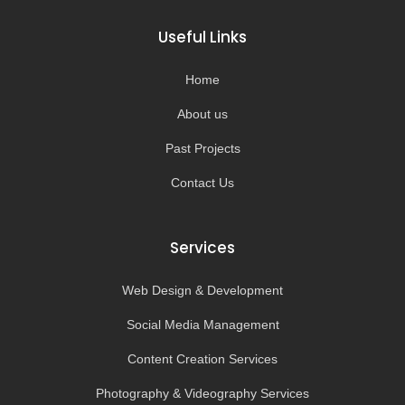
e
t
t
t
b
a
u
o
o
g
b
k
Useful Links
o
r
e
k
a
-
m
Home
f
About us
Past Projects
Contact Us
Services
Web Design & Development
Social Media Management
Content Creation Services
Photography & Videography Services