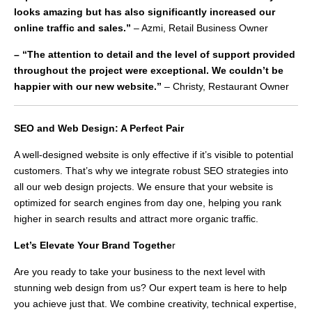
looks amazing but has also significantly increased our
online traffic and sales.”
– Azmi, Retail Business Owner
– “The attention to detail and the level of support provided
throughout the project were exceptional. We couldn’t be
happier with our new website.”
– Christy, Restaurant Owner
SEO and Web Design: A Perfect Pair
A well-designed website is only effective if it’s visible to potential
customers. That’s why we integrate robust SEO strategies into
all our web design projects. We ensure that your website is
optimized for search engines from day one, helping you rank
higher in search results and attract more organic traffic.
Let’s Elevate Your Brand Togethe
r
Are you ready to take your business to the next level with
stunning web design from us? Our expert team is here to help
you achieve just that. We combine creativity, technical expertise,