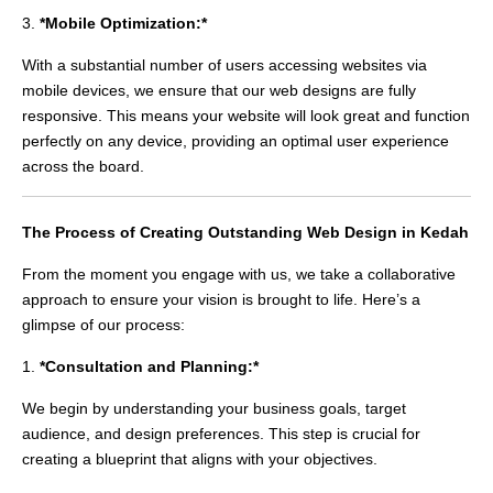
3.
*Mobile Optimization:*
With a substantial number of users accessing websites via
mobile devices, we ensure that our web designs are fully
responsive. This means your website will look great and function
perfectly on any device, providing an optimal user experience
across the board.
The Process of Creating Outstanding Web Design in Kedah
From the moment you engage with us, we take a collaborative
approach to ensure your vision is brought to life. Here’s a
glimpse of our process:
1.
*Consultation and Planning:*
We begin by understanding your business goals, target
audience, and design preferences. This step is crucial for
creating a blueprint that aligns with your objectives.