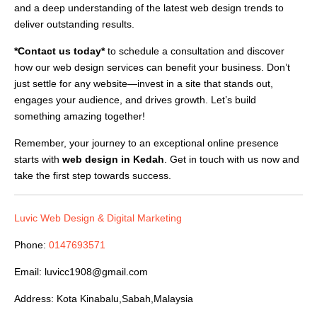
and a deep understanding of the latest web design trends to
deliver outstanding results.
*Contact us today*
to schedule a consultation and discover
how our web design services can benefit your business. Don’t
just settle for any website—invest in a site that stands out,
engages your audience, and drives growth. Let’s build
something amazing together!
Remember, your journey to an exceptional online presence
starts with
web design in Kedah
. Get in touch with us now and
take the first step towards success.
Luvic Web Design & Digital Marketing
Phone:
0147693571
Email:
luvicc1908@gmail.com
Address: Kota Kinabalu,Sabah,Malaysia