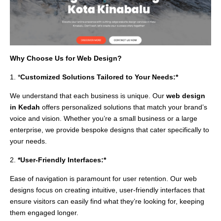
Why Choose Us for Web Design?
1. *
Customized Solutions Tailored to Your Needs:*
We understand that each business is unique. Our
web design
in Kedah
offers personalized solutions that match your brand’s
voice and vision. Whether you’re a small business or a large
enterprise, we provide bespoke designs that cater specifically to
your needs.
2.
*User-Friendly Interfaces:*
Ease of navigation is paramount for user retention. Our web
designs focus on creating intuitive, user-friendly interfaces that
ensure visitors can easily find what they’re looking for, keeping
them engaged longer.