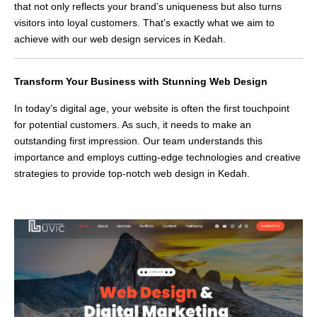
that not only reflects your brand’s uniqueness but also turns
visitors into loyal customers. That’s exactly what we aim to
achieve with our web design services in Kedah.
Transform Your Business with Stunning Web Design
In today’s digital age, your website is often the first touchpoint
for potential customers. As such, it needs to make an
outstanding first impression. Our team understands this
importance and employs cutting-edge technologies and creative
strategies to provide top-notch web design in Kedah.