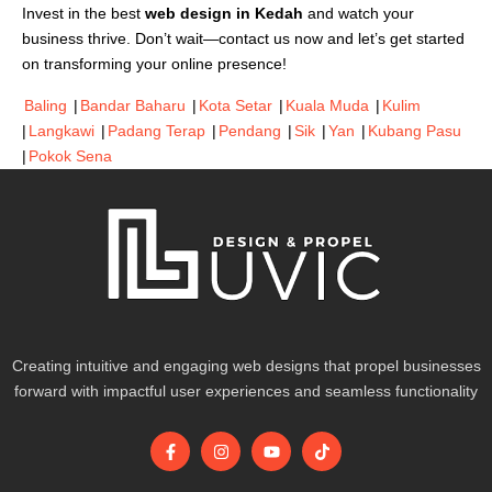
Invest in the best
web design in Kedah
and watch your
business thrive. Don’t wait—contact us now and let’s get started
on transforming your online presence!
Baling
|
Bandar Baharu
|
Kota Setar
|
Kuala Muda
|
Kulim
|
Langkawi
|
Padang Terap
|
Pendang
|
Sik
|
Yan
|
Kubang Pasu
|
Pokok Sena
Creating intuitive and engaging web designs that propel businesses
forward with impactful user experiences and seamless functionality
F
I
Y
T
a
n
o
i
c
s
u
k