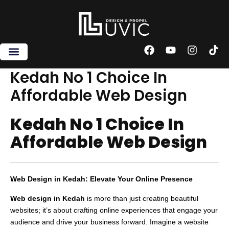
Skip
to
content
F
Y
I
T
a
o
n
i
c
u
s
k
Kedah No 1 Choice In
e
t
t
t
Affordable Web Design
b
u
a
o
o
b
g
k
o
e
r
Kedah No 1 Choice In
k
a
m
Affordable Web Design
Web Design in Kedah: Elevate Your Online Presence
Web design in Kedah
is more than just creating beautiful
websites; it’s about crafting online experiences that engage your
audience and drive your business forward. Imagine a website