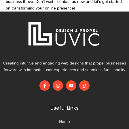
business thrive. Don’t wait—contact us now and let’s get started
on transforming your online presence!
Creating intuitive and engaging web designs that propel businesses
forward with impactful user experiences and seamless functionality
F
I
Y
T
a
n
o
i
c
s
u
k
e
t
t
t
b
a
u
o
o
g
b
k
Useful Links
o
r
e
k
a
-
m
Home
f