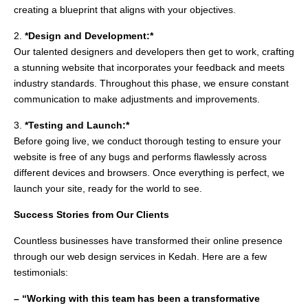
creating a blueprint that aligns with your objectives.
2.
*Design and Development:*
Our talented designers and developers then get to work, crafting
a stunning website that incorporates your feedback and meets
industry standards. Throughout this phase, we ensure constant
communication to make adjustments and improvements.
3.
*Testing and Launch:*
Before going live, we conduct thorough testing to ensure your
website is free of any bugs and performs flawlessly across
different devices and browsers. Once everything is perfect, we
launch your site, ready for the world to see.
Success Stories from Our Clients
Countless businesses have transformed their online presence
through our web design services in Kedah. Here are a few
testimonials:
– “Working with this team has been a transformative