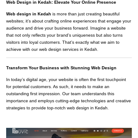
Web Design in Kedah: Elevate Your Online Presence
Web design in Kedah
is more than just creating beautiful
websites; it’s about crafting online experiences that engage your
audience and drive your business forward. Imagine a website
that not only reflects your brand’s uniqueness but also turns
visitors into loyal customers. That’s exactly what we aim to
achieve with our web design services in Kedah.
Transform Your Business with Stunning Web Design
In today’s digital age, your website is often the first touchpoint
for potential customers. As such, it needs to make an
outstanding first impression. Our team understands this
importance and employs cutting-edge technologies and creative
strategies to provide top-notch web design in Kedah.