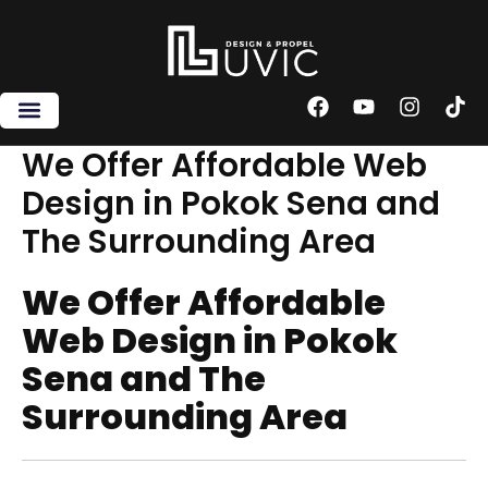
Skip
to
content
F
Y
I
T
a
o
n
i
c
u
s
k
We Offer Affordable Web
e
t
t
t
Design in Pokok Sena and
b
u
a
o
o
b
g
k
The Surrounding Area
o
e
r
k
a
m
We Offer Affordable
Web Design in Pokok
Sena and The
Surrounding Area