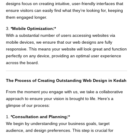
designs focus on creating intuitive, user-friendly interfaces that
ensure visitors can easily find what they’re looking for, keeping
them engaged longer.
3.
*Mobile Optimization:*
With a substantial number of users accessing websites via
mobile devices, we ensure that our web designs are fully
responsive. This means your website will look great and function
perfectly on any device, providing an optimal user experience
across the board.
The Process of Creating Outstanding Web Design in Kedah
From the moment you engage with us, we take a collaborative
approach to ensure your vision is brought to life. Here’s a
glimpse of our process:
1.
*Consultation and Planning:*
We begin by understanding your business goals, target
audience, and design preferences. This step is crucial for