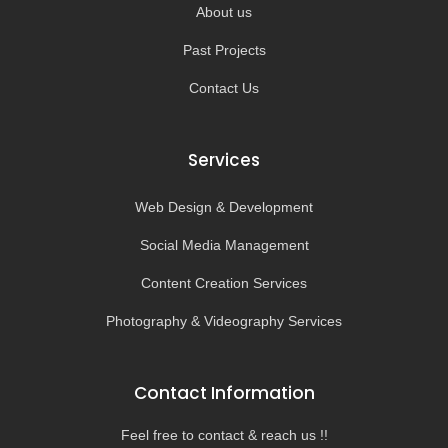
About us
Past Projects
Contact Us
Services
Web Design & Development
Social Media Management
Content Creation Services
Photography & Videography Services
Contact Information
Feel free to contact & reach us !!