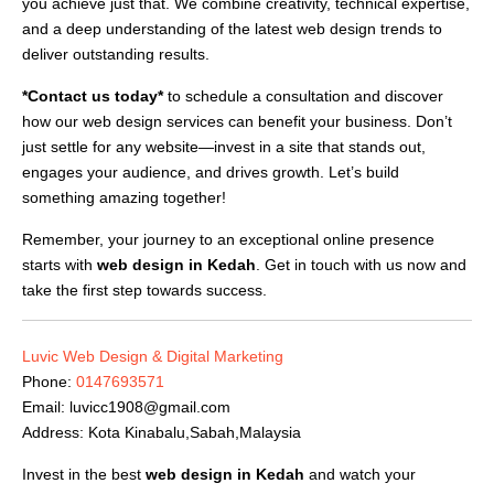
you achieve just that. We combine creativity, technical expertise,
and a deep understanding of the latest web design trends to
deliver outstanding results.
*Contact us today*
to schedule a consultation and discover
how our web design services can benefit your business. Don’t
just settle for any website—invest in a site that stands out,
engages your audience, and drives growth. Let’s build
something amazing together!
Remember, your journey to an exceptional online presence
starts with
web design in Kedah
. Get in touch with us now and
take the first step towards success.
Luvic Web Design & Digital Marketing
Phone:
0147693571
Email:
luvicc1908@gmail.com
Address: Kota Kinabalu,Sabah,Malaysia
Invest in the best
web design in Kedah
and watch your