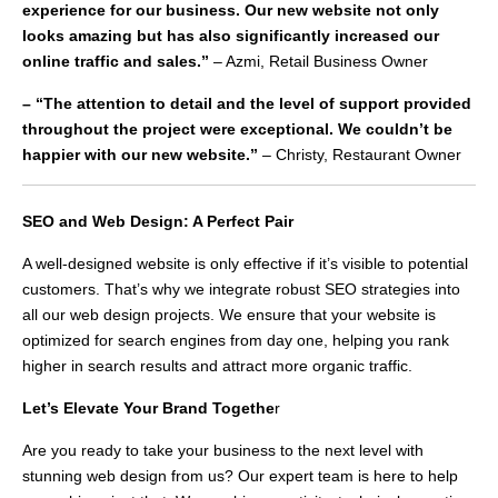
experience for our business. Our new website not only
looks amazing but has also significantly increased our
online traffic and sales.”
– Azmi, Retail Business Owner
– “The attention to detail and the level of support provided
throughout the project were exceptional. We couldn’t be
happier with our new website.”
– Christy, Restaurant Owner
SEO and Web Design: A Perfect Pair
A well-designed website is only effective if it’s visible to potential
customers. That’s why we integrate robust SEO strategies into
all our web design projects. We ensure that your website is
optimized for search engines from day one, helping you rank
higher in search results and attract more organic traffic.
Let’s Elevate Your Brand Togethe
r
Are you ready to take your business to the next level with
stunning web design from us? Our expert team is here to help