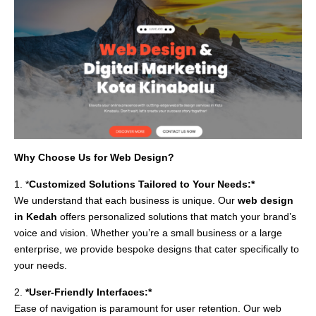
Why Choose Us for Web Design?
1. *
Customized Solutions Tailored to Your Needs:*
We understand that each business is unique. Our
web design
in Kedah
offers personalized solutions that match your brand’s
voice and vision. Whether you’re a small business or a large
enterprise, we provide bespoke designs that cater specifically to
your needs.
2.
*User-Friendly Interfaces:*
Ease of navigation is paramount for user retention. Our web