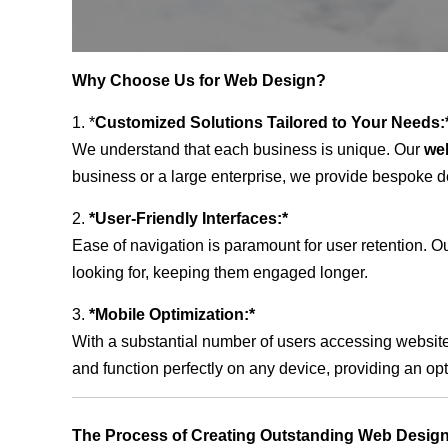
Why Choose Us for Web Design?
1. *
Customized Solutions Tailored to Your Needs:
We understand that each business is unique. Our
we
business or a large enterprise, we provide bespoke de
2.
*User-Friendly Interfaces:*
Ease of navigation is paramount for user retention. Our
looking for, keeping them engaged longer.
3.
*Mobile Optimization:*
With a substantial number of users accessing website
and function perfectly on any device, providing an op
The Process of Creating Outstanding Web Design