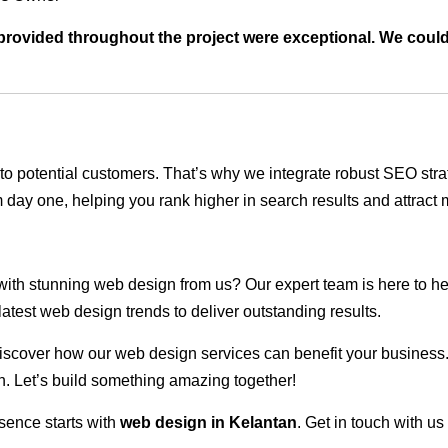
t provided throughout the project were exceptional. We coul
ble to potential customers. That’s why we integrate robust SEO st
 day one, helping you rank higher in search results and attract m
 with stunning web design from us? Our expert team is here to he
atest web design trends to deliver outstanding results.
scover how our web design services can benefit your business. Do
. Let’s build something amazing together!
sence starts with
web design in Kelantan
. Get in touch with u