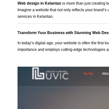
Web design in Kelantan
is more than just creating b
Imagine a website that not only reflects your brand’s
services in Kelantan.
Transform Your Business with Stunning Web Des
In today’s digital age, your website is often the first
importance and employs cutting-edge technologies and