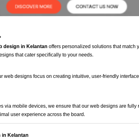
*
b design in Kelantan
offers personalized solutions that match 
signs that cater specifically to your needs.
 web designs focus on creating intuitive, user-friendly interface
s via mobile devices, we ensure that our web designs are fully 
timal user experience across the board.
 in Kelantan