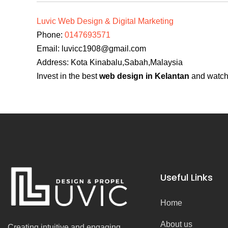
Luvic Web Design & Digital Marketing
Phone:
0147693571
Email:
luvicc1908@gmail.com
Address: Kota Kinabalu,Sabah,Malaysia
Invest in the best
web design in Kelantan
and watch 
Useful Links
Home
About us
Creating intuitive and engaging