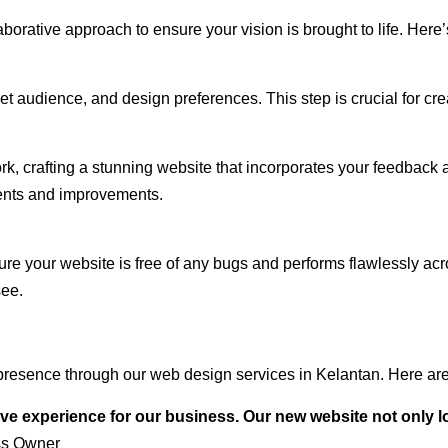
rative approach to ensure your vision is brought to life. Here’
audience, and design preferences. This step is crucial for creat
rk, crafting a stunning website that incorporates your feedback
ents and improvements.
ure your website is free of any bugs and performs flawlessly ac
see.
resence through our web design services in Kelantan. Here are 
ve experience for our business. Our new website not only l
ss Owner