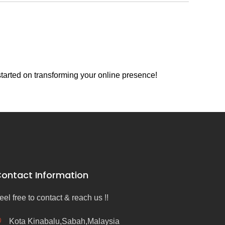
tarted on transforming your online presence!
ontact Information
eel free to contact & reach us !!
Kota Kinabalu,Sabah,Malaysia