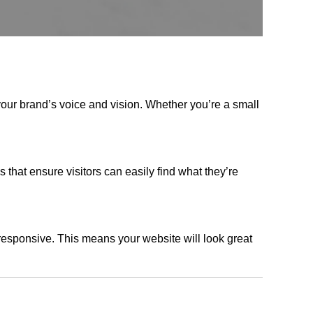
your brand’s voice and vision. Whether you’re a small
s that ensure visitors can easily find what they’re
responsive. This means your website will look great