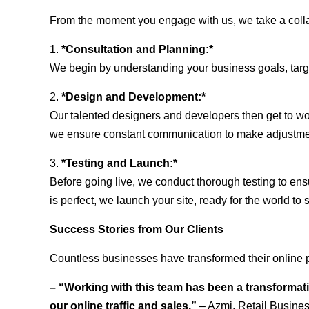
From the moment you engage with us, we take a collabo
1.
*Consultation and Planning:*
We begin by understanding your business goals, target 
2.
*Design and Development:*
Our talented designers and developers then get to wo
we ensure constant communication to make adjustm
3.
*Testing and Launch:*
Before going live, we conduct thorough testing to ens
is perfect, we launch your site, ready for the world to 
Success Stories from Our Clients
Countless businesses have transformed their online p
– “Working with this team has been a transformati
our online traffic and sales.”
– Azmi, Retail Busine