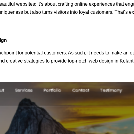
eautiful websites; it’s about crafting online experiences that e
 uniqueness but also turns visitors into loyal customers. That’s 
ign
 touchpoint for potential customers. As such, it needs to make an 
 creative strategies to provide top-notch web design in Kelant