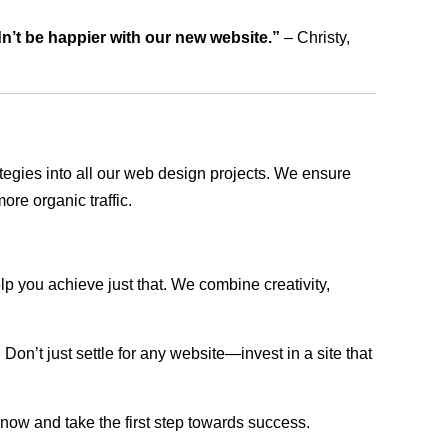
dn’t be happier with our new website.”
– Christy,
rategies into all our web design projects. We ensure
ore organic traffic.
lp you achieve just that. We combine creativity,
n’t just settle for any website—invest in a site that
s now and take the first step towards success.