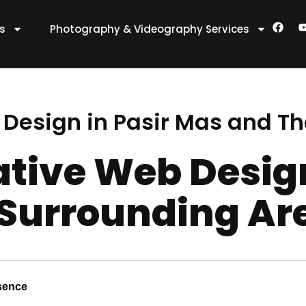
F
es
Photography & Videography Services
a
c
e
t
b
o
o
k
 Design in Pasir Mas and T
ative Web Design
Surrounding Ar
sence