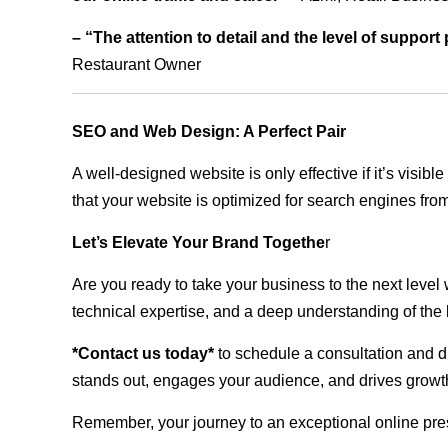
– “The attention to detail and the level of suppor
Restaurant Owner
SEO and Web Design: A Perfect Pair
A well-designed website is only effective if it’s visi
that your website is optimized for search engines from
Let’s Elevate Your Brand Togethe
r
Are you ready to take your business to the next level
technical expertise, and a deep understanding of the l
*Contact us today*
to schedule a consultation and di
stands out, engages your audience, and drives growth
Remember, your journey to an exceptional online pre