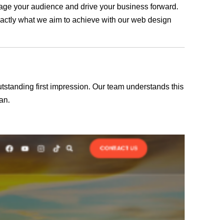
ngage your audience and drive your business forward.
exactly what we aim to achieve with our web design
outstanding first impression. Our team understands this
an.