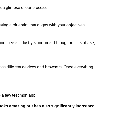
s a glimpse of our process:
ing a blueprint that aligns with your objectives.
 and meets industry standards. Throughout this phase,
ross different devices and browsers. Once everything
a few testimonials:
ooks amazing but has also significantly increased