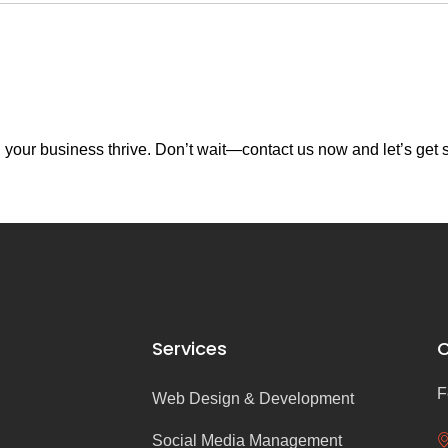
your business thrive. Don’t wait—contact us now and let’s get s
Services
C
F
Web Design & Development
Social Media Management