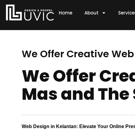
Skip
to
Home
About
Servic
content
We Offer Creative Web
We Offer Cre
Mas and The 
Web Design in Kelantan: Elevate Your Online Pre