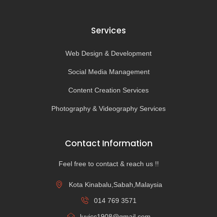
Services
Web Design & Development
Social Media Management
Content Creation Services
Photography & Videography Services
Contact Information
Feel free to contact & reach us !!
Kota Kinabalu,Sabah,Malaysia
014 769 3571
luvicc1908@gmail.com