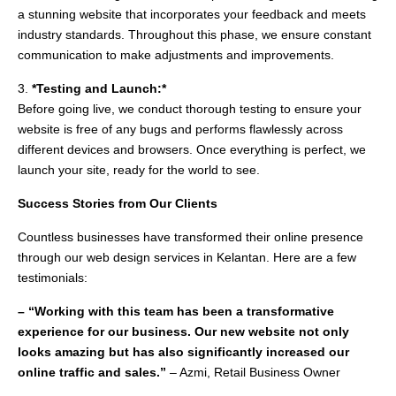
a stunning website that incorporates your feedback and meets
industry standards. Throughout this phase, we ensure constant
communication to make adjustments and improvements.
3.
*Testing and Launch:*
Before going live, we conduct thorough testing to ensure your
website is free of any bugs and performs flawlessly across
different devices and browsers. Once everything is perfect, we
launch your site, ready for the world to see.
Success Stories from Our Clients
Countless businesses have transformed their online presence
through our web design services in Kelantan. Here are a few
testimonials:
– “Working with this team has been a transformative
experience for our business. Our new website not only
looks amazing but has also significantly increased our
online traffic and sales.”
– Azmi, Retail Business Owner