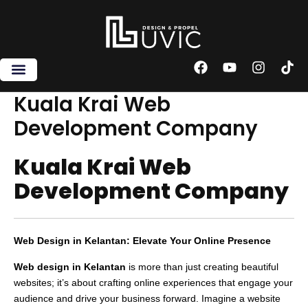
Skip
to
content
F
Y
I
T
a
o
n
i
c
u
s
k
Kuala Krai Web
e
t
t
t
Development Company
b
u
a
o
o
b
g
k
o
e
r
Kuala Krai Web
k
a
m
Development Company
Web Design in Kelantan: Elevate Your Online Presence
Web design in Kelantan
is more than just creating beautiful
websites; it’s about crafting online experiences that engage your
audience and drive your business forward. Imagine a website