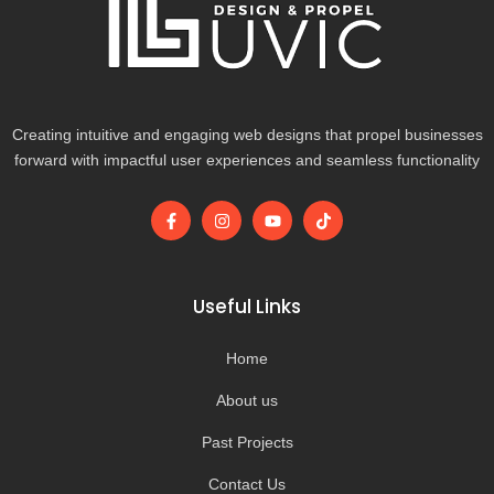
Creating intuitive and engaging web designs that propel businesses
forward with impactful user experiences and seamless functionality
F
I
Y
T
a
n
o
i
c
s
u
k
e
t
t
t
b
a
u
o
o
g
b
k
Useful Links
o
r
e
k
a
-
m
Home
f
About us
Past Projects
Contact Us