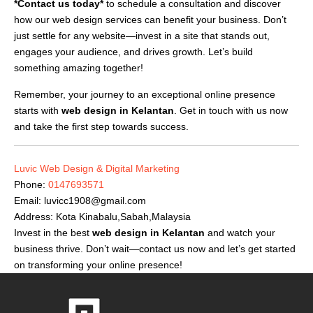
*Contact us today*
to schedule a consultation and discover
how our web design services can benefit your business. Don’t
just settle for any website—invest in a site that stands out,
engages your audience, and drives growth. Let’s build
something amazing together!
Remember, your journey to an exceptional online presence
starts with
web design in Kelantan
. Get in touch with us now
and take the first step towards success.
Luvic Web Design & Digital Marketing
Phone:
0147693571
Email:
luvicc1908@gmail.com
Address: Kota Kinabalu,Sabah,Malaysia
Invest in the best
web design in Kelantan
and watch your
business thrive. Don’t wait—contact us now and let’s get started
on transforming your online presence!