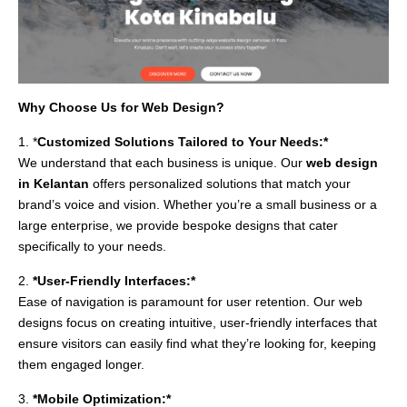
Why Choose Us for Web Design?
1. *
Customized Solutions Tailored to Your Needs:*
We understand that each business is unique. Our
web design
in Kelantan
offers personalized solutions that match your
brand’s voice and vision. Whether you’re a small business or a
large enterprise, we provide bespoke designs that cater
specifically to your needs.
2.
*User-Friendly Interfaces:*
Ease of navigation is paramount for user retention. Our web
designs focus on creating intuitive, user-friendly interfaces that
ensure visitors can easily find what they’re looking for, keeping
them engaged longer.
3.
*Mobile Optimization:*