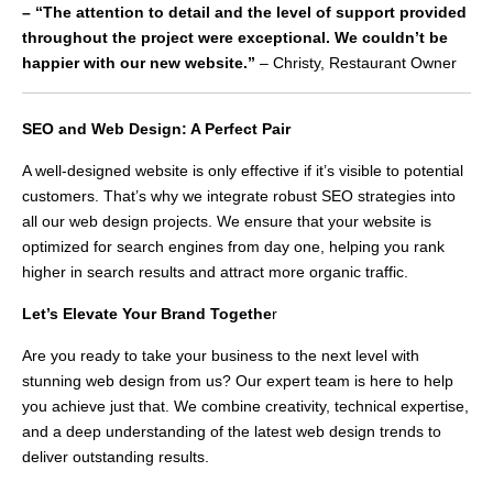
– “The attention to detail and the level of support provided
throughout the project were exceptional. We couldn’t be
happier with our new website.”
– Christy, Restaurant Owner
SEO and Web Design: A Perfect Pair
A well-designed website is only effective if it’s visible to potential
customers. That’s why we integrate robust SEO strategies into
all our web design projects. We ensure that your website is
optimized for search engines from day one, helping you rank
higher in search results and attract more organic traffic.
Let’s Elevate Your Brand Togethe
r
Are you ready to take your business to the next level with
stunning web design from us? Our expert team is here to help
you achieve just that. We combine creativity, technical expertise,
and a deep understanding of the latest web design trends to
deliver outstanding results.