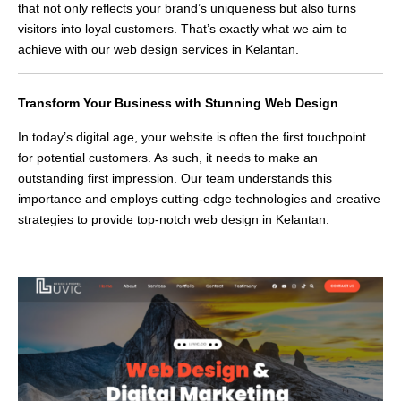
that not only reflects your brand’s uniqueness but also turns
visitors into loyal customers. That’s exactly what we aim to
achieve with our web design services in Kelantan.
Transform Your Business with Stunning Web Design
In today’s digital age, your website is often the first touchpoint
for potential customers. As such, it needs to make an
outstanding first impression. Our team understands this
importance and employs cutting-edge technologies and creative
strategies to provide top-notch web design in Kelantan.