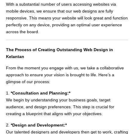
With a substantial number of users accessing websites via
mobile devices, we ensure that our web designs are fully
responsive. This means your website will look great and function
perfectly on any device, providing an optimal user experience
across the board.
The Process of Creating Outstanding Web Design in
Kelantan
From the moment you engage with us, we take a collaborative
approach to ensure your vision is brought to life. Here’s a
glimpse of our process:
1.
*Consultation and Planning:*
We begin by understanding your business goals, target
audience, and design preferences. This step is crucial for
creating a blueprint that aligns with your objectives.
2.
*Design and Development:*
Our talented designers and developers then get to work, crafting