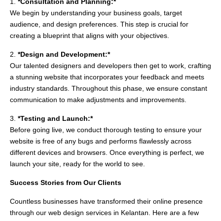
1.
*Consultation and Planning:*
We begin by understanding your business goals, target
audience, and design preferences. This step is crucial for
creating a blueprint that aligns with your objectives.
2.
*Design and Development:*
Our talented designers and developers then get to work, crafting
a stunning website that incorporates your feedback and meets
industry standards. Throughout this phase, we ensure constant
communication to make adjustments and improvements.
3.
*Testing and Launch:*
Before going live, we conduct thorough testing to ensure your
website is free of any bugs and performs flawlessly across
different devices and browsers. Once everything is perfect, we
launch your site, ready for the world to see.
Success Stories from Our Clients
Countless businesses have transformed their online presence
through our web design services in Kelantan. Here are a few