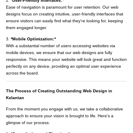
2.
*User-Friendly Interfaces:*
Ease of navigation is paramount for user retention. Our web
designs focus on creating intuitive, user-friendly interfaces that
ensure visitors can easily find what they’re looking for, keeping
them engaged longer.
3.
*Mobile Optimization:*
With a substantial number of users accessing websites via
mobile devices, we ensure that our web designs are fully
responsive. This means your website will look great and function
perfectly on any device, providing an optimal user experience
across the board.
The Process of Creating Outstanding Web Design in
Kelantan
From the moment you engage with us, we take a collaborative
approach to ensure your vision is brought to life. Here’s a
glimpse of our process: