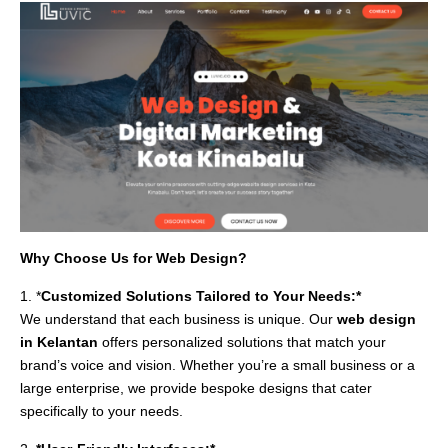
Why Choose Us for Web Design?
1. *
Customized Solutions Tailored to Your Needs:*
We understand that each business is unique. Our
web design
in Kelantan
offers personalized solutions that match your
brand’s voice and vision. Whether you’re a small business or a
large enterprise, we provide bespoke designs that cater
specifically to your needs.