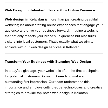
Web Design in Kelantan: Elevate Your Online Presence
Web design in Kelantan
is more than just creating beautiful
websites; it’s about crafting online experiences that engage your
audience and drive your business forward. Imagine a website
that not only reflects your brand’s uniqueness but also turns
visitors into loyal customers. That’s exactly what we aim to
achieve with our web design services in Kelantan.
Transform Your Business with Stunning Web Design
In today’s digital age, your website is often the first touchpoint
for potential customers. As such, it needs to make an
outstanding first impression. Our team understands this
importance and employs cutting-edge technologies and creative
strategies to provide top-notch web design in Kelantan.