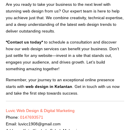
Are you ready to take your business to the next level with
stunning web design from us? Our expert team is here to help
you achieve just that. We combine creativity, technical expertise,
and a deep understanding of the latest web design trends to
deliver outstanding results.
*Contact us today*
to schedule a consultation and discover
how our web design services can benefit your business. Don’t
just settle for any website—invest in a site that stands out,
engages your audience, and drives growth. Let’s build
something amazing together!
Remember, your journey to an exceptional online presence
starts with
web design in Kelantan
. Get in touch with us now
and take the first step towards success.
Luvic Web Design & Digital Marketing
Phone:
0147693571
Email:
luvicc1908@gmail.com