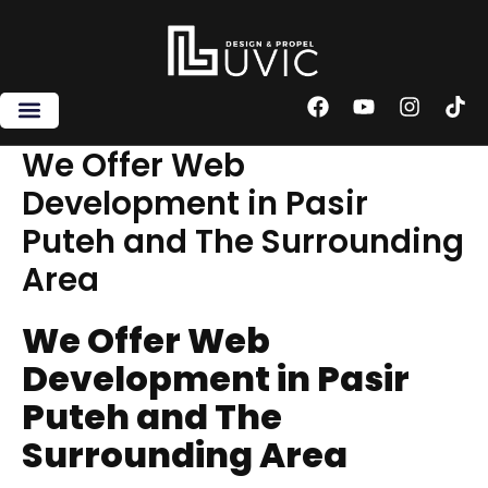
Skip
to
content
F
Y
I
T
a
o
n
i
c
u
s
k
We Offer Web
e
t
t
t
Development in Pasir
b
u
a
o
o
b
g
k
Puteh and The Surrounding
o
e
r
k
a
Area
m
We Offer Web
Development in Pasir
Puteh and The
Surrounding Area