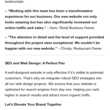
testimonials:
– “Working with this team has been a transformative
experience for our business. Our new website not only
looks amazing but has also significantly increased our
online traffic and sales.”
– Azmi, Retail Business Owner
– “The attention to detail and the level of support provided
throughout the project were exceptional. We couldn’t be
happier with our new website.”
– Christy, Restaurant Owner
SEO and Web Design: A Perfect Pair
A well-designed website is only effective if it’s visible to potential
customers. That’s why we integrate robust SEO strategies into
all our web design projects. We ensure that your website is
optimized for search engines from day one, helping you rank
higher in search results and attract more organic traffic.
Let’s Elevate Your Brand Togethe
r