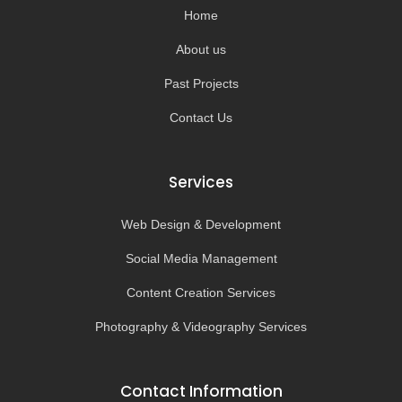
-
m
Home
f
About us
Past Projects
Contact Us
Services
Web Design & Development
Social Media Management
Content Creation Services
Photography & Videography Services
Contact Information