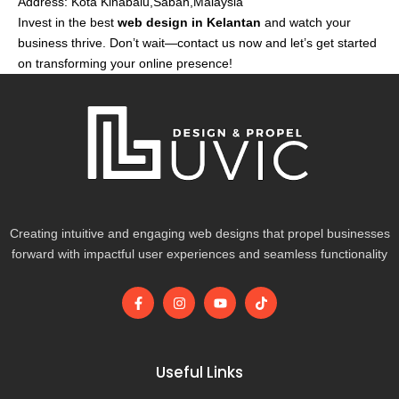
Address: Kota Kinabalu,Sabah,Malaysia
Invest in the best
web design in Kelantan
and watch your
business thrive. Don’t wait—contact us now and let’s get started
on transforming your online presence!
Creating intuitive and engaging web designs that propel businesses
forward with impactful user experiences and seamless functionality
F
I
Y
T
a
n
o
i
c
s
u
k
e
t
t
t
b
a
u
o
o
g
b
k
Useful Links
o
r
e
k
a