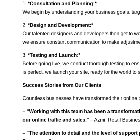
1.
*Consultation and Planning:*
We begin by understanding your business goals, target 
2.
*Design and Development:*
Our talented designers and developers then get to wo
we ensure constant communication to make adjustm
3.
*Testing and Launch:*
Before going live, we conduct thorough testing to ens
is perfect, we launch your site, ready for the world to 
Success Stories from Our Clients
Countless businesses have transformed their online p
– “Working with this team has been a transformati
our online traffic and sales.”
– Azmi, Retail Busine
– “The attention to detail and the level of suppor