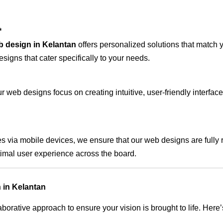
*
b design in Kelantan
offers personalized solutions that match 
signs that cater specifically to your needs.
 web designs focus on creating intuitive, user-friendly interface
s via mobile devices, we ensure that our web designs are fully 
timal user experience across the board.
 in Kelantan
rative approach to ensure your vision is brought to life. Here’