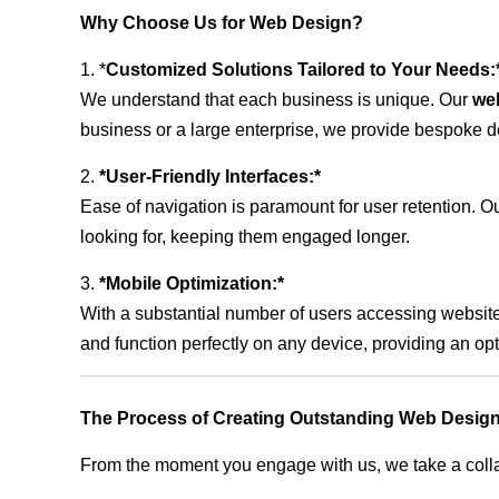
Why Choose Us for Web Design?
1. *
Customized Solutions Tailored to Your Needs:
We understand that each business is unique. Our
we
business or a large enterprise, we provide bespoke de
2.
*User-Friendly Interfaces:*
Ease of navigation is paramount for user retention. Our
looking for, keeping them engaged longer.
3.
*Mobile Optimization:*
With a substantial number of users accessing website
and function perfectly on any device, providing an op
The Process of Creating Outstanding Web Design
From the moment you engage with us, we take a collabo