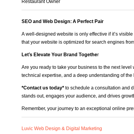
Restaurant Owner
SEO and Web Design: A Perfect Pair
A well-designed website is only effective if it’s visi
that your website is optimized for search engines from
Let’s Elevate Your Brand Togethe
r
Are you ready to take your business to the next level
technical expertise, and a deep understanding of the l
*Contact us today*
to schedule a consultation and di
stands out, engages your audience, and drives growth
Remember, your journey to an exceptional online pre
Luvic Web Design & Digital Marketing