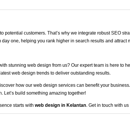
ble to potential customers. That’s why we integrate robust SEO st
 day one, helping you rank higher in search results and attract m
 with stunning web design from us? Our expert team is here to he
atest web design trends to deliver outstanding results.
scover how our web design services can benefit your business. Do
. Let’s build something amazing together!
sence starts with
web design in Kelantan
. Get in touch with u