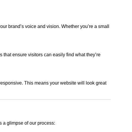
your brand’s voice and vision. Whether you’re a small
s that ensure visitors can easily find what they’re
responsive. This means your website will look great
s a glimpse of our process: