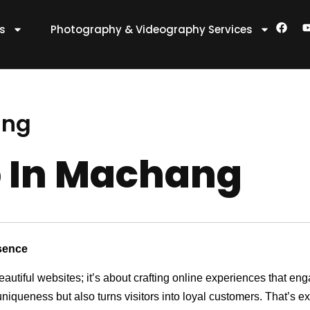
F
es
Photography & Videography Services
a
c
e
t
b
o
o
k
ang
 In Machang
sence
eautiful websites; it’s about crafting online experiences that e
 uniqueness but also turns visitors into loyal customers. That’s 