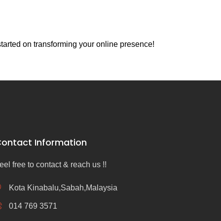
tarted on transforming your online presence!
ontact Information
eel free to contact & reach us !!
Kota Kinabalu,Sabah,Malaysia
014 769 3571