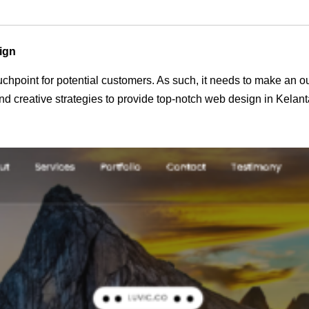
ign
 touchpoint for potential customers. As such, it needs to make an 
 creative strategies to provide top-notch web design in Kelant