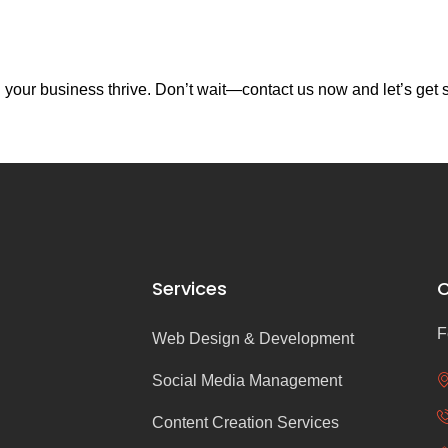
your business thrive. Don’t wait—contact us now and let’s get s
Services
C
F
Web Design & Development
Social Media Management
Content Creation Services