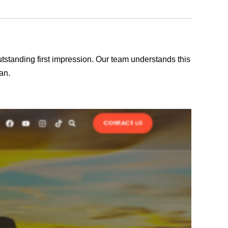
outstanding first impression. Our team understands this
an.