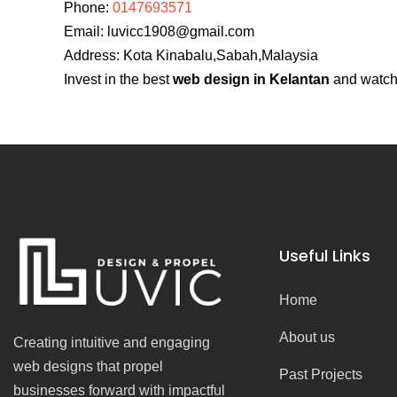
Phone:
0147693571
Email:
luvicc1908@gmail.com
Address: Kota Kinabalu,Sabah,Malaysia
Invest in the best
web design in Kelantan
and watch 
Useful Links
Home
About us
Creating intuitive and engaging
web designs that propel
Past Projects
businesses forward with impactful