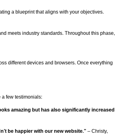
ing a blueprint that aligns with your objectives.
 and meets industry standards. Throughout this phase,
ross different devices and browsers. Once everything
a few testimonials:
ooks amazing but has also significantly increased
dn’t be happier with our new website.”
– Christy,