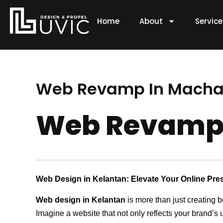
Skip
to
Home
About
Servic
content
Web Revamp In Mach
Web Revamp
Web Design in Kelantan: Elevate Your Online Pre
Web design in Kelantan
is more than just creating b
Imagine a website that not only reflects your brand’s