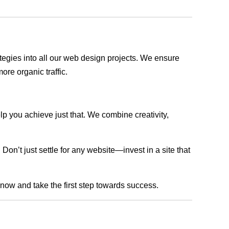
rategies into all our web design projects. We ensure
ore organic traffic.
lp you achieve just that. We combine creativity,
n’t just settle for any website—invest in a site that
s now and take the first step towards success.