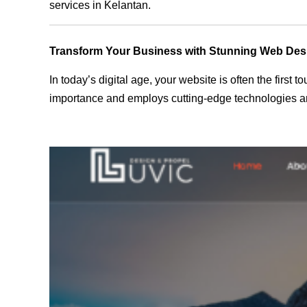
services in Kelantan.
Transform Your Business with Stunning Web Des
In today’s digital age, your website is often the first
importance and employs cutting-edge technologies and