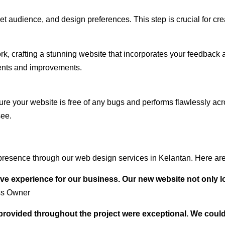
audience, and design preferences. This step is crucial for creat
rk, crafting a stunning website that incorporates your feedback
ents and improvements.
ure your website is free of any bugs and performs flawlessly ac
see.
resence through our web design services in Kelantan. Here are 
ve experience for our business. Our new website not only l
ss Owner
t provided throughout the project were exceptional. We coul