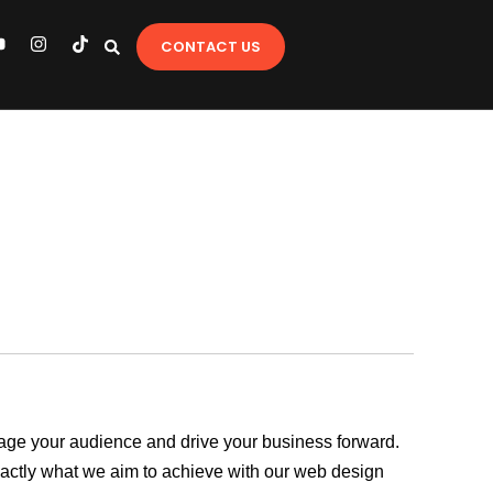
Y
I
T
CONTACT US
o
n
i
u
s
k
t
t
u
a
o
b
g
k
e
r
a
m
ngage your audience and drive your business forward.
exactly what we aim to achieve with our web design