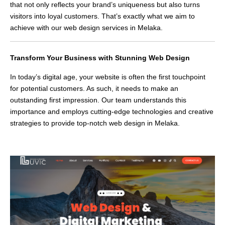
that not only reflects your brand’s uniqueness but also turns
visitors into loyal customers. That’s exactly what we aim to
achieve with our web design services in Melaka.
Transform Your Business with Stunning Web Design
In today’s digital age, your website is often the first touchpoint
for potential customers. As such, it needs to make an
outstanding first impression. Our team understands this
importance and employs cutting-edge technologies and creative
strategies to provide top-notch web design in Melaka.