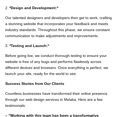
2.
*Design and Development:*
Our talented designers and developers then get to work, crafting
a stunning website that incorporates your feedback and meets
industry standards. Throughout this phase, we ensure constant
communication to make adjustments and improvements.
3.
*Testing and Launch:*
Before going live, we conduct thorough testing to ensure your
website is free of any bugs and performs flawlessly across
different devices and browsers. Once everything is perfect, we
launch your site, ready for the world to see.
Success Stories from Our Clients
Countless businesses have transformed their online presence
through our web design services in Melaka. Here are a few
testimonials:
– “Working with this team has been a transformative