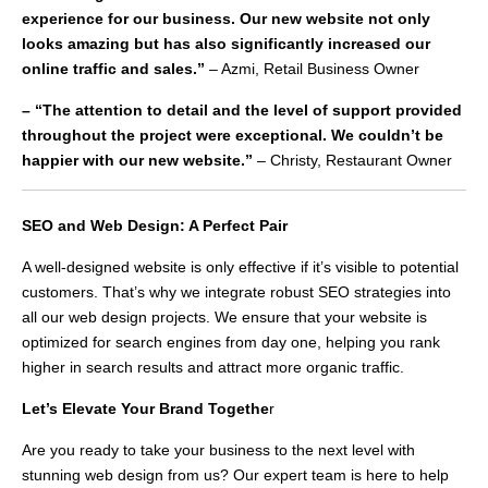
experience for our business. Our new website not only
looks amazing but has also significantly increased our
online traffic and sales.”
– Azmi, Retail Business Owner
– “The attention to detail and the level of support provided
throughout the project were exceptional. We couldn’t be
happier with our new website.”
– Christy, Restaurant Owner
SEO and Web Design: A Perfect Pair
A well-designed website is only effective if it’s visible to potential
customers. That’s why we integrate robust SEO strategies into
all our web design projects. We ensure that your website is
optimized for search engines from day one, helping you rank
higher in search results and attract more organic traffic.
Let’s Elevate Your Brand Togethe
r
Are you ready to take your business to the next level with
stunning web design from us? Our expert team is here to help