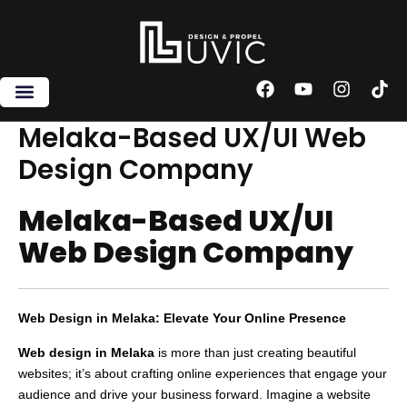
Skip
to
content
F
Y
I
T
a
o
n
i
c
u
s
k
Melaka-Based UX/UI Web
e
t
t
t
Design Company
b
u
a
o
o
b
g
k
o
e
r
Melaka-Based UX/UI
k
a
m
Web Design Company
Web Design in Melaka: Elevate Your Online Presence
Web design in Melaka
is more than just creating beautiful
websites; it’s about crafting online experiences that engage your
audience and drive your business forward. Imagine a website