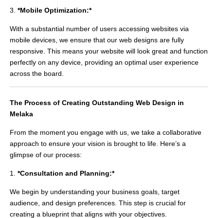
3.
*Mobile Optimization:*
With a substantial number of users accessing websites via
mobile devices, we ensure that our web designs are fully
responsive. This means your website will look great and function
perfectly on any device, providing an optimal user experience
across the board.
The Process of Creating Outstanding Web Design in
Melaka
From the moment you engage with us, we take a collaborative
approach to ensure your vision is brought to life. Here’s a
glimpse of our process:
1.
*Consultation and Planning:*
We begin by understanding your business goals, target
audience, and design preferences. This step is crucial for
creating a blueprint that aligns with your objectives.