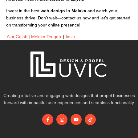
Invest in the best
web design in Melaka
and watch your
business thrive. Don’t wait—contact us now and let’s get started
on transforming your online presence!
Alor Gajah
|
Melaka Tengah
|
Jasin
Creating intuitive and engaging web designs that propel businesses
forward with impactful user experiences and seamless functionality
F
I
Y
T
a
n
o
i
c
s
u
k
e
t
t
t
b
a
u
o