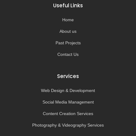
o
g
b
k
Useful Links
o
r
e
k
a
-
m
Home
f
About us
Past Projects
Contact Us
Services
Web Design & Development
Social Media Management
Content Creation Services
Photography & Videography Services