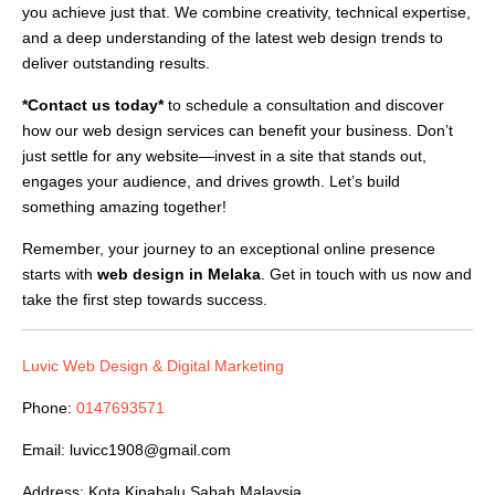
you achieve just that. We combine creativity, technical expertise,
and a deep understanding of the latest web design trends to
deliver outstanding results.
*Contact us today*
to schedule a consultation and discover
how our web design services can benefit your business. Don’t
just settle for any website—invest in a site that stands out,
engages your audience, and drives growth. Let’s build
something amazing together!
Remember, your journey to an exceptional online presence
starts with
web design in Melaka
. Get in touch with us now and
take the first step towards success.
Luvic Web Design & Digital Marketing
Phone:
0147693571
Email:
luvicc1908@gmail.com
Address: Kota Kinabalu,Sabah,Malaysia