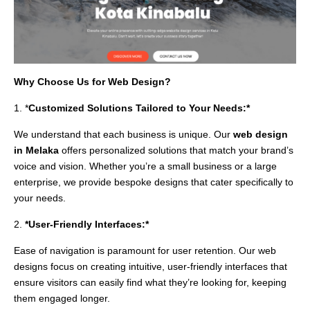
Why Choose Us for Web Design?
1. *
Customized Solutions Tailored to Your Needs:*
We understand that each business is unique. Our
web design
in Melaka
offers personalized solutions that match your brand’s
voice and vision. Whether you’re a small business or a large
enterprise, we provide bespoke designs that cater specifically to
your needs.
2.
*User-Friendly Interfaces:*
Ease of navigation is paramount for user retention. Our web
designs focus on creating intuitive, user-friendly interfaces that
ensure visitors can easily find what they’re looking for, keeping
them engaged longer.