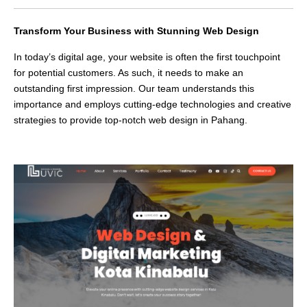
Transform Your Business with Stunning Web Design
In today’s digital age, your website is often the first touchpoint
for potential customers. As such, it needs to make an
outstanding first impression. Our team understands this
importance and employs cutting-edge technologies and creative
strategies to provide top-notch web design in Pahang.