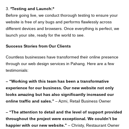
3.
*Testing and Launch:*
Before going live, we conduct thorough testing to ensure your
website is free of any bugs and performs flawlessly across
different devices and browsers. Once everything is perfect, we
launch your site, ready for the world to see.
Success Stories from Our Clients
Countless businesses have transformed their online presence
through our web design services in Pahang. Here are a few
testimonials:
– “Working with this team has been a transformative
experience for our business. Our new website not only
looks amazing but has also significantly increased our
online traffic and sales.”
– Azmi, Retail Business Owner
– “The attention to detail and the level of support provided
throughout the project were exceptional. We couldn’t be
happier with our new website.”
– Christy, Restaurant Owner