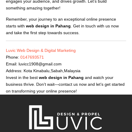
engages your audience, and drives growth. Let’s build
something amazing together!
Remember, your journey to an exceptional online presence
starts with
web design in Pahang
. Get in touch with us now
and take the first step towards success.
Luvic Web Design & Digital Marketing
Phone:
0147693571
Email:
luvicc1908@gmail.com
Address: Kota Kinabalu,Sabah,Malaysia
Invest in the best
web design in Pahang
and watch your
business thrive. Don’t wait—contact us now and let’s get started
on transforming your online presence!