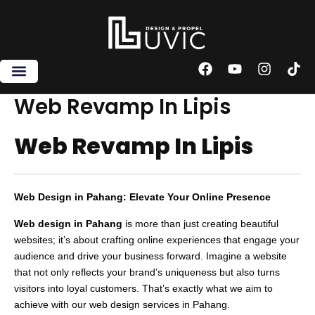
Skip
to
content
F
Y
I
T
a
o
n
i
c
u
s
k
Web Revamp In Lipis
e
t
t
t
b
u
a
o
Web Revamp In Lipis
o
b
g
k
o
e
r
k
a
m
Web Design in Pahang: Elevate Your Online Presence
Web design in Pahang
is more than just creating beautiful
websites; it’s about crafting online experiences that engage your
audience and drive your business forward. Imagine a website
that not only reflects your brand’s uniqueness but also turns
visitors into loyal customers. That’s exactly what we aim to
achieve with our web design services in Pahang.