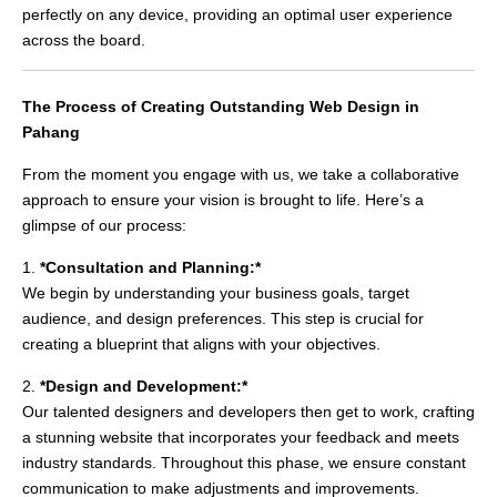
perfectly on any device, providing an optimal user experience
across the board.
The Process of Creating Outstanding Web Design in
Pahang
From the moment you engage with us, we take a collaborative
approach to ensure your vision is brought to life. Here’s a
glimpse of our process:
1.
*Consultation and Planning:*
We begin by understanding your business goals, target
audience, and design preferences. This step is crucial for
creating a blueprint that aligns with your objectives.
2.
*Design and Development:*
Our talented designers and developers then get to work, crafting
a stunning website that incorporates your feedback and meets
industry standards. Throughout this phase, we ensure constant
communication to make adjustments and improvements.