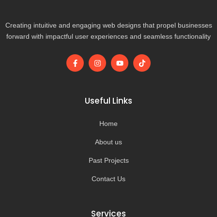
Creating intuitive and engaging web designs that propel businesses
forward with impactful user experiences and seamless functionality
F
I
Y
T
a
n
o
i
c
s
u
k
e
t
t
t
b
a
u
o
o
g
b
k
Useful Links
o
r
e
k
a
-
m
Home
f
About us
Past Projects
Contact Us
Services