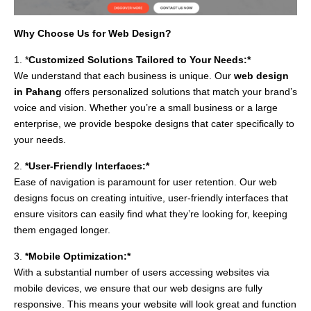
Why Choose Us for Web Design?
1. *
Customized Solutions Tailored to Your Needs:*
We understand that each business is unique. Our
web design
in Pahang
offers personalized solutions that match your brand’s
voice and vision. Whether you’re a small business or a large
enterprise, we provide bespoke designs that cater specifically to
your needs.
2.
*User-Friendly Interfaces:*
Ease of navigation is paramount for user retention. Our web
designs focus on creating intuitive, user-friendly interfaces that
ensure visitors can easily find what they’re looking for, keeping
them engaged longer.
3.
*Mobile Optimization:*
With a substantial number of users accessing websites via
mobile devices, we ensure that our web designs are fully
responsive. This means your website will look great and function