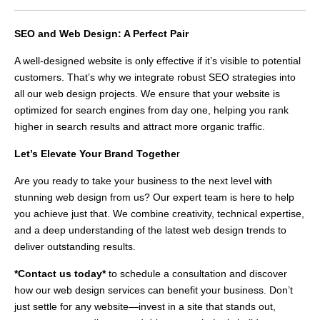
SEO and Web Design: A Perfect Pair
A well-designed website is only effective if it’s visible to potential
customers. That’s why we integrate robust SEO strategies into
all our web design projects. We ensure that your website is
optimized for search engines from day one, helping you rank
higher in search results and attract more organic traffic.
Let’s Elevate Your Brand Togethe
r
Are you ready to take your business to the next level with
stunning web design from us? Our expert team is here to help
you achieve just that. We combine creativity, technical expertise,
and a deep understanding of the latest web design trends to
deliver outstanding results.
*Contact us today*
to schedule a consultation and discover
how our web design services can benefit your business. Don’t
just settle for any website—invest in a site that stands out,