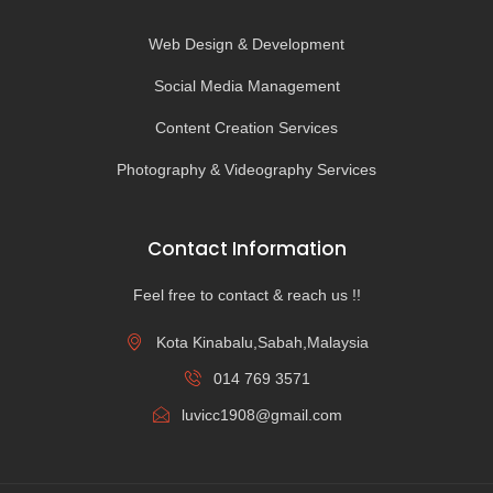
Web Design & Development
Social Media Management
Content Creation Services
Photography & Videography Services
Contact Information
Feel free to contact & reach us !!
Kota Kinabalu,Sabah,Malaysia
014 769 3571
luvicc1908@gmail.com