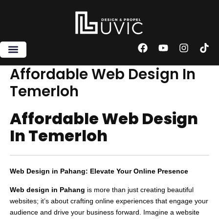
Skip
to
content
F
Y
I
T
a
o
n
i
c
u
s
k
Affordable Web Design In
e
t
t
t
Temerloh
b
u
a
o
o
b
g
k
o
e
r
Affordable Web Design
k
a
m
In Temerloh
Web Design in Pahang: Elevate Your Online Presence
Web design in Pahang
is more than just creating beautiful
websites; it’s about crafting online experiences that engage your
audience and drive your business forward. Imagine a website