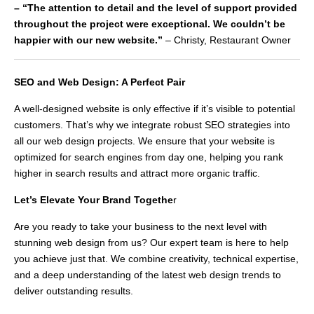
– “The attention to detail and the level of support provided
throughout the project were exceptional. We couldn’t be
happier with our new website.”
– Christy, Restaurant Owner
SEO and Web Design: A Perfect Pair
A well-designed website is only effective if it’s visible to potential
customers. That’s why we integrate robust SEO strategies into
all our web design projects. We ensure that your website is
optimized for search engines from day one, helping you rank
higher in search results and attract more organic traffic.
Let’s Elevate Your Brand Togethe
r
Are you ready to take your business to the next level with
stunning web design from us? Our expert team is here to help
you achieve just that. We combine creativity, technical expertise,
and a deep understanding of the latest web design trends to
deliver outstanding results.