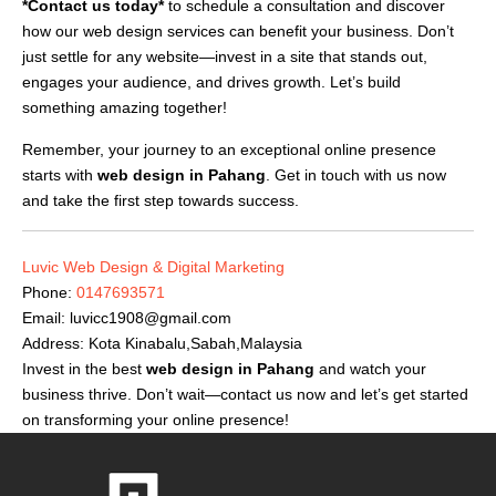
*Contact us today*
to schedule a consultation and discover
how our web design services can benefit your business. Don’t
just settle for any website—invest in a site that stands out,
engages your audience, and drives growth. Let’s build
something amazing together!
Remember, your journey to an exceptional online presence
starts with
web design in Pahang
. Get in touch with us now
and take the first step towards success.
Luvic Web Design & Digital Marketing
Phone:
0147693571
Email:
luvicc1908@gmail.com
Address: Kota Kinabalu,Sabah,Malaysia
Invest in the best
web design in Pahang
and watch your
business thrive. Don’t wait—contact us now and let’s get started
on transforming your online presence!