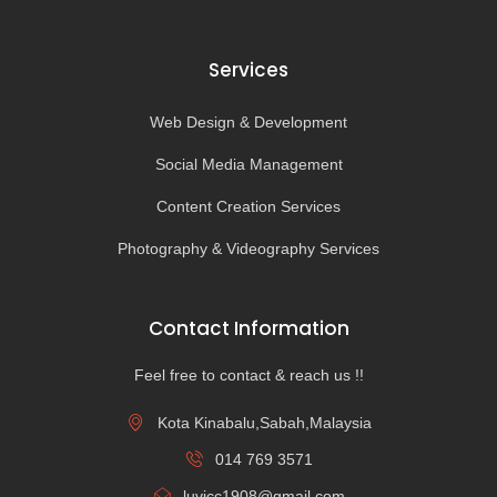
Services
Web Design & Development
Social Media Management
Content Creation Services
Photography & Videography Services
Contact Information
Feel free to contact & reach us !!
Kota Kinabalu,Sabah,Malaysia
014 769 3571
luvicc1908@gmail.com