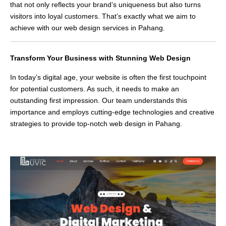
that not only reflects your brand’s uniqueness but also turns
visitors into loyal customers. That’s exactly what we aim to
achieve with our web design services in Pahang.
Transform Your Business with Stunning Web Design
In today’s digital age, your website is often the first touchpoint
for potential customers. As such, it needs to make an
outstanding first impression. Our team understands this
importance and employs cutting-edge technologies and creative
strategies to provide top-notch web design in Pahang.