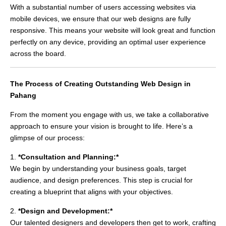
With a substantial number of users accessing websites via
mobile devices, we ensure that our web designs are fully
responsive. This means your website will look great and function
perfectly on any device, providing an optimal user experience
across the board.
The Process of Creating Outstanding Web Design in
Pahang
From the moment you engage with us, we take a collaborative
approach to ensure your vision is brought to life. Here’s a
glimpse of our process:
1.
*Consultation and Planning:*
We begin by understanding your business goals, target
audience, and design preferences. This step is crucial for
creating a blueprint that aligns with your objectives.
2.
*Design and Development:*
Our talented designers and developers then get to work, crafting