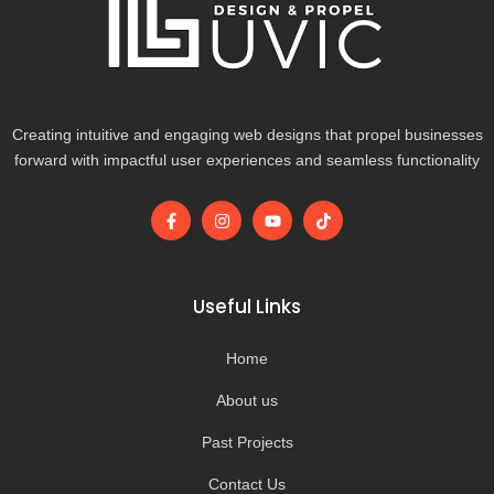
Creating intuitive and engaging web designs that propel businesses
forward with impactful user experiences and seamless functionality
F
I
Y
T
a
n
o
i
c
s
u
k
e
t
t
t
b
a
u
o
o
g
b
k
Useful Links
o
r
e
k
a
-
m
Home
f
About us
Past Projects
Contact Us