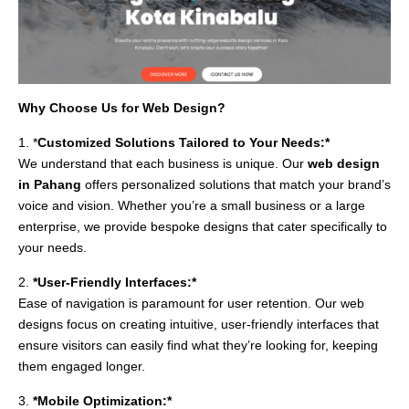
Why Choose Us for Web Design?
1. *
Customized Solutions Tailored to Your Needs:*
We understand that each business is unique. Our
web design
in Pahang
offers personalized solutions that match your brand’s
voice and vision. Whether you’re a small business or a large
enterprise, we provide bespoke designs that cater specifically to
your needs.
2.
*User-Friendly Interfaces:*
Ease of navigation is paramount for user retention. Our web
designs focus on creating intuitive, user-friendly interfaces that
ensure visitors can easily find what they’re looking for, keeping
them engaged longer.
3.
*Mobile Optimization:*