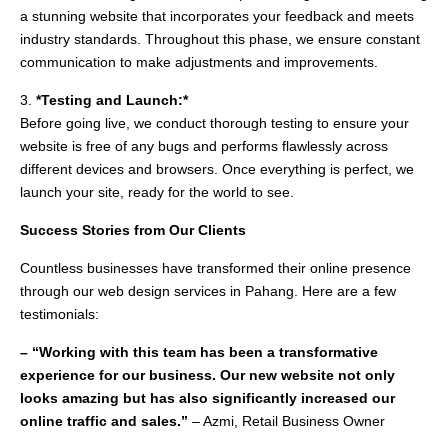
a stunning website that incorporates your feedback and meets
industry standards. Throughout this phase, we ensure constant
communication to make adjustments and improvements.
3.
*Testing and Launch:*
Before going live, we conduct thorough testing to ensure your
website is free of any bugs and performs flawlessly across
different devices and browsers. Once everything is perfect, we
launch your site, ready for the world to see.
Success Stories from Our Clients
Countless businesses have transformed their online presence
through our web design services in Pahang. Here are a few
testimonials:
– “Working with this team has been a transformative
experience for our business. Our new website not only
looks amazing but has also significantly increased our
online traffic and sales.”
– Azmi, Retail Business Owner