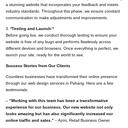
a stunning website that incorporates your feedback and meets
industry standards. Throughout this phase, we ensure constant
communication to make adjustments and improvements.
3.
*Testing and Launch:*
Before going live, we conduct thorough testing to ensure your
website is free of any bugs and performs flawlessly across
different devices and browsers. Once everything is perfect, we
launch your site, ready for the world to see.
Success Stories from Our Clients
Countless businesses have transformed their online presence
through our web design services in Pahang. Here are a few
testimonials:
– “Working with this team has been a transformative
experience for our business. Our new website not only
looks amazing but has also significantly increased our
online traffic and sales.”
– Azmi, Retail Business Owner