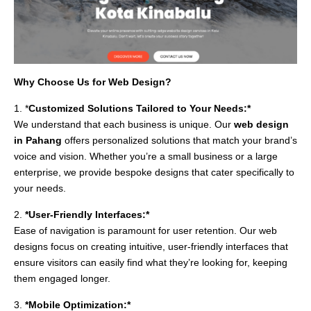
Why Choose Us for Web Design?
1. *
Customized Solutions Tailored to Your Needs:*
We understand that each business is unique. Our
web design
in Pahang
offers personalized solutions that match your brand’s
voice and vision. Whether you’re a small business or a large
enterprise, we provide bespoke designs that cater specifically to
your needs.
2.
*User-Friendly Interfaces:*
Ease of navigation is paramount for user retention. Our web
designs focus on creating intuitive, user-friendly interfaces that
ensure visitors can easily find what they’re looking for, keeping
them engaged longer.
3.
*Mobile Optimization:*