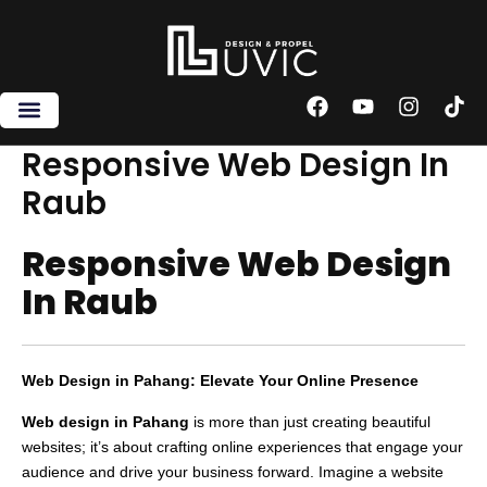
Skip
to
content
F
Y
I
T
a
o
n
i
c
u
s
k
Responsive Web Design In
e
t
t
t
Raub
b
u
a
o
o
b
g
k
o
e
r
Responsive Web Design
k
a
m
In Raub
Web Design in Pahang: Elevate Your Online Presence
Web design in Pahang
is more than just creating beautiful
websites; it’s about crafting online experiences that engage your
audience and drive your business forward. Imagine a website