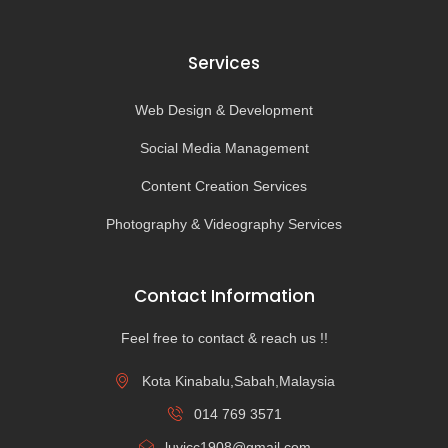
Services
Web Design & Development
Social Media Management
Content Creation Services
Photography & Videography Services
Contact Information
Feel free to contact & reach us !!
Kota Kinabalu,Sabah,Malaysia
014 769 3571
luvicc1908@gmail.com