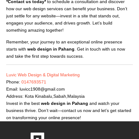
*Contact us today*
to schedule a consultation and discover
how our web design services can benefit your business. Don’t
just settle for any website—invest in a site that stands out,
engages your audience, and drives growth. Let’s build
something amazing together!
Remember, your journey to an exceptional online presence
starts with
web design in Pahang
. Get in touch with us now
and take the first step towards success.
Luvic Web Design & Digital Marketing
Phone:
0147693571
Email:
luvicc1908@gmail.com
Address: Kota Kinabalu,Sabah,Malaysia
Invest in the best
web design in Pahang
and watch your
business thrive. Don’t wait—contact us now and let’s get started
on transforming your online presence!