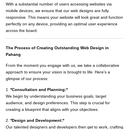
With a substantial number of users accessing websites via
mobile devices, we ensure that our web designs are fully
responsive. This means your website will look great and function
perfectly on any device, providing an optimal user experience
across the board.
The Process of Creating Outstanding Web Design in
Pahang
From the moment you engage with us, we take a collaborative
approach to ensure your vision is brought to life. Here’s a
glimpse of our process:
1.
*Consultation and Planning:*
We begin by understanding your business goals, target
audience, and design preferences. This step is crucial for
creating a blueprint that aligns with your objectives.
2.
*Design and Development:*
Our talented designers and developers then get to work, crafting