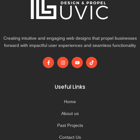
Creating intuitive and engaging web designs that propel businesses
forward with impactful user experiences and seamless functionality
F
I
Y
T
a
n
o
i
c
s
u
k
e
t
t
t
b
a
u
o
o
g
b
k
Useful Links
o
r
e
k
a
-
m
Home
f
About us
Past Projects
Contact Us