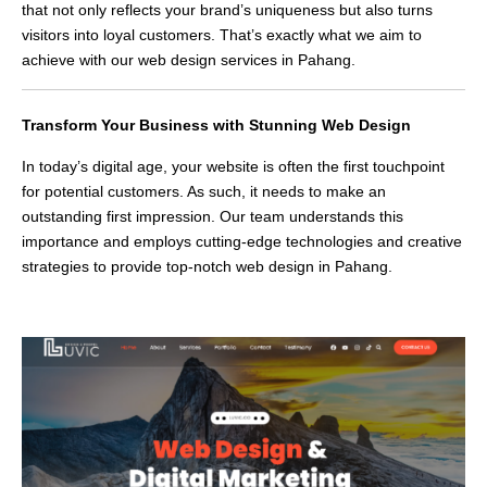
that not only reflects your brand’s uniqueness but also turns
visitors into loyal customers. That’s exactly what we aim to
achieve with our web design services in Pahang.
Transform Your Business with Stunning Web Design
In today’s digital age, your website is often the first touchpoint
for potential customers. As such, it needs to make an
outstanding first impression. Our team understands this
importance and employs cutting-edge technologies and creative
strategies to provide top-notch web design in Pahang.