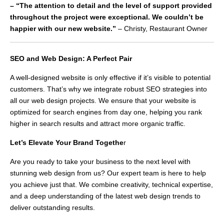
– “The attention to detail and the level of support provided
throughout the project were exceptional. We couldn’t be
happier with our new website.”
– Christy, Restaurant Owner
SEO and Web Design: A Perfect Pair
A well-designed website is only effective if it’s visible to potential
customers. That’s why we integrate robust SEO strategies into
all our web design projects. We ensure that your website is
optimized for search engines from day one, helping you rank
higher in search results and attract more organic traffic.
Let’s Elevate Your Brand Togethe
r
Are you ready to take your business to the next level with
stunning web design from us? Our expert team is here to help
you achieve just that. We combine creativity, technical expertise,
and a deep understanding of the latest web design trends to
deliver outstanding results.