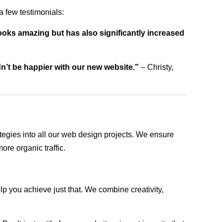
 few testimonials:
ooks amazing but has also significantly increased
dn’t be happier with our new website.”
– Christy,
rategies into all our web design projects. We ensure
ore organic traffic.
lp you achieve just that. We combine creativity,