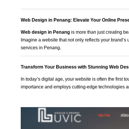
Web Design in Penang: Elevate Your Online Pres
Web design in Penang
is more than just creating be
Imagine a website that not only reflects your brand’s
services in Penang.
Transform Your Business with Stunning Web Des
In today’s digital age, your website is often the first
importance and employs cutting-edge technologies an