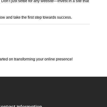
n’t just settle for any website—invest in a site that
now and take the first step towards success.
arted on transforming your online presence!
ontact Information