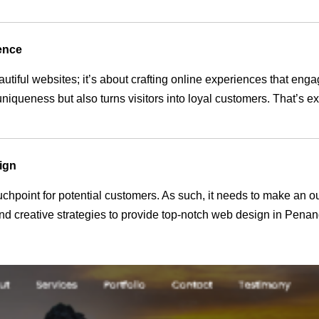
ence
autiful websites; it’s about crafting online experiences that en
 uniqueness but also turns visitors into loyal customers. That’s 
ign
 touchpoint for potential customers. As such, it needs to make an 
d creative strategies to provide top-notch web design in Penan