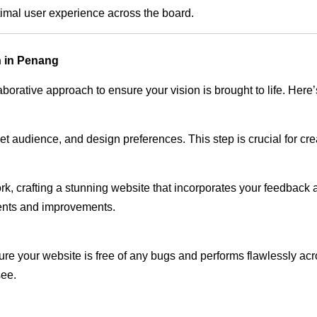
timal user experience across the board.
n in Penang
rative approach to ensure your vision is brought to life. Here’
audience, and design preferences. This step is crucial for creat
rk, crafting a stunning website that incorporates your feedback
ents and improvements.
ure your website is free of any bugs and performs flawlessly ac
see.