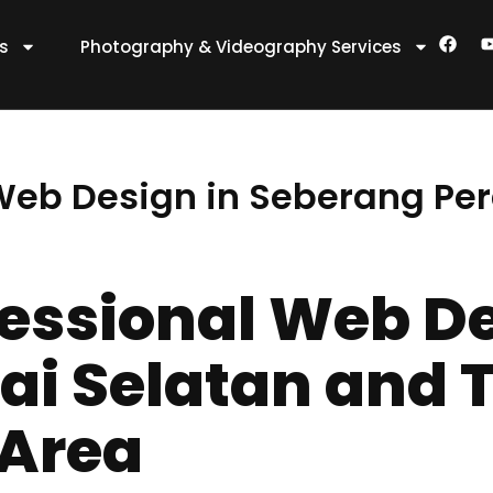
F
es
Photography & Videography Services
a
c
e
t
b
o
o
k
 Web Design in Seberang Per
fessional Web De
ai Selatan and 
 Area