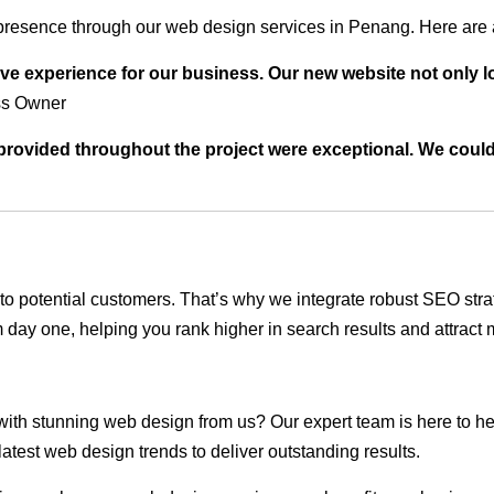
presence through our web design services in Penang. Here are a
ve experience for our business. Our new website not only l
ss Owner
t provided throughout the project were exceptional. We coul
ble to potential customers. That’s why we integrate robust SEO st
 day one, helping you rank higher in search results and attract m
 with stunning web design from us? Our expert team is here to he
atest web design trends to deliver outstanding results.