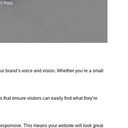
our brand’s voice and vision. Whether you’re a small
s that ensure visitors can easily find what they’re
responsive. This means your website will look great