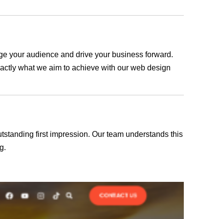
gage your audience and drive your business forward.
exactly what we aim to achieve with our web design
outstanding first impression. Our team understands this
g.