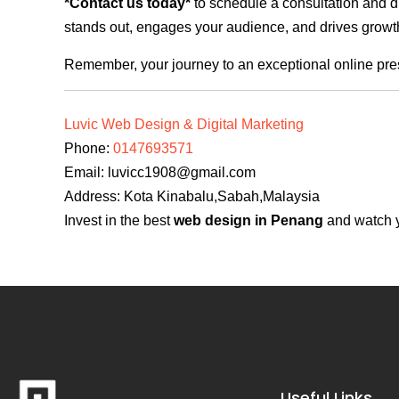
*Contact us today*
to schedule a consultation and di
stands out, engages your audience, and drives growth
Remember, your journey to an exceptional online pre
Luvic Web Design & Digital Marketing
Phone:
0147693571
Email:
luvicc1908@gmail.com
Address: Kota Kinabalu,Sabah,Malaysia
Invest in the best
web design in Penang
and watch y
Useful Links