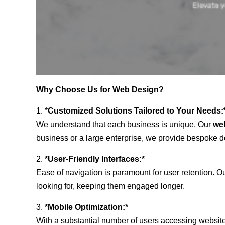
Why Choose Us for Web Design?
1. *
Customized Solutions Tailored to Your Needs:
We understand that each business is unique. Our
we
business or a large enterprise, we provide bespoke de
2.
*User-Friendly Interfaces:*
Ease of navigation is paramount for user retention. Our
looking for, keeping them engaged longer.
3.
*Mobile Optimization:*
With a substantial number of users accessing website