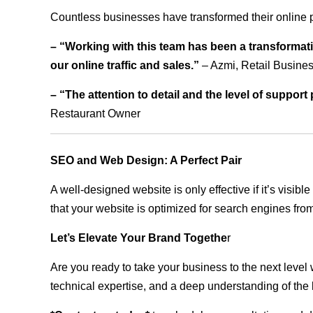
Countless businesses have transformed their online 
– “Working with this team has been a transformati
our online traffic and sales.”
– Azmi, Retail Busine
– “The attention to detail and the level of suppor
Restaurant Owner
SEO and Web Design: A Perfect Pair
A well-designed website is only effective if it’s visi
that your website is optimized for search engines from
Let’s Elevate Your Brand Togethe
r
Are you ready to take your business to the next level
technical expertise, and a deep understanding of the l