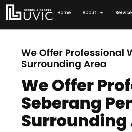
Skip
to
Home
About
Servic
content
We Offer Professional
Surrounding Area
We Offer Pro
Seberang Per
Surrounding