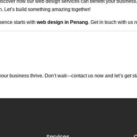
scover how our web design services can benefit your business. Do
. Let’s build something amazing together!
sence starts with
web design in Penang
. Get in touch with us 
our business thrive. Don’t wait—contact us now and let’s get st
Services
C