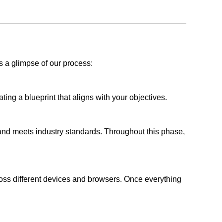
s a glimpse of our process:
ing a blueprint that aligns with your objectives.
 and meets industry standards. Throughout this phase,
ross different devices and browsers. Once everything