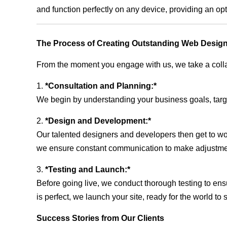
and function perfectly on any device, providing an op
The Process of Creating Outstanding Web Desig
From the moment you engage with us, we take a collabo
1.
*Consultation and Planning:*
We begin by understanding your business goals, target 
2.
*Design and Development:*
Our talented designers and developers then get to wo
we ensure constant communication to make adjustm
3.
*Testing and Launch:*
Before going live, we conduct thorough testing to ens
is perfect, we launch your site, ready for the world to 
Success Stories from Our Clients