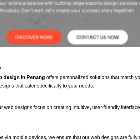
*
b design in Penang
offers personalized solutions that match y
signs that cater specifically to your needs.
 web designs focus on creating intuitive, user-friendly interface
s via mobile devices, we ensure that our web designs are fully 