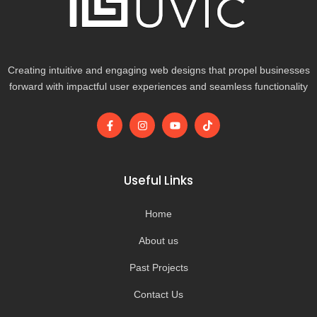
Creating intuitive and engaging web designs that propel businesses
forward with impactful user experiences and seamless functionality
F
I
Y
T
a
n
o
i
c
s
u
k
e
t
t
t
b
a
u
o
o
g
b
k
Useful Links
o
r
e
k
a
-
m
Home
f
About us
Past Projects
Contact Us