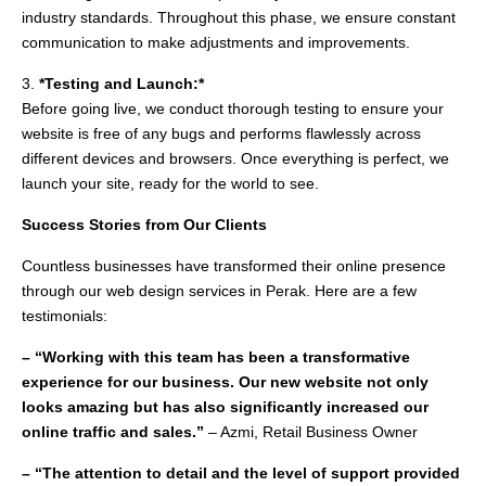
industry standards. Throughout this phase, we ensure constant
communication to make adjustments and improvements.
3.
*Testing and Launch:*
Before going live, we conduct thorough testing to ensure your
website is free of any bugs and performs flawlessly across
different devices and browsers. Once everything is perfect, we
launch your site, ready for the world to see.
Success Stories from Our Clients
Countless businesses have transformed their online presence
through our web design services in Perak. Here are a few
testimonials:
– “Working with this team has been a transformative
experience for our business. Our new website not only
looks amazing but has also significantly increased our
online traffic and sales.”
– Azmi, Retail Business Owner
– “The attention to detail and the level of support provided