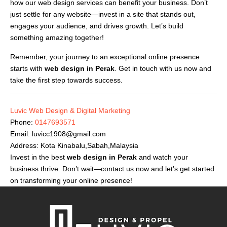
how our web design services can benefit your business. Don’t
just settle for any website—invest in a site that stands out,
engages your audience, and drives growth. Let’s build
something amazing together!
Remember, your journey to an exceptional online presence
starts with
web design in Perak
. Get in touch with us now and
take the first step towards success.
Luvic Web Design & Digital Marketing
Phone:
0147693571
Email:
luvicc1908@gmail.com
Address: Kota Kinabalu,Sabah,Malaysia
Invest in the best
web design in Perak
and watch your
business thrive. Don’t wait—contact us now and let’s get started
on transforming your online presence!