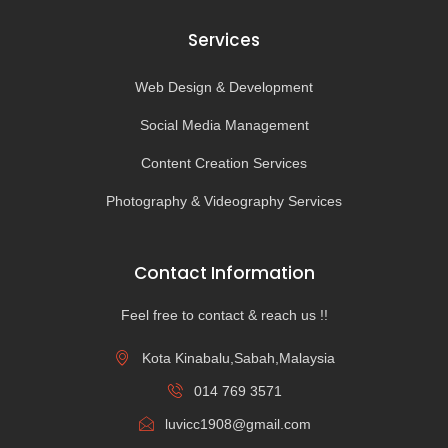
Services
Web Design & Development
Social Media Management
Content Creation Services
Photography & Videography Services
Contact Information
Feel free to contact & reach us !!
Kota Kinabalu,Sabah,Malaysia
014 769 3571
luvicc1908@gmail.com