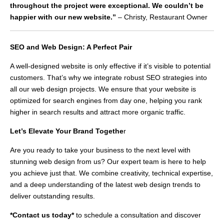
throughout the project were exceptional. We couldn’t be
happier with our new website.”
– Christy, Restaurant Owner
SEO and Web Design: A Perfect Pair
A well-designed website is only effective if it’s visible to potential
customers. That’s why we integrate robust SEO strategies into
all our web design projects. We ensure that your website is
optimized for search engines from day one, helping you rank
higher in search results and attract more organic traffic.
Let’s Elevate Your Brand Togethe
r
Are you ready to take your business to the next level with
stunning web design from us? Our expert team is here to help
you achieve just that. We combine creativity, technical expertise,
and a deep understanding of the latest web design trends to
deliver outstanding results.
*Contact us today*
to schedule a consultation and discover