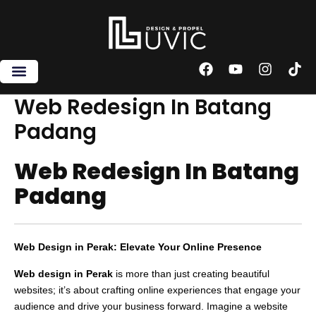
Skip
to
content
F
Y
I
T
a
o
n
i
c
u
s
k
Web Redesign In Batang
e
t
t
t
Padang
b
u
a
o
o
b
g
k
o
e
r
Web Redesign In Batang
k
a
m
Padang
Web Design in Perak: Elevate Your Online Presence
Web design in Perak
is more than just creating beautiful
websites; it’s about crafting online experiences that engage your
audience and drive your business forward. Imagine a website