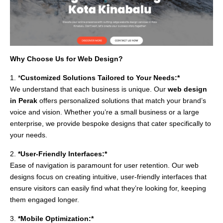
Why Choose Us for Web Design?
1. *
Customized Solutions Tailored to Your Needs:*
We understand that each business is unique. Our
web design
in Perak
offers personalized solutions that match your brand’s
voice and vision. Whether you’re a small business or a large
enterprise, we provide bespoke designs that cater specifically to
your needs.
2.
*User-Friendly Interfaces:*
Ease of navigation is paramount for user retention. Our web
designs focus on creating intuitive, user-friendly interfaces that
ensure visitors can easily find what they’re looking for, keeping
them engaged longer.
3.
*Mobile Optimization:*