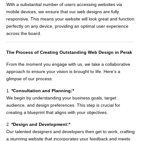
With a substantial number of users accessing websites via
mobile devices, we ensure that our web designs are fully
responsive. This means your website will look great and function
perfectly on any device, providing an optimal user experience
across the board.
The Process of Creating Outstanding Web Design in Perak
From the moment you engage with us, we take a collaborative
approach to ensure your vision is brought to life. Here’s a
glimpse of our process:
1.
*Consultation and Planning:*
We begin by understanding your business goals, target
audience, and design preferences. This step is crucial for
creating a blueprint that aligns with your objectives.
2.
*Design and Development:*
Our talented designers and developers then get to work, crafting
a stunning website that incorporates your feedback and meets