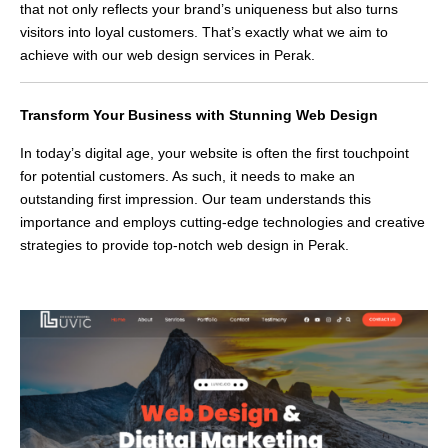
that not only reflects your brand’s uniqueness but also turns
visitors into loyal customers. That’s exactly what we aim to
achieve with our web design services in Perak.
Transform Your Business with Stunning Web Design
In today’s digital age, your website is often the first touchpoint
for potential customers. As such, it needs to make an
outstanding first impression. Our team understands this
importance and employs cutting-edge technologies and creative
strategies to provide top-notch web design in Perak.