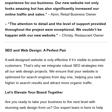
experience for our business. Our new website not only
looks amazing but has also significantly increased our
online traffic and sales.”
– Azmi, Retail Business Owner
– “The attention to detail and the level of support provided
throughout the project were exceptional. We couldn’t be
happier with our new website.”
– Christy, Restaurant Owner
SEO and Web Design: A Perfect Pair
A well-designed website is only effective if it’s visible to potential
customers. That’s why we integrate robust SEO strategies into
all our web design projects. We ensure that your website is
optimized for search engines from day one, helping you rank
higher in search results and attract more organic traffic.
Let’s Elevate Your Brand Togethe
r
Are you ready to take your business to the next level with
stunning web design from us? Our expert team is here to help