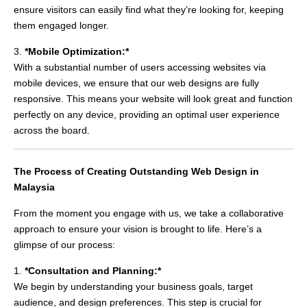
ensure visitors can easily find what they’re looking for, keeping
them engaged longer.
3.
*Mobile Optimization:*
With a substantial number of users accessing websites via
mobile devices, we ensure that our web designs are fully
responsive. This means your website will look great and function
perfectly on any device, providing an optimal user experience
across the board.
The Process of Creating Outstanding Web Design in
Malaysia
From the moment you engage with us, we take a collaborative
approach to ensure your vision is brought to life. Here’s a
glimpse of our process:
1.
*Consultation and Planning:*
We begin by understanding your business goals, target
audience, and design preferences. This step is crucial for