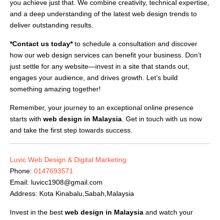
you achieve just that. We combine creativity, technical expertise,
and a deep understanding of the latest web design trends to
deliver outstanding results.
*Contact us today*
to schedule a consultation and discover
how our web design services can benefit your business. Don’t
just settle for any website—invest in a site that stands out,
engages your audience, and drives growth. Let’s build
something amazing together!
Remember, your journey to an exceptional online presence
starts with
web design in Malaysia
. Get in touch with us now
and take the first step towards success.
Luvic Web Design & Digital Marketing
Phone:
0147693571
Email:
luvicc1908@gmail.com
Address: Kota Kinabalu,Sabah,Malaysia
Invest in the best
web design in Malaysia
and watch your