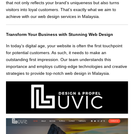
that not only reflects your brand’s uniqueness but also turns
visitors into loyal customers. That’s exactly what we aim to
achieve with our web design services in Malaysia.
Transform Your Business with Stunning Web Design
In today’s digital age, your website is often the first touchpoint
for potential customers. As such, it needs to make an
outstanding first impression. Our team understands this
importance and employs cutting-edge technologies and creative
strategies to provide top-notch web design in Malaysia.