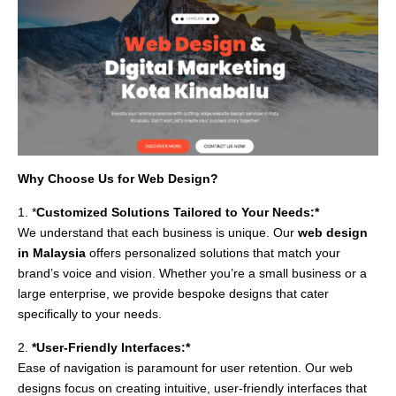
Why Choose Us for Web Design?
1. *
Customized Solutions Tailored to Your Needs:*
We understand that each business is unique. Our
web design
in Malaysia
offers personalized solutions that match your
brand’s voice and vision. Whether you’re a small business or a
large enterprise, we provide bespoke designs that cater
specifically to your needs.
2.
*User-Friendly Interfaces:*
Ease of navigation is paramount for user retention. Our web
designs focus on creating intuitive, user-friendly interfaces that