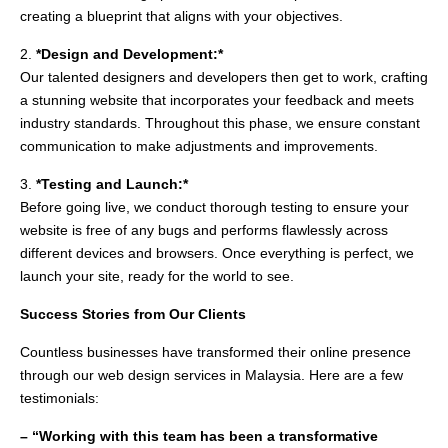
creating a blueprint that aligns with your objectives.
2.
*Design and Development:*
Our talented designers and developers then get to work, crafting
a stunning website that incorporates your feedback and meets
industry standards. Throughout this phase, we ensure constant
communication to make adjustments and improvements.
3.
*Testing and Launch:*
Before going live, we conduct thorough testing to ensure your
website is free of any bugs and performs flawlessly across
different devices and browsers. Once everything is perfect, we
launch your site, ready for the world to see.
Success Stories from Our Clients
Countless businesses have transformed their online presence
through our web design services in Malaysia. Here are a few
testimonials:
– “Working with this team has been a transformative