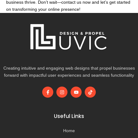
business thrive. Don’t wait—contact us now and let’s get started
on transforming your online presence!
Creating intuitive and engaging web designs that propel businesses
forward with impactful user experiences and seamless functionality
F
I
Y
T
a
n
o
i
c
s
u
k
e
t
t
t
b
a
u
o
o
g
b
k
Useful Links
o
r
e
k
a
-
m
Home
f