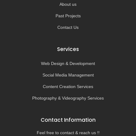
About us
Past Projects
Contact Us
Services
Web Design & Development
Social Media Management
Content Creation Services
Photography & Videography Services
Contact Information
Feel free to contact & reach us !!