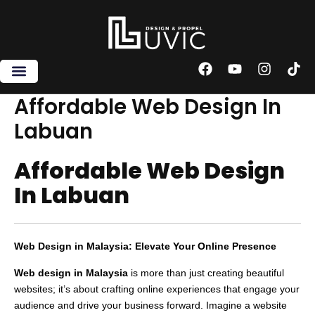
Skip
to
content
F
Y
I
T
a
o
n
i
c
u
s
k
Affordable Web Design In
e
t
t
t
Labuan
b
u
a
o
o
b
g
k
o
e
r
Affordable Web Design
k
a
m
In Labuan
Web Design in Malaysia: Elevate Your Online Presence
Web design in Malaysia
is more than just creating beautiful
websites; it’s about crafting online experiences that engage your
audience and drive your business forward. Imagine a website