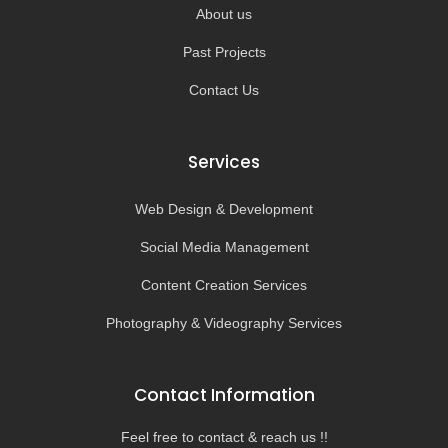
About us
Past Projects
Contact Us
Services
Web Design & Development
Social Media Management
Content Creation Services
Photography & Videography Services
Contact Information
Feel free to contact & reach us !!