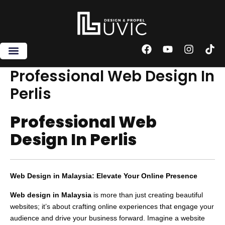
Skip
to
content
F
Y
I
T
a
o
n
i
c
u
s
k
Professional Web Design In
e
t
t
t
Perlis
b
u
a
o
o
b
g
k
o
e
r
Professional Web
k
a
m
Design In Perlis
Web Design in Malaysia: Elevate Your Online Presence
Web design in Malaysia
is more than just creating beautiful
websites; it’s about crafting online experiences that engage your
audience and drive your business forward. Imagine a website