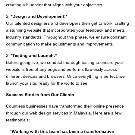
creating a blueprint that aligns with your objectives.
2.
*Design and Development:*
Our talented designers and developers then get to work, crafting
a stunning website that incorporates your feedback and meets
industry standards. Throughout this phase, we ensure constant
communication to make adjustments and improvements.
3.
*Testing and Launch:*
Before going live, we conduct thorough testing to ensure your
website is free of any bugs and performs flawlessly across
different devices and browsers. Once everything is perfect, we
launch your site, ready for the world to see.
Success Stories from Our Clients
Countless businesses have transformed their online presence
through our web design services in Malaysia. Here are a few
testimonials:
– “Working with this team has been a transformative