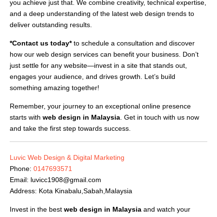
you achieve just that. We combine creativity, technical expertise,
and a deep understanding of the latest web design trends to
deliver outstanding results.
*Contact us today*
to schedule a consultation and discover
how our web design services can benefit your business. Don’t
just settle for any website—invest in a site that stands out,
engages your audience, and drives growth. Let’s build
something amazing together!
Remember, your journey to an exceptional online presence
starts with
web design in Malaysia
. Get in touch with us now
and take the first step towards success.
Luvic Web Design & Digital Marketing
Phone:
0147693571
Email:
luvicc1908@gmail.com
Address: Kota Kinabalu,Sabah,Malaysia
Invest in the best
web design in Malaysia
and watch your