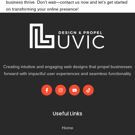
business thrive. Don’t wait—contact us now and let’s get started
on transforming your online presence!
Creating intuitive and engaging web designs that propel businesses
forward with impactful user experiences and seamless functionality
F
I
Y
T
a
n
o
i
c
s
u
k
e
t
t
t
b
a
u
o
o
g
b
k
Useful Links
o
r
e
k
a
-
m
Home
f