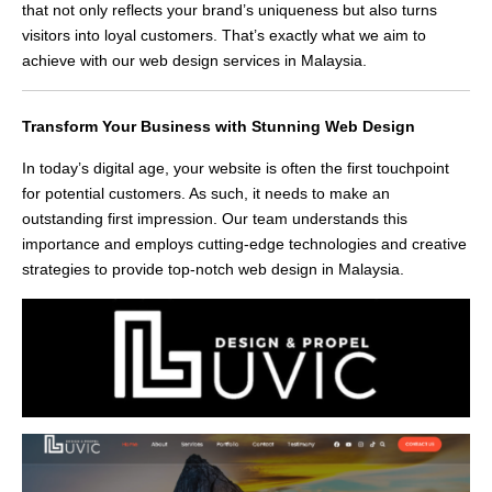
that not only reflects your brand’s uniqueness but also turns
visitors into loyal customers. That’s exactly what we aim to
achieve with our web design services in Malaysia.
Transform Your Business with Stunning Web Design
In today’s digital age, your website is often the first touchpoint
for potential customers. As such, it needs to make an
outstanding first impression. Our team understands this
importance and employs cutting-edge technologies and creative
strategies to provide top-notch web design in Malaysia.