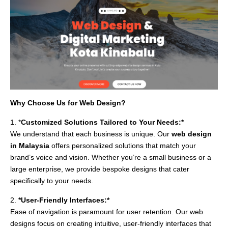
Why Choose Us for Web Design?
1. *
Customized Solutions Tailored to Your Needs:*
We understand that each business is unique. Our
web design
in Malaysia
offers personalized solutions that match your
brand’s voice and vision. Whether you’re a small business or a
large enterprise, we provide bespoke designs that cater
specifically to your needs.
2.
*User-Friendly Interfaces:*
Ease of navigation is paramount for user retention. Our web
designs focus on creating intuitive, user-friendly interfaces that