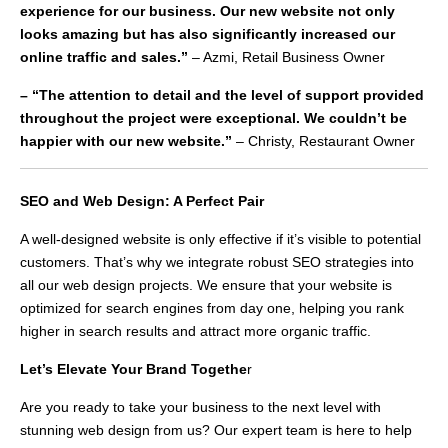
experience for our business. Our new website not only
looks amazing but has also significantly increased our
online traffic and sales.”
– Azmi, Retail Business Owner
– “The attention to detail and the level of support provided
throughout the project were exceptional. We couldn’t be
happier with our new website.”
– Christy, Restaurant Owner
SEO and Web Design: A Perfect Pair
A well-designed website is only effective if it’s visible to potential
customers. That’s why we integrate robust SEO strategies into
all our web design projects. We ensure that your website is
optimized for search engines from day one, helping you rank
higher in search results and attract more organic traffic.
Let’s Elevate Your Brand Togethe
r
Are you ready to take your business to the next level with
stunning web design from us? Our expert team is here to help