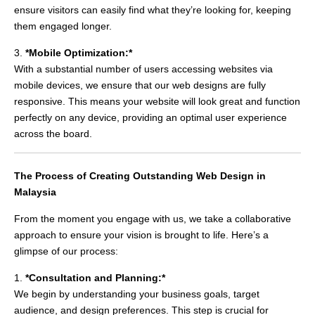
ensure visitors can easily find what they’re looking for, keeping
them engaged longer.
3.
*Mobile Optimization:*
With a substantial number of users accessing websites via
mobile devices, we ensure that our web designs are fully
responsive. This means your website will look great and function
perfectly on any device, providing an optimal user experience
across the board.
The Process of Creating Outstanding Web Design in
Malaysia
From the moment you engage with us, we take a collaborative
approach to ensure your vision is brought to life. Here’s a
glimpse of our process:
1.
*Consultation and Planning:*
We begin by understanding your business goals, target
audience, and design preferences. This step is crucial for