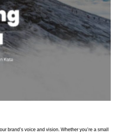
your brand’s voice and vision. Whether you’re a small