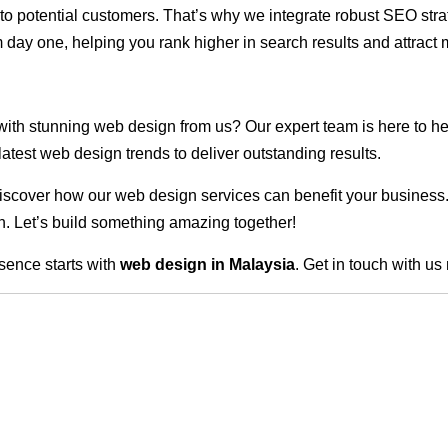
ble to potential customers. That’s why we integrate robust SEO st
 day one, helping you rank higher in search results and attract m
 with stunning web design from us? Our expert team is here to he
atest web design trends to deliver outstanding results.
scover how our web design services can benefit your business. Do
. Let’s build something amazing together!
sence starts with
web design in Malaysia
. Get in touch with us