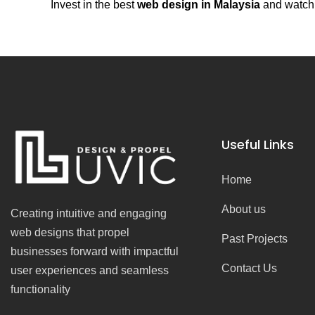
Invest in the best
web design in Malaysia
and watch 
Useful Links
Home
About us
Creating intuitive and engaging
web designs that propel
Past Projects
businesses forward with impactful
Contact Us
user experiences and seamless
functionality
F
I
Y
T