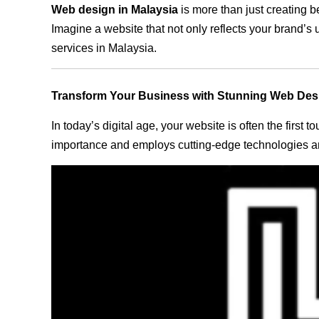
Web design in Malaysia
is more than just creating b
Imagine a website that not only reflects your brand’s
services in Malaysia.
Transform Your Business with Stunning Web Des
In today’s digital age, your website is often the first
importance and employs cutting-edge technologies and