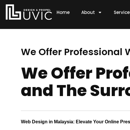
Skip
to
Home
About
Servic
content
We Offer Professional
We Offer Pro
and The Surr
Web Design in Malaysia: Elevate Your Online Pre