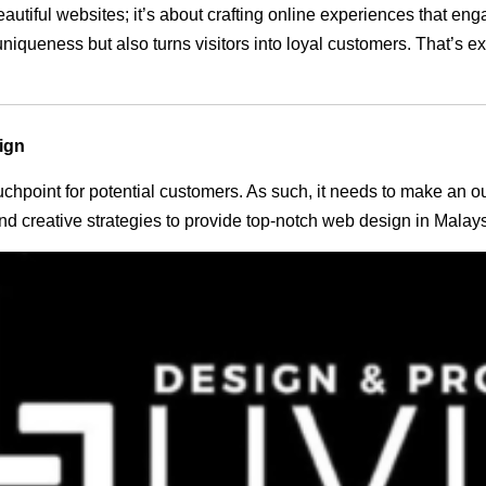
eautiful websites; it’s about crafting online experiences that e
 uniqueness but also turns visitors into loyal customers. That’s 
ign
 touchpoint for potential customers. As such, it needs to make an 
 creative strategies to provide top-notch web design in Malays