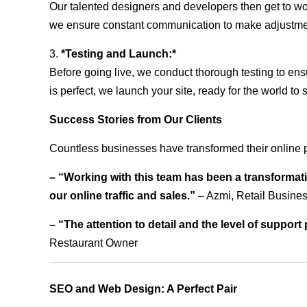
Our talented designers and developers then get to wo
we ensure constant communication to make adjustm
3.
*Testing and Launch:*
Before going live, we conduct thorough testing to ens
is perfect, we launch your site, ready for the world to 
Success Stories from Our Clients
Countless businesses have transformed their online p
– “Working with this team has been a transformati
our online traffic and sales.”
– Azmi, Retail Busine
– “The attention to detail and the level of suppor
Restaurant Owner
SEO and Web Design: A Perfect Pair