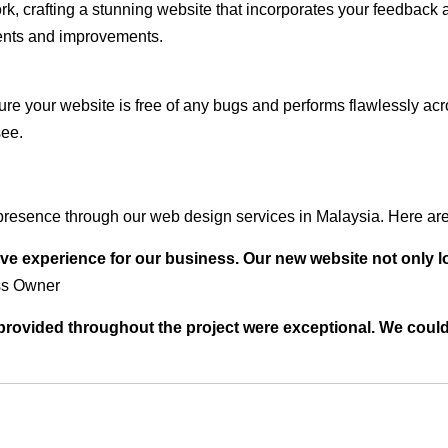
rk, crafting a stunning website that incorporates your feedback
ents and improvements.
ure your website is free of any bugs and performs flawlessly ac
see.
resence through our web design services in Malaysia. Here are 
ve experience for our business. Our new website not only l
ss Owner
t provided throughout the project were exceptional. We coul