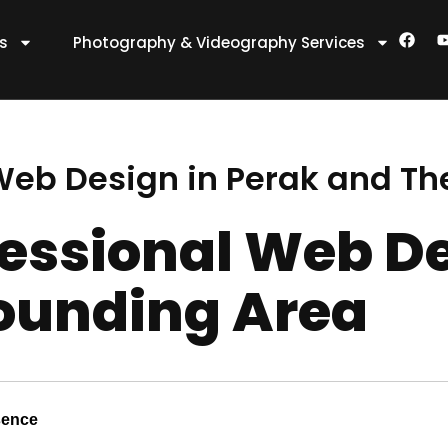
F
es
Photography & Videography Services
a
c
e
t
b
o
o
k
 Web Design in Perak and Th
fessional Web De
ounding Area
sence