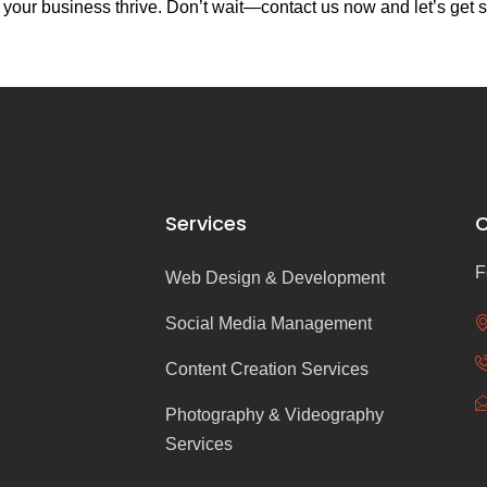
your business thrive. Don’t wait—contact us now and let’s get s
Services
C
F
Web Design & Development
Social Media Management
Content Creation Services
Photography & Videography
Services