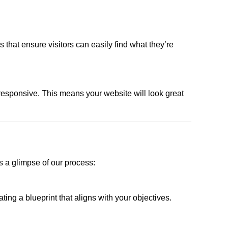
s that ensure visitors can easily find what they’re
responsive. This means your website will look great
s a glimpse of our process:
ing a blueprint that aligns with your objectives.