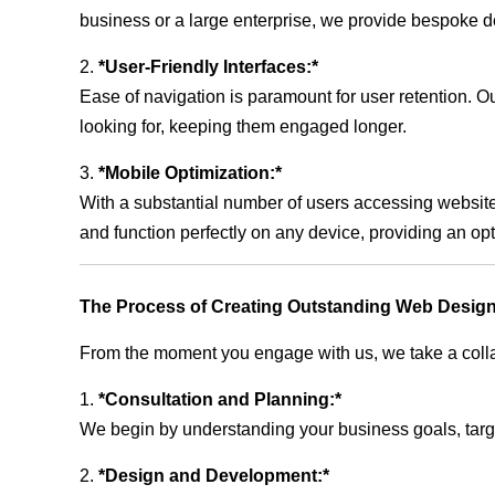
business or a large enterprise, we provide bespoke de
2.
*User-Friendly Interfaces:*
Ease of navigation is paramount for user retention. Our
looking for, keeping them engaged longer.
3.
*Mobile Optimization:*
With a substantial number of users accessing website
and function perfectly on any device, providing an op
The Process of Creating Outstanding Web Design
From the moment you engage with us, we take a collabo
1.
*Consultation and Planning:*
We begin by understanding your business goals, target 
2.
*Design and Development:*