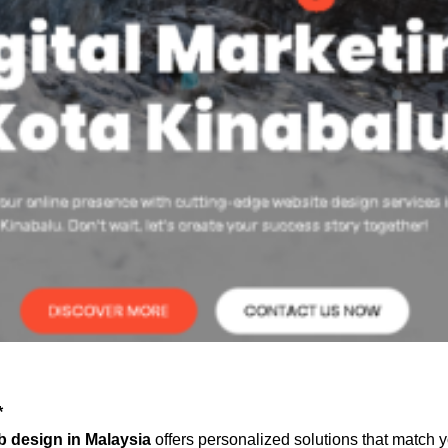
*
 design in Malaysia
offers personalized solutions that match 