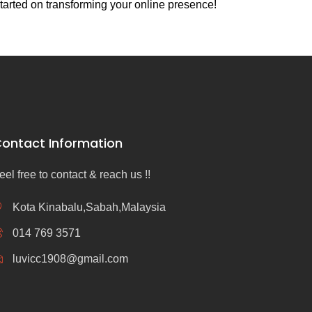
tarted on transforming your online presence!
ontact Information
eel free to contact & reach us !!
Kota Kinabalu,Sabah,Malaysia
014 769 3571
luvicc1908@gmail.com