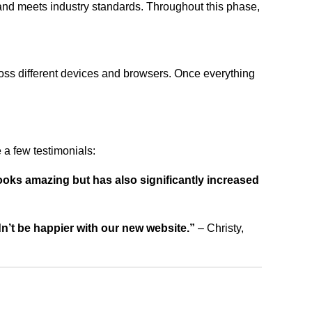
 and meets industry standards. Throughout this phase,
ross different devices and browsers. Once everything
a few testimonials:
ooks amazing but has also significantly increased
dn’t be happier with our new website.”
– Christy,