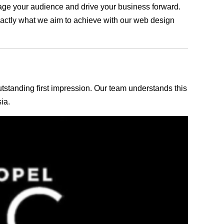
ngage your audience and drive your business forward.
exactly what we aim to achieve with our web design
outstanding first impression. Our team understands this
ia.