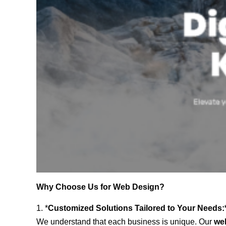
Why Choose Us for Web Design?
1. *
Customized Solutions Tailored to Your Needs:
We understand that each business is unique. Our
web