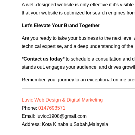
A well-designed website is only effective if it’s visi
that your website is optimized for search engines from
Let’s Elevate Your Brand Togethe
r
Are you ready to take your business to the next level
technical expertise, and a deep understanding of the l
*Contact us today*
to schedule a consultation and di
stands out, engages your audience, and drives growth
Remember, your journey to an exceptional online pre
Luvic Web Design & Digital Marketing
Phone:
0147693571
Email:
luvicc1908@gmail.com
Address: Kota Kinabalu,Sabah,Malaysia