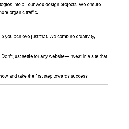
rategies into all our web design projects. We ensure
ore organic traffic.
lp you achieve just that. We combine creativity,
n’t just settle for any website—invest in a site that
 now and take the first step towards success.