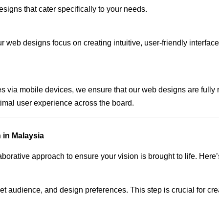
signs that cater specifically to your needs.
 web designs focus on creating intuitive, user-friendly interface
s via mobile devices, we ensure that our web designs are fully 
timal user experience across the board.
 in Malaysia
rative approach to ensure your vision is brought to life. Here’
audience, and design preferences. This step is crucial for creat