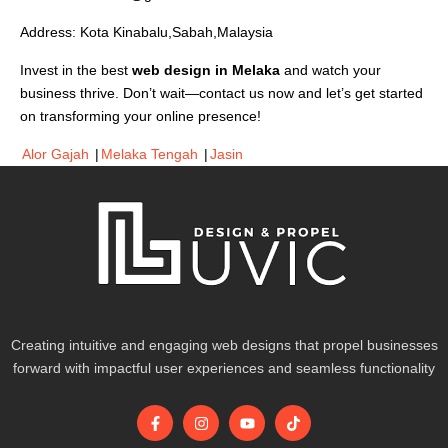
Address: Kota Kinabalu,Sabah,Malaysia
Invest in the best
web design in Melaka
and watch your
business thrive. Don’t wait—contact us now and let’s get started
on transforming your online presence!
Alor Gajah
|
Melaka Tengah
|
Jasin
Creating intuitive and engaging web designs that propel businesses
forward with impactful user experiences and seamless functionality
F
I
Y
T
a
n
o
i