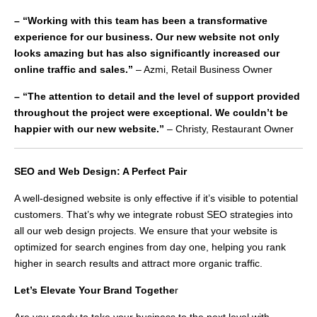
– “Working with this team has been a transformative
experience for our business. Our new website not only
looks amazing but has also significantly increased our
online traffic and sales.”
– Azmi, Retail Business Owner
– “The attention to detail and the level of support provided
throughout the project were exceptional. We couldn’t be
happier with our new website.”
– Christy, Restaurant Owner
SEO and Web Design: A Perfect Pair
A well-designed website is only effective if it’s visible to potential
customers. That’s why we integrate robust SEO strategies into
all our web design projects. We ensure that your website is
optimized for search engines from day one, helping you rank
higher in search results and attract more organic traffic.
Let’s Elevate Your Brand Togethe
r
Are you ready to take your business to the next level with