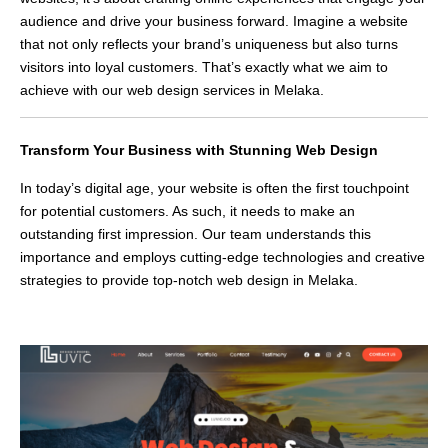
audience and drive your business forward. Imagine a website
that not only reflects your brand’s uniqueness but also turns
visitors into loyal customers. That’s exactly what we aim to
achieve with our web design services in Melaka.
Transform Your Business with Stunning Web Design
In today’s digital age, your website is often the first touchpoint
for potential customers. As such, it needs to make an
outstanding first impression. Our team understands this
importance and employs cutting-edge technologies and creative
strategies to provide top-notch web design in Melaka.