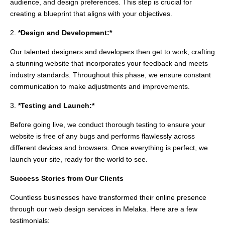
audience, and design preferences. This step is crucial for
creating a blueprint that aligns with your objectives.
2.
*Design and Development:*
Our talented designers and developers then get to work, crafting
a stunning website that incorporates your feedback and meets
industry standards. Throughout this phase, we ensure constant
communication to make adjustments and improvements.
3.
*Testing and Launch:*
Before going live, we conduct thorough testing to ensure your
website is free of any bugs and performs flawlessly across
different devices and browsers. Once everything is perfect, we
launch your site, ready for the world to see.
Success Stories from Our Clients
Countless businesses have transformed their online presence
through our web design services in Melaka. Here are a few
testimonials: