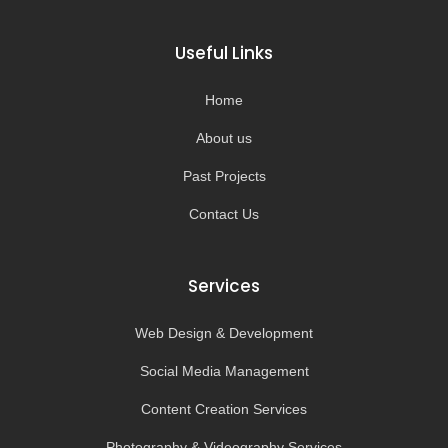
c
s
u
k
e
t
t
t
b
a
u
o
o
g
b
k
Useful Links
o
r
e
k
a
-
m
Home
f
About us
Past Projects
Contact Us
Services
Web Design & Development
Social Media Management
Content Creation Services
Photography & Videography Services