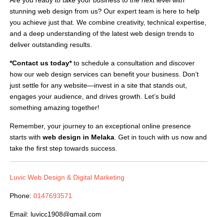
stunning web design from us? Our expert team is here to help
you achieve just that. We combine creativity, technical expertise,
and a deep understanding of the latest web design trends to
deliver outstanding results.
*Contact us today*
to schedule a consultation and discover
how our web design services can benefit your business. Don’t
just settle for any website—invest in a site that stands out,
engages your audience, and drives growth. Let’s build
something amazing together!
Remember, your journey to an exceptional online presence
starts with
web design in Melaka
. Get in touch with us now and
take the first step towards success.
Luvic Web Design & Digital Marketing
Phone:
0147693571
Email:
luvicc1908@gmail.com