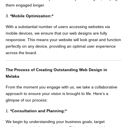
them engaged longer.
3.
*Mobile Optimization:*
With a substantial number of users accessing websites via
mobile devices, we ensure that our web designs are fully
responsive. This means your website will look great and function
perfectly on any device, providing an optimal user experience
across the board.
The Process of Creating Outstanding Web Design in
Melaka
From the moment you engage with us, we take a collaborative
approach to ensure your vision is brought to life. Here’s a
glimpse of our process:
1.
*Consultation and Planning:*
We begin by understanding your business goals, target