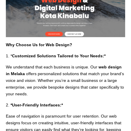
Why Choose Us for Web Design?
1. *
Customized Solutions Tailored to Your Needs:*
We understand that each business is unique. Our
web design
in Melaka
offers personalized solutions that match your brand’s
voice and vision. Whether you’re a small business or a large
enterprise, we provide bespoke designs that cater specifically to
your needs.
2.
*User-Friendly Interfaces:*
Ease of navigation is paramount for user retention. Our web
designs focus on creating intuitive, user-friendly interfaces that
ensure visitors can easily find what they’re looking for, keeping