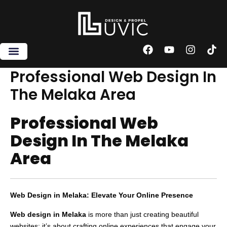
Skip
to
content
F
Y
I
T
a
o
n
i
c
u
s
k
Professional Web Design In
e
t
t
t
The Melaka Area
b
u
a
o
o
b
g
k
o
e
r
Professional Web
k
a
m
Design In The Melaka
Area
Web Design in Melaka: Elevate Your Online Presence
Web design in Melaka
is more than just creating beautiful
websites; it’s about crafting online experiences that engage your