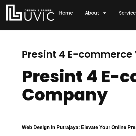
Skip
to
Home
About
Servic
content
Presint 4 E-commerc
Presint 4 E
Company
Web Design in Putrajaya: Elevate Your Online Pr