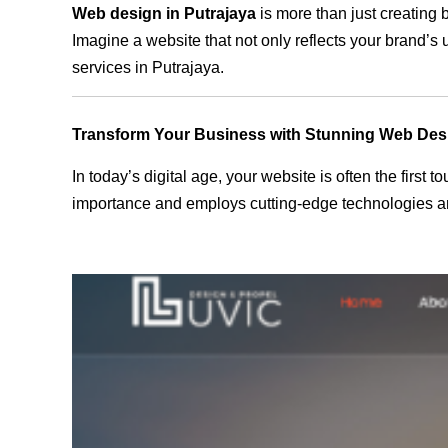
Web design in Putrajaya
is more than just creating 
Imagine a website that not only reflects your brand’s
services in Putrajaya.
Transform Your Business with Stunning Web Des
In today’s digital age, your website is often the first
importance and employs cutting-edge technologies and