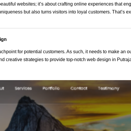
beautiful websites; it’s about crafting online experiences that 
 uniqueness but also turns visitors into loyal customers. That’s 
ign
 touchpoint for potential customers. As such, it needs to make an 
 creative strategies to provide top-notch web design in Putraj