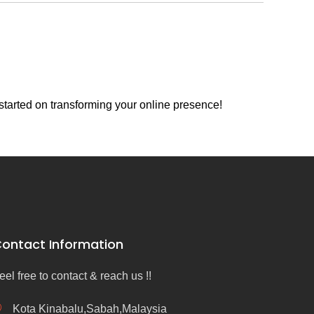
started on transforming your online presence!
ontact Information
eel free to contact & reach us !!
Kota Kinabalu,Sabah,Malaysia