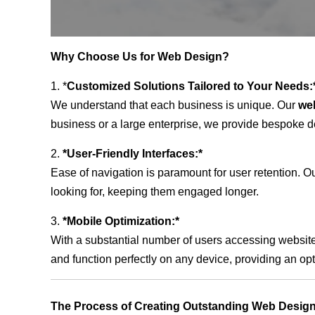
Why Choose Us for Web Design?
1. *
Customized Solutions Tailored to Your Needs:
We understand that each business is unique. Our
web
business or a large enterprise, we provide bespoke de
2.
*User-Friendly Interfaces:*
Ease of navigation is paramount for user retention. Our
looking for, keeping them engaged longer.
3.
*Mobile Optimization:*
With a substantial number of users accessing website
and function perfectly on any device, providing an op
The Process of Creating Outstanding Web Design 