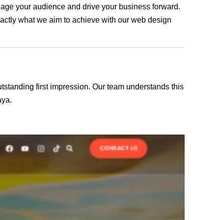
engage your audience and drive your business forward.
exactly what we aim to achieve with our web design
outstanding first impression. Our team understands this
aya.