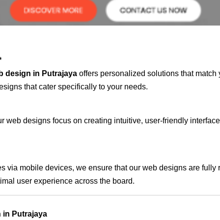
*
 design in Putrajaya
offers personalized solutions that match 
signs that cater specifically to your needs.
 web designs focus on creating intuitive, user-friendly interface
s via mobile devices, we ensure that our web designs are fully 
timal user experience across the board.
in Putrajaya