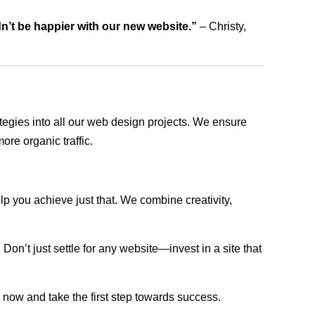
dn’t be happier with our new website.”
– Christy,
rategies into all our web design projects. We ensure
ore organic traffic.
lp you achieve just that. We combine creativity,
n’t just settle for any website—invest in a site that
s now and take the first step towards success.