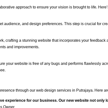
rative approach to ensure your vision is brought to life. Here’
audience, and design preferences. This step is crucial for creat
rk, crafting a stunning website that incorporates your feedback
ents and improvements.
ure your website is free of any bugs and performs flawlessly ac
see.
resence through our web design services in Putrajaya. Here are
ve experience for our business. Our new website not only l
ss Owner