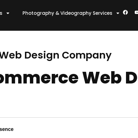
F
es
Photography & Videography Services
a
c
e
t
b
o
o
k
e Web Design Company
-commerce Web D
esence