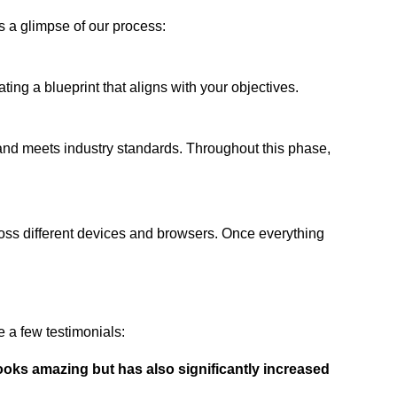
s a glimpse of our process:
ing a blueprint that aligns with your objectives.
 and meets industry standards. Throughout this phase,
ross different devices and browsers. Once everything
 a few testimonials:
ooks amazing but has also significantly increased