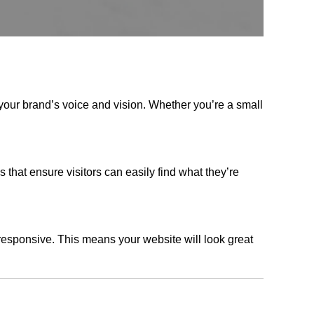
your brand’s voice and vision. Whether you’re a small
s that ensure visitors can easily find what they’re
responsive. This means your website will look great