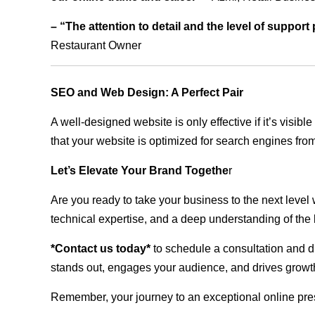
– “The attention to detail and the level of suppor
Restaurant Owner
SEO and Web Design: A Perfect Pair
A well-designed website is only effective if it’s visi
that your website is optimized for search engines from
Let’s Elevate Your Brand Togethe
r
Are you ready to take your business to the next level
technical expertise, and a deep understanding of the l
*Contact us today*
to schedule a consultation and di
stands out, engages your audience, and drives growth
Remember, your journey to an exceptional online pre