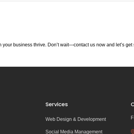
your business thrive. Don’t wait—contact us now and let’s get 
Services
C
F
Web Design & Development
Social Media Management