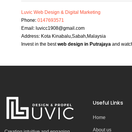
Luvic Web Design & Digital Marketing
Phone:
0147693571
Email:
luvicc1908@gmail.com
Address: Kota Kinabalu,Sabah,Malaysia
Invest in the best
web design in Putrajaya
and watch 
Useful Links
Home
About us
Creating intuitive and engaging