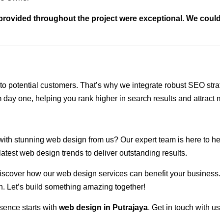
t provided throughout the project were exceptional. We coul
ble to potential customers. That’s why we integrate robust SEO st
 day one, helping you rank higher in search results and attract m
 with stunning web design from us? Our expert team is here to he
atest web design trends to deliver outstanding results.
scover how our web design services can benefit your business. Do
. Let’s build something amazing together!
sence starts with
web design in Putrajaya
. Get in touch with u