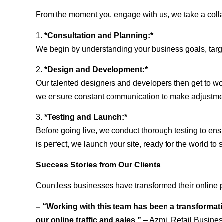
From the moment you engage with us, we take a collabo
1.
*Consultation and Planning:*
We begin by understanding your business goals, target 
2.
*Design and Development:*
Our talented designers and developers then get to wo
we ensure constant communication to make adjustm
3.
*Testing and Launch:*
Before going live, we conduct thorough testing to ens
is perfect, we launch your site, ready for the world to 
Success Stories from Our Clients
Countless businesses have transformed their online p
– “Working with this team has been a transformati
our online traffic and sales.”
– Azmi, Retail Busine