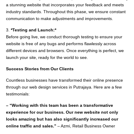
a stunning website that incorporates your feedback and meets
industry standards. Throughout this phase, we ensure constant
communication to make adjustments and improvements.
3.
*Testing and Launch:*
Before going live, we conduct thorough testing to ensure your
website is free of any bugs and performs flawlessly across
different devices and browsers. Once everything is perfect, we
launch your site, ready for the world to see.
Success Stories from Our Clients
Countless businesses have transformed their online presence
through our web design services in Putrajaya. Here are a few
testimonials:
– “Working with this team has been a transformative
experience for our business. Our new website not only
looks amazing but has also significantly increased our
online traffic and sales.”
– Azmi, Retail Business Owner