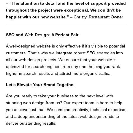
– “The attention to detail and the level of support provided
throughout the project were exceptional. We couldn’t be
happier with our new website.”
– Christy, Restaurant Owner
SEO and Web Design: A Perfect Pair
A well-designed website is only effective if it’s visible to potential
customers. That’s why we integrate robust SEO strategies into
all our web design projects. We ensure that your website is
optimized for search engines from day one, helping you rank
higher in search results and attract more organic traffic.
Let’s Elevate Your Brand Togethe
r
Are you ready to take your business to the next level with
stunning web design from us? Our expert team is here to help
you achieve just that. We combine creativity, technical expertise,
and a deep understanding of the latest web design trends to
deliver outstanding results.