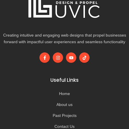
Creating intuitive and engaging web designs that propel businesses
forward with impactful user experiences and seamless functionality
F
I
Y
T
a
n
o
i
c
s
u
k
e
t
t
t
b
a
u
o
o
g
b
k
Useful Links
o
r
e
k
a
-
m
Home
f
About us
Past Projects
Contact Us