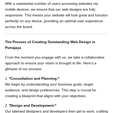
With a substantial number of users accessing websites via
mobile devices, we ensure that our web designs are fully
responsive. This means your website will look great and function
perfectly on any device, providing an optimal user experience
across the board.
The Process of Creating Outstanding Web Design in
Putrajaya
From the moment you engage with us, we take a collaborative
approach to ensure your vision is brought to life. Here’s a
glimpse of our process:
1.
*Consultation and Planning:*
We begin by understanding your business goals, target
audience, and design preferences. This step is crucial for
creating a blueprint that aligns with your objectives.
2.
*Design and Development:*
Our talented designers and developers then get to work, crafting