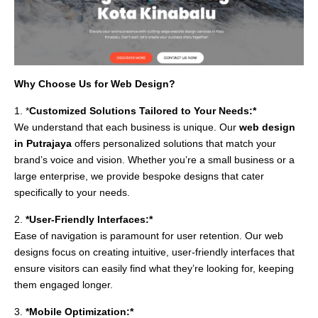
Why Choose Us for Web Design?
1. *
Customized Solutions Tailored to Your Needs:*
We understand that each business is unique. Our
web design
in Putrajaya
offers personalized solutions that match your
brand’s voice and vision. Whether you’re a small business or a
large enterprise, we provide bespoke designs that cater
specifically to your needs.
2.
*User-Friendly Interfaces:*
Ease of navigation is paramount for user retention. Our web
designs focus on creating intuitive, user-friendly interfaces that
ensure visitors can easily find what they’re looking for, keeping
them engaged longer.
3.
*Mobile Optimization:*