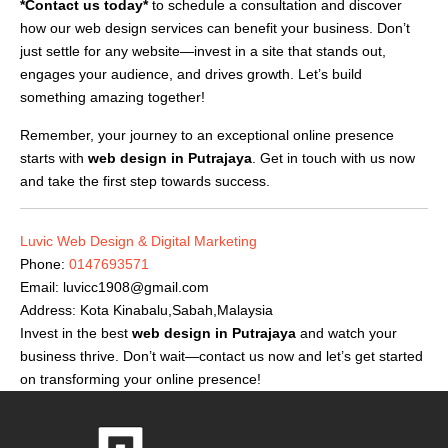
*Contact us today*
to schedule a consultation and discover
how our web design services can benefit your business. Don’t
just settle for any website—invest in a site that stands out,
engages your audience, and drives growth. Let’s build
something amazing together!
Remember, your journey to an exceptional online presence
starts with
web design in Putrajaya
. Get in touch with us now
and take the first step towards success.
Luvic Web Design & Digital Marketing
Phone:
0147693571
Email:
luvicc1908@gmail.com
Address: Kota Kinabalu,Sabah,Malaysia
Invest in the best
web design in Putrajaya
and watch your
business thrive. Don’t wait—contact us now and let’s get started
on transforming your online presence!