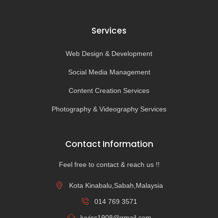
Services
Web Design & Development
Social Media Management
Content Creation Services
Photography & Videography Services
Contact Information
Feel free to contact & reach us !!
Kota Kinabalu,Sabah,Malaysia
014 769 3571
luvicc1908@gmail.com