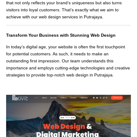
that not only reflects your brand’s uniqueness but also turns
visitors into loyal customers. That’s exactly what we aim to
achieve with our web design services in Putrajaya.
Transform Your Business with Stunning Web Design
In today’s digital age, your website is often the first touchpoint
for potential customers. As such, it needs to make an
outstanding first impression. Our team understands this
importance and employs cutting-edge technologies and creative
strategies to provide top-notch web design in Putrajaya.