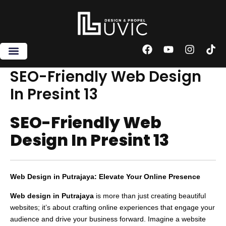
Skip
to
content
F
Y
I
T
a
o
n
i
c
u
s
k
SEO-Friendly Web Design
e
t
t
t
In Presint 13
b
u
a
o
o
b
g
k
o
e
r
SEO-Friendly Web
k
a
m
Design In Presint 13
Web Design in Putrajaya: Elevate Your Online Presence
Web design in Putrajaya
is more than just creating beautiful
websites; it’s about crafting online experiences that engage your
audience and drive your business forward. Imagine a website